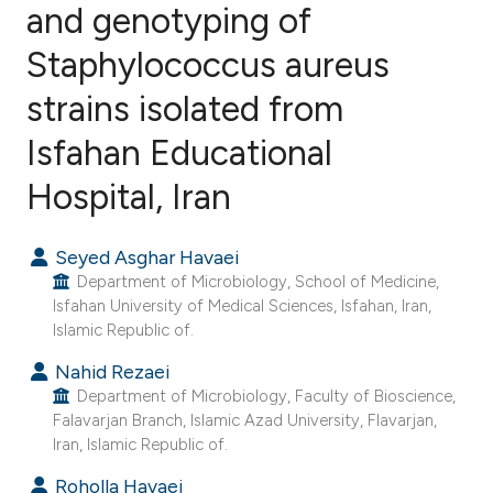
and genotyping of
Staphylococcus aureus
7
Citing Publications
1
Supporting
strains isolated from
8
Mentioning
Isfahan Educational
1
Contrasting
Hospital, Iran
Seyed Asghar Havaei
e how this article has been
Department of Microbiology, School of Medicine,
ted at
scite.ai
Isfahan University of Medical Sciences, Isfahan, Iran,
Islamic Republic of.
ite shows how a scientific paper
Nahid Rezaei
s been cited by providing the
Department of Microbiology, Faculty of Bioscience,
Falavarjan Branch, Islamic Azad University, Flavarjan,
ntext of the citation, a
Iran, Islamic Republic of.
assification describing whether
 supports, mentions, or contrasts
Roholla Havaei