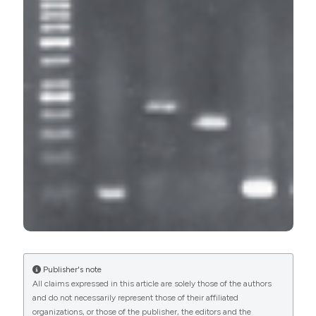
Educational Hospital, Iran. (2017).
Microbiologia Medica
,
32
(3).
https://doi.org/10.4081/mm.2017.6965
More Citation Formats
PAGEPress
has chosen to apply the
Creative
Commons Attribution NonCommercial 4.0
International License
(CC BY-NC 4.0) to all
manuscripts to be published.
Publisher's note
All claims expressed in this article are solely those of the authors
and do not necessarily represent those of their affiliated
organizations, or those of the publisher, the editors and the