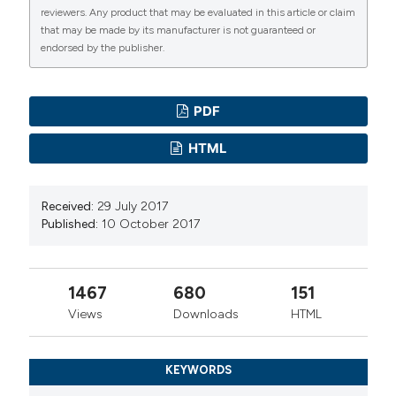
reviewers. Any product that may be evaluated in this article or claim
that may be made by its manufacturer is not guaranteed or
endorsed by the publisher.
PDF
HTML
Received:
29 July 2017
Published:
10 October 2017
1467
680
151
Views
Downloads
HTML
KEYWORDS