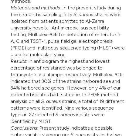
methods.
Materials and methods:
In the present study during
the sixmonths sampling, fifty
S.
aureus
strains were
isolated from patients admitted to Al-Zahra
university hospital. Antimicrobial susceptibility
testing, Multiplex PCR for detection of enterotoxin
A, C and TSST-1, pulse field gel electrophoresis
(PFGE) and multilocus sequence typing (MLST) were
used for molecular typing.
Results
: In antibiogram the highest and lowest
percentage of resistance was belonged to
tetracycline and rifampin respectively. Multiplex PCR
indicated that 30% of the strains harbored sea and
34% harbored sec genes. However, only 4% of our
collected isolates had tsst gene. In PFGE method
analysis on all
S. aureus
strains, a total of 19 different
patterns were identified. Nine various sequence
types in 27 selected
S. aureus
isolates were
identified by MLST.
Conclusions
: Present study indicates a possible
higher variability among our
S. aureus
strains by two