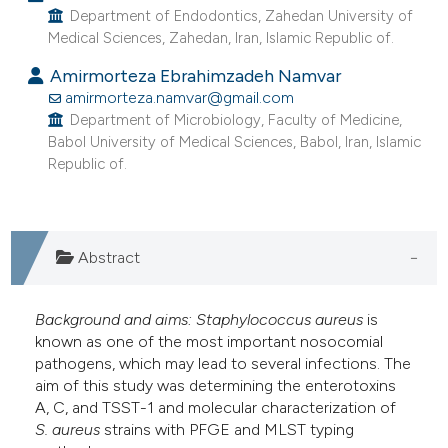
Department of Endodontics, Zahedan University of
e cited claim, and a label
Medical Sciences, Zahedan, Iran, Islamic Republic of.
dicating in which section the
Amirmorteza Ebrahimzadeh Namvar
tation was made.
amirmorteza.namvar@gmail.com
Department of Microbiology, Faculty of Medicine,
Babol University of Medical Sciences, Babol, Iran, Islamic
Republic of.
Abstract
Background and aims:
Staphylococcus aureus
is
known as one of the most important nosocomial
pathogens, which may lead to several infections. The
aim of this study was determining the enterotoxins
A, C, and TSST-1 and molecular characterization of
S.
aureus
strains with PFGE and MLST typing