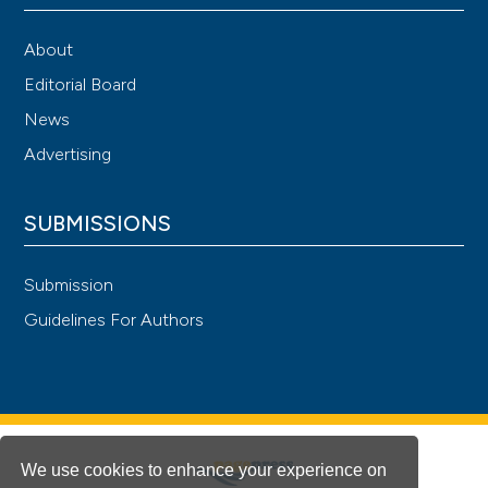
About
Editorial Board
News
Advertising
SUBMISSIONS
Submission
Guidelines For Authors
We use cookies to enhance your experience on