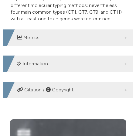
different molecular typing methods; nevertheless
four main common types (CT1, CT7, CT9, and CT11)
with at least one toxin genes were determined.
Metrics
DOWNLOADS
Information
SUPPORTING AGENCIES
Citation /
Copyright
This study was funded by the department of
microbiology of Isfahan University of Medical
HOW TO CITE
Sciences.
Detection of enterotoxins and genotyping of
Staphylococcus aureus strains isolated from Isfahan