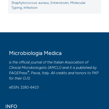
Staphylococcus aureus
,
Enterotoxin
,
Molecular
Typing
,
Infection
Microbiologia Medica
is the official journal of the Italian Association of
Clinical Microbiologists (
AMCLI
) and it is published by
®
PAGEPress
, Pavia, Italy. All credits and honors to
PKP
for their
OJS
.
eISSN: 2280-6423
INFO