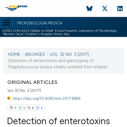
MICROBIOLOGIA MEDICA
eISSN 2280-6423 |
Editor-in-Chief:
Ersilia Fiscarelli, Laboratory of Microbiology,
"Bambin Gesù" Children's Hospital, Rome, Italy
CURRENT ISSUE
VOL. 32 NO. 3 (2017)
HOME
/
ARCHIVES
/
VOL. 32 NO. 3 (2017)
/
10 October 2017
Detection of enterotoxins and genotyping of
Staphylococcus aureus strains isolated from Isfahan...
VIEW THIS ISSUE
ORIGINAL ARTICLES
Vol. 32 No. 3 (2017)
https://doi.org/10.4081/mm.2017.6965
7
1
8
1
Detection of enterotoxins