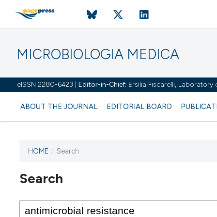
MICROBIOLOGIA MEDICA
eISSN 2280-6423 |
Editor-in-Chief:
Ersilia Fiscarelli, Laborator
ABOUT THE JOURNAL
EDITORIAL BOARD
PUBLICAT
HOME
/
Search
Search
This journal has not published
any issues.