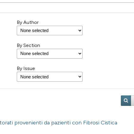
By Author
By Section
By Issue
orati provenienti da pazienti con Fibrosi Cistica