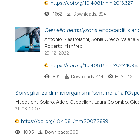
https://doi.org/10.4081/mm.2013.3271
1662
Downloads: 894
Gemella hemolysans
endocarditis and
Antonio Mastroianni, Sonia Greco, Valeria V
Roberto Manfredi
29-12-2022
https://doi.org/10.4081/mm.2022.1098
891
Downloads: 414
HTML: 12
Sorveglianza di microrganismi “sentinella” all’Os
Maddalena Solaro, Adele Cappellani, Laura Colombo, Giu
31-03-2007
https://doi.org/10.4081/mm.2007.2899
1085
Downloads: 988