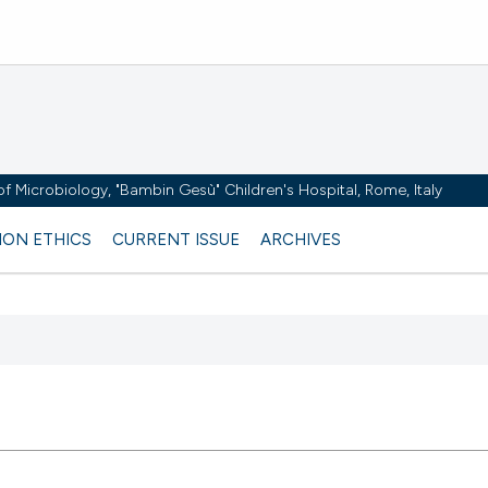
y of Microbiology, "Bambin Gesù" Children's Hospital, Rome, Italy
ION ETHICS
CURRENT ISSUE
ARCHIVES