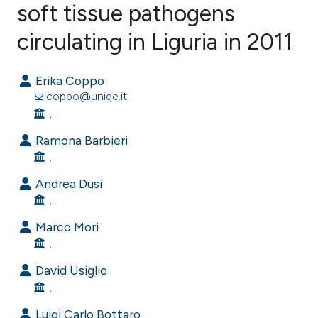
soft tissue pathogens
circulating in Liguria in 2011
0
Citing Publications
0
Supporting
Erika Coppo
0
Mentioning
coppo@unige.it
0
Contrasting
, .
Ramona Barbieri
, .
e how this article has been
Andrea Dusi
ted at
scite.ai
, .
Marco Mori
ite shows how a scientific paper
, .
s been cited by providing the
David Usiglio
ntext of the citation, a
, .
assification describing whether
 supports, mentions, or contrasts
Luigi Carlo Bottaro