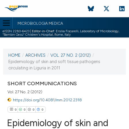
MICROBIOLOGIA MEDICA
eISSN 2280-6423 |
Editor-in-Chief:
Ersilia Fiscarelli, Laboratory of Microbiology,
"Bambin Gesù" Children's Hospital, Rome, Italy
CURRENT ISSUE
VOL. 27 NO. 2 (2012)
HOME
/
ARCHIVES
/
VOL. 27 NO. 2 (2012)
/
30 June 2012
Epidemiology of skin and soft tissue pathogens
circulating in Liguria in 2011
VIEW THIS ISSUE
SHORT COMMUNICATIONS
Vol. 27 No. 2 (2012)
https://doi.org/10.4081/mm.2012.2318
0
0
0
0
Epidemiology of skin and