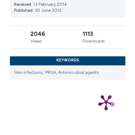
Received:
13 February 2014
Published:
30 June 2012
2046
1113
Views
Downloads
KEYWORDS
Skin infections
,
MRSA
,
Antimicrobial agents