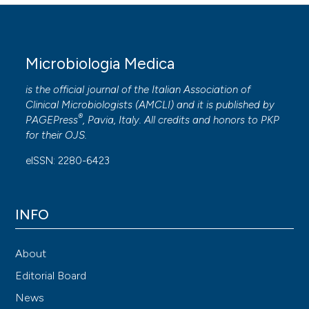
Microbiologia Medica
is the official journal of the Italian Association of
Clinical Microbiologists (
AMCLI
) and it is published by
®
PAGEPress
, Pavia, Italy. All credits and honors to
PKP
for their
OJS
.
eISSN: 2280-6423
INFO
About
Editorial Board
News