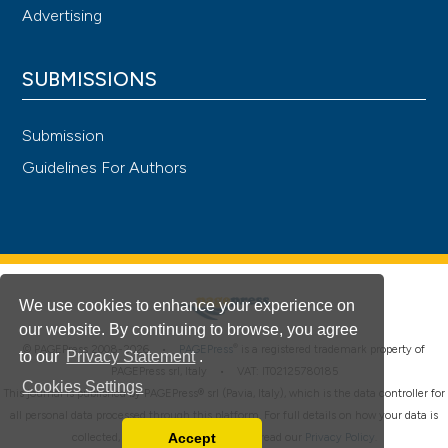
Advertising
SUBMISSIONS
Submission
Guidelines For Authors
We use cookies to enhance your experience on
our website. By continuing to browse, you agree
®
© PAGEPress 2008-2026 •
PAGEPress
is a registered trademark property of
to our
Privacy Statement
.
PAGEPress srl, Italy • VAT: IT02125780185
Cookies Settings
This journal is published by PAGEPress® srl (Pavia, Italy), which is the data controller for
all personal data processed through this platform. For full details on how your data is
Accept
collected, used and protected, please read our
Privacy Policy
.