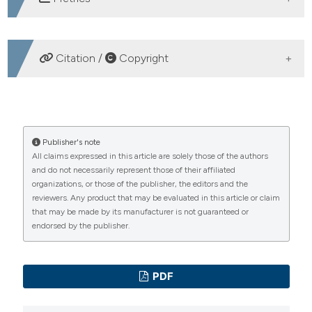
DOWNLOADS
Citation /
Copyright
HOW TO CITE
Epidemiology of skin and soft tissue pathogens
Publisher's note
All claims expressed in this article are solely those of the authors
circulating in Liguria in 2011. (2012).
Microbiologia
and do not necessarily represent those of their affiliated
Medica
,
27
(2).
https://doi.org/10.4081/mm.2012.2318
organizations, or those of the publisher, the editors and the
reviewers. Any product that may be evaluated in this article or claim
More Citation Formats
that may be made by its manufacturer is not guaranteed or
endorsed by the publisher.
PAGEPress
has chosen to apply the
Creative
Commons Attribution NonCommercial 4.0
PDF
International License
(CC BY-NC 4.0) to all
manuscripts to be published.