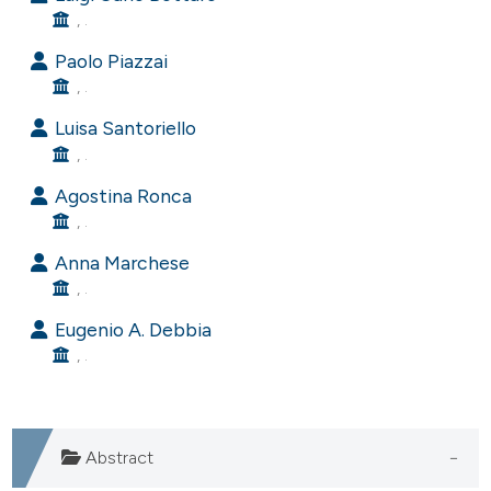
, .
e cited claim, and a label
dicating in which section the
Paolo Piazzai
tation was made.
, .
Luisa Santoriello
, .
Agostina Ronca
, .
Anna Marchese
, .
Eugenio A. Debbia
, .
Abstract