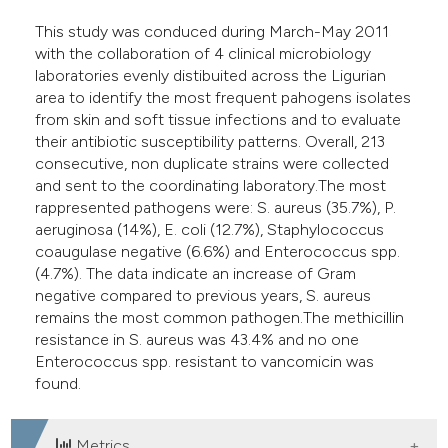
This study was conduced during March-May 2011
with the collaboration of 4 clinical microbiology
laboratories evenly distibuited across the Ligurian
area to identify the most frequent pahogens isolates
from skin and soft tissue infections and to evaluate
their antibiotic susceptibility patterns. Overall, 213
consecutive, non duplicate strains were collected
and sent to the coordinating laboratory.The most
rappresented pathogens were: S. aureus (35.7%), P.
aeruginosa (14%), E. coli (12.7%), Staphylococcus
coaugulase negative (6.6%) and Enterococcus spp.
(4.7%). The data indicate an increase of Gram
negative compared to previous years, S. aureus
remains the most common pathogen.The methicillin
resistance in S. aureus was 43.4% and no one
Enterococcus spp. resistant to vancomicin was
found.
Metrics