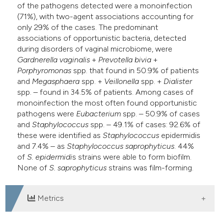
of the pathogens detected were a monoinfection
(71%), with two-agent associations accounting for
only 29% of the cases. The predominant
associations of opportunistic bacteria, detected
during disorders of vaginal microbiome, were
Gardnerella vaginalis
+
Prevotella bivia
+
Porphyromonas
spp. that found in 50.9% of patients
and
Megasphaera
spp. +
Veillonella
spp. +
Dialister
spp. – found in 34.5% of patients. Among cases of
monoinfection the most often found opportunistic
pathogens were
Eubacterium
spp. – 50.9% of cases
and
Staphylococcus
spp. – 49.1% of cases: 92.6% of
these were identified as
Staphylococcus
epidermidis
and 7.4% – as
Staphylococcus
saprophyticus
. 44%
of
S. epidermidi
s strains were able to form biofilm.
None of
S. saprophyticus
strains was film-forming.
Metrics