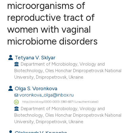
microorganisms of
reproductive tract of
2
Citing Publications
0
Supporting
women with vaginal
3
Mentioning
microbiome disorders
0
Contrasting
Tetyana V. Sklyar
Department of Microbiology, Virology and
Biotechnology, Oles Honchar Dnipropetrovsk National
e how this article has been
University, Dnipropetrovsk, Ukraine.
ted at
scite.ai
Olga S. Voronkova
voronkova_olga@inbox.ru
ite shows how a scientific paper
http://orcid.org/0000-0003-3380-6871 (unauthenticated)
s been cited by providing the
Department of Microbiology, Virology and
ntext of the citation, a
Biotechnology, Oles Honchar Dnipropetrovsk National
University, Dnipropetrovsk, Ukraine.
assification describing whether
 supports, mentions, or contrasts
Oleksandr V. Krysenko