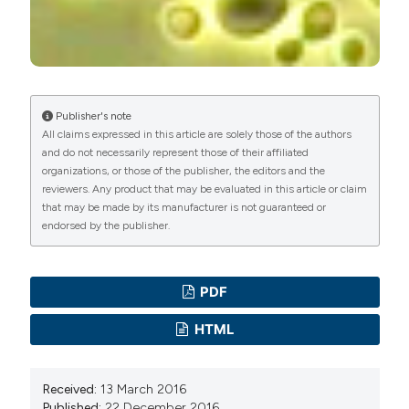
Publisher's note
All claims expressed in this article are solely those of the authors
and do not necessarily represent those of their affiliated
organizations, or those of the publisher, the editors and the
reviewers. Any product that may be evaluated in this article or claim
that may be made by its manufacturer is not guaranteed or
endorsed by the publisher.
PDF
HTML
Received:
13 March 2016
Published:
22 December 2016