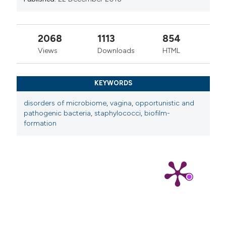
2068
1113
854
Views
Downloads
HTML
KEYWORDS
disorders of microbiome
,
vagina
,
opportunistic and
pathogenic bacteria
,
staphylococci
,
biofilm-
formation