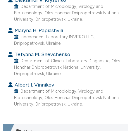
e cited claim, and a label
Department of Microbiology, Virology and
Biotechnology, Oles Honchar Dnipropetrovsk National
dicating in which section the
University, Dnipropetrovsk, Ukraine.
tation was made.
Maryna H. Papiashvili
Independent Laboratory INVITRO LLC,
Dnipropetrovsk, Ukraine.
Tetyana M. Shevchenko
Department of Clinical Laboratory Diagnostic, Oles
Honchar Dnipropetrovsk National University,
Dnipropetrovsk, Ukraine.
Albert I. Vinnikov
Department of Microbiology, Virology and
Biotechnology, Oles Honchar Dnipropetrovsk National
University, Dnipropetrovsk, Ukraine.