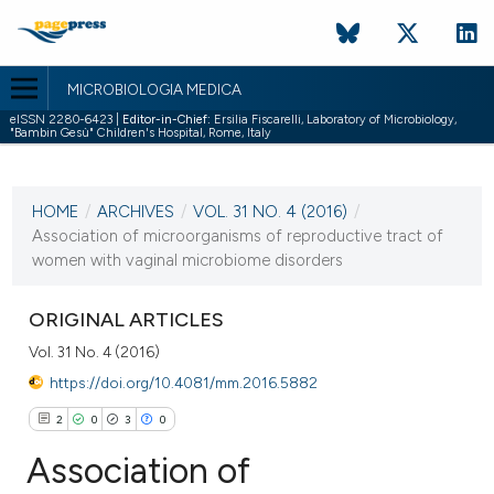
MICROBIOLOGIA MEDICA
eISSN 2280-6423 |
Editor-in-Chief:
Ersilia Fiscarelli, Laboratory of Microbiology,
"Bambin Gesù" Children's Hospital, Rome, Italy
CURRENT ISSUE
VOL. 31 NO. 4 (2016)
HOME
/
ARCHIVES
/
VOL. 31 NO. 4 (2016)
/
22 December 2016
Association of microorganisms of reproductive tract of
women with vaginal microbiome disorders
VIEW THIS ISSUE
ORIGINAL ARTICLES
Vol. 31 No. 4 (2016)
https://doi.org/10.4081/mm.2016.5882
2
0
3
0
Association of