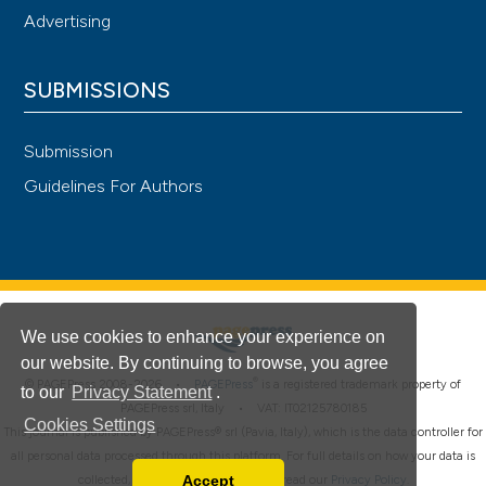
Advertising
SUBMISSIONS
Submission
Guidelines For Authors
We use cookies to enhance your experience on
our website. By continuing to browse, you agree
®
© PAGEPress 2008-2026 •
PAGEPress
is a registered trademark property of
to our
Privacy Statement
.
PAGEPress srl, Italy • VAT: IT02125780185
Cookies Settings
This journal is published by PAGEPress® srl (Pavia, Italy), which is the data controller for
all personal data processed through this platform. For full details on how your data is
Accept
collected, used and protected, please read our
Privacy Policy
.