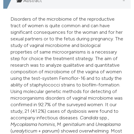
Abstract
Disorders of the microbiome of the reproductive
tract of women is quite common and can have
significant consequences for the woman and for her
sexual partners or to the fetus during pregnancy. The
study of vaginal microbiome and biological
properties of same microorganisms is a necessary
step for choice the treatment strategy. The aim of
research was to analyze qualitative and quantitative
composition of microbiome of the vagina of women
using the test-system Femoflor-16 and to study the
ability of staphylococci strains to biofilm-formation.
Using molecular genetic methods for detecting of
microorganisms disorders of vaginal microbiome was
confirmed in 92.7% of the surveyed women. It our
study, 21 (41.2%) cases of dysbiosis were found to
accompany infectious diseases.
Candida
spp.,
Mycoplasma
hominis
,
M. genitalium
and
Ureaplasma
(
urealyticum
+
parvum
) showed overwhelming. Most