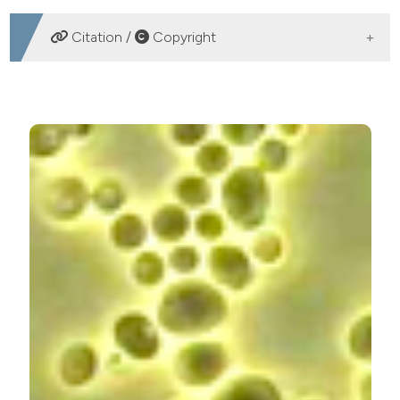
DOWNLOADS
Citation /
Copyright
HOW TO CITE
Association of microorganisms of reproductive tract of
women with vaginal microbiome disorders. (2016).
Microbiologia Medica
,
31
(4).
https://doi.org/10.4081/mm.2016.5882
More Citation Formats
PAGEPress
has chosen to apply the
Creative
Commons Attribution NonCommercial 4.0
International License
(CC BY-NC 4.0) to all
manuscripts to be published.