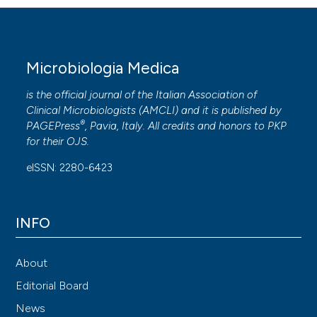
Microbiologia Medica
is the official journal of the Italian Association of
Clinical Microbiologists (
AMCLI
) and it is published by
®
PAGEPress
, Pavia, Italy. All credits and honors to
PKP
for their
OJS
.
eISSN: 2280-6423
INFO
About
Editorial Board
News