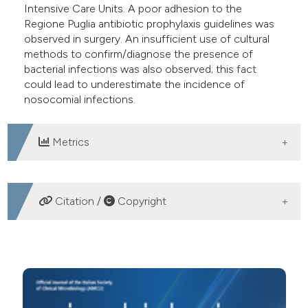
Intensive Care Units. A poor adhesion to the
Regione Puglia antibiotic prophylaxis guidelines was
observed in surgery. An insufficient use of cultural
methods to confirm/diagnose the presence of
bacterial infections was also observed; this fact
could lead to underestimate the incidence of
nosocomial infections.
Metrics
DOWNLOADS
Citation /
Copyright
HOW TO CITE
Prevalence study of nosocomial infections in a north-
Bari region hospital in the years 2007-2010. (2012).