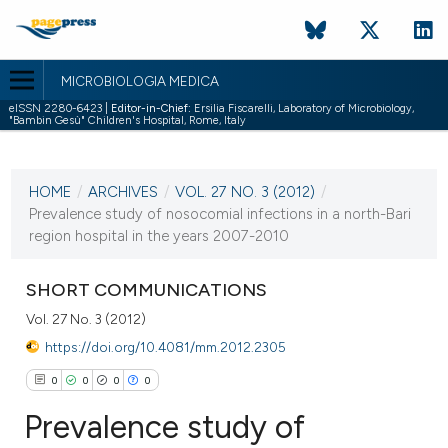
MICROBIOLOGIA MEDICA
eISSN 2280-6423 |
Editor-in-Chief:
Ersilia Fiscarelli, Laboratory of Microbiology,
"Bambin Gesù" Children's Hospital, Rome, Italy
CURRENT ISSUE
VOL. 27 NO. 3 (2012)
HOME
/
ARCHIVES
/
VOL. 27 NO. 3 (2012)
/
30 September 2012
Prevalence study of nosocomial infections in a north-Bari
region hospital in the years 2007-2010
VIEW THIS ISSUE
SHORT COMMUNICATIONS
Vol. 27 No. 3 (2012)
https://doi.org/10.4081/mm.2012.2305
0
0
0
0
Prevalence study of