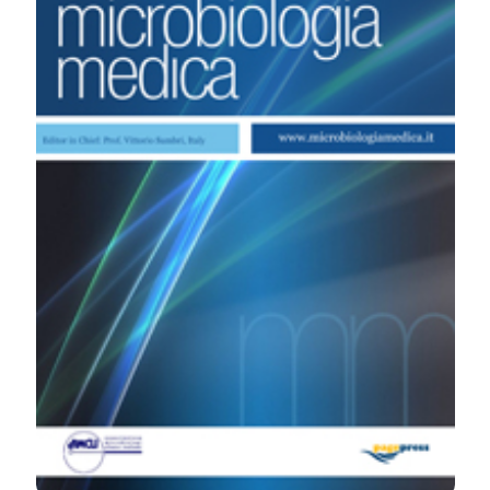
Microbiologia Medica
,
27
(3).
https://doi.org/10.4081/mm.2012.2305
More Citation Formats
PAGEPress
has chosen to apply the
Creative
Commons Attribution NonCommercial 4.0
International License
(CC BY-NC 4.0) to all
manuscripts to be published.