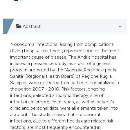
e cited claim, and a label
dicating in which section the
tation was made.
Abstract
Nosocomial infections, arising from complications
during hospital treatment, represent one of the most
important cause of disease. The Andria hospital has
initiated a prevalence study, as a part of a general
program promoted by the “Agenzia Regionale per la
Sanità” (Regional Health Board) of Regione Puglia.
Samples were collected from patients hospitalized in
the period 2007 - 2010. Risk factors, ongoing
infections, selected antibiotic therapy, site of
infection, microorganism types, as well as patient’s
clinic and personal data, were all elements taken into
account. The study shows that nosocomial
infections, due to different health care related risk
factors, are most frequently encountered in