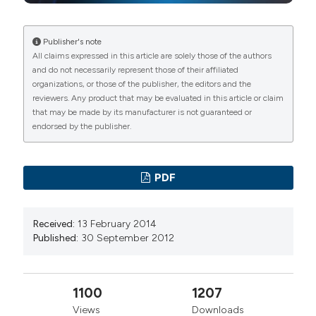
Publisher's note
All claims expressed in this article are solely those of the authors
and do not necessarily represent those of their affiliated
organizations, or those of the publisher, the editors and the
reviewers. Any product that may be evaluated in this article or claim
that may be made by its manufacturer is not guaranteed or
endorsed by the publisher.
PDF
Received:
13 February 2014
Published:
30 September 2012
1100
1207
Views
Downloads