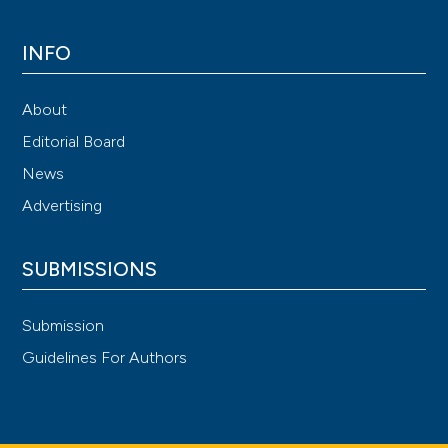
INFO
About
Editorial Board
News
Advertising
SUBMISSIONS
Submission
Guidelines For Authors