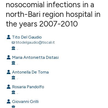
nosocomial infections in a
north-Bari region hospital in
0
Citing Publications
0
Supporting
the years 2007-2010
0
Mentioning
0
Contrasting
Tito Del Gaudio
titodelgaudio@tiscali.it
, .
Maria Antonietta Distasi
e how this article has been
, .
ted at
scite.ai
Antonella De Toma
, .
ite shows how a scientific paper
s been cited by providing the
Rosaria Pandolfo
ntext of the citation, a
, .
assification describing whether
Giovanni Grilli
 supports, mentions, or contrasts
, .