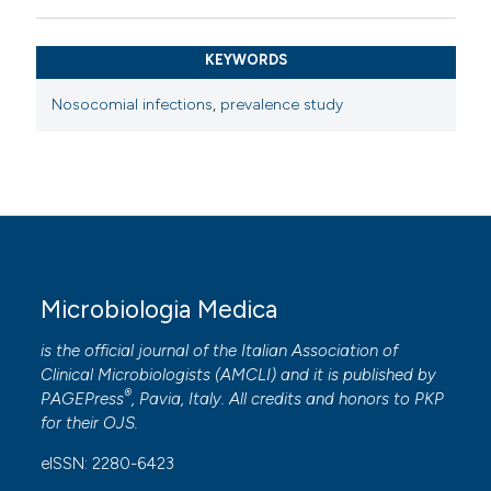
KEYWORDS
Nosocomial infections
,
prevalence study
Microbiologia Medica
is the official journal of the Italian Association of
Clinical Microbiologists (
AMCLI
) and it is published by
®
PAGEPress
, Pavia, Italy. All credits and honors to
PKP
for their
OJS
.
eISSN: 2280-6423