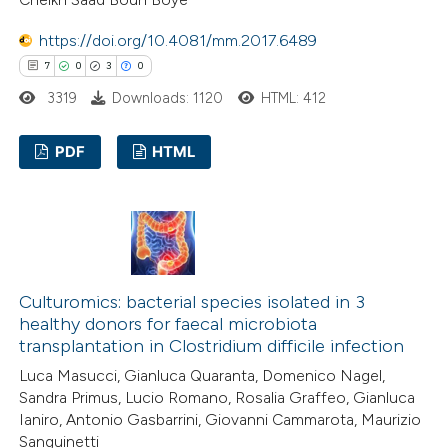
ed at
scite.ai
https://doi.org/10.4081/mm.2017.6489
te shows how a scientific paper
7
0
3
0
 been cited by providing the
3319
Downloads: 1120
HTML: 412
text of the citation, a
ssification describing whether
PDF
HTML
supports, mentions, or contrasts
 cited claim, and a label
7
Citing Publications
icating in which section the
0
Supporting
ation was made.
3
Mentioning
0
Contrasting
Culturomics: bacterial species isolated in 3
healthy donors for faecal microbiota
transplantation in Clostridium difficile infection
Luca Masucci, Gianluca Quaranta, Domenico Nagel,
 how this article has been
Sandra Primus, Lucio Romano, Rosalia Graffeo, Gianluca
Ianiro, Antonio Gasbarrini, Giovanni Cammarota, Maurizio
ed at
scite.ai
Sanguinetti