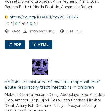
Rossetti, Silvano Labbadini, Anna Archenti, Mario Luini,
Barbara Bertasi, Mirella Pontello, Annamaria Belloni
https://doi.org/10.4081/mm.2017.6275
0
0
0
0
2422
Downloads: 1039
HTML: 766
PDF
HTML
0
Citing Publications
0
Supporting
0
Mentioning
0
Contrasting
Antibiotic resistance of bacteria responsible of
acute respiratory tract infections in children
Makhtar Camara, Assane Dieng, Abdoulaye Diop, Amadou
Diop, Amadou Diop, Djibril Boiro, Jean Baptisse Niokhor
 how this article has been
Diouf, Amary Fall, Ousmane Ndiaye, Mbayame Niang,
Cheikh Saad Bouh Boye