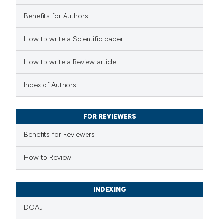
0
Contrasting
Benefits for Authors
How to write a Scientific paper
How to write a Review article
 how this article has been
ed at
scite.ai
Index of Authors
te shows how a scientific paper
 been cited by providing the
FOR REVIEWERS
text of the citation, a
Benefits for Reviewers
ssification describing whether
How to Review
supports, mentions, or contrasts
 cited claim, and a label
icating in which section the
INDEXING
ation was made.
DOAJ