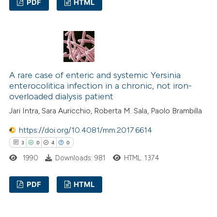
PDF
HTML
text of the citation, a
ssification describing whether
0
Citing Publications
supports, mentions, or contrasts
0
Supporting
 cited claim, and a label
0
Mentioning
icating in which section the
0
Contrasting
ation was made.
A rare case of enteric and systemic Yersinia
enterocolitica infection in a chronic, not iron-
overloaded dialysis patient
Jari Intra, Sara Auricchio, Roberta M. Sala, Paolo Brambilla
 how this article has been
https://doi.org/10.4081/mm.2017.6614
ed at
scite.ai
3
0
4
0
te shows how a scientific paper
1990
Downloads: 981
HTML: 1374
 been cited by providing the
PDF
HTML
text of the citation, a
ssification describing whether
3
Citing Publications
supports, mentions, or contrasts