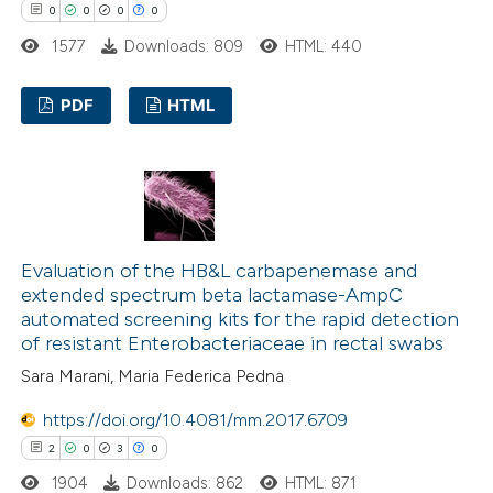
0
0
0
0
te shows how a scientific paper
1577
Downloads: 809
HTML: 440
 been cited by providing the
text of the citation, a
PDF
HTML
ssification describing whether
supports, mentions, or contrasts
0
Citing Publications
 cited claim, and a label
0
Supporting
icating in which section the
0
Mentioning
ation was made.
0
Contrasting
Evaluation of the HB&L carbapenemase and
extended spectrum beta lactamase-AmpC
automated screening kits for the rapid detection
of resistant Enterobacteriaceae in rectal swabs
 how this article has been
Sara Marani, Maria Federica Pedna
ed at
scite.ai
https://doi.org/10.4081/mm.2017.6709
2
0
3
0
te shows how a scientific paper
1904
Downloads: 862
HTML: 871
 been cited by providing the