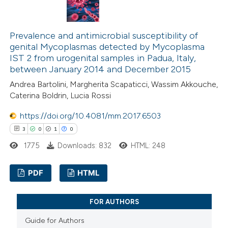
ation was made.
2
Mentioning
0
Contrasting
Prevalence and antimicrobial susceptibility of
genital Mycoplasmas detected by Mycoplasma
IST 2 from urogenital samples in Padua, Italy,
between January 2014 and December 2015
 how this article has been
Andrea Bartolini, Margherita Scapaticci, Wassim Akkouche,
Caterina Boldrin, Lucia Rossi
ed at
scite.ai
https://doi.org/10.4081/mm.2017.6503
te shows how a scientific paper
3
0
1
0
 been cited by providing the
1775
Downloads: 832
HTML: 248
text of the citation, a
ssification describing whether
PDF
HTML
supports, mentions, or contrasts
 cited claim, and a label
3
Citing Publications
FOR AUTHORS
icating in which section the
0
Supporting
Guide for Authors
ation was made.
1
Mentioning