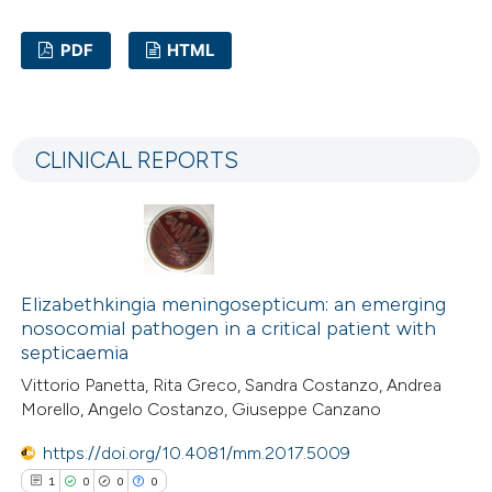
text of the citation, a
PDF
HTML
ssification describing whether
supports, mentions, or contrasts
2
Citing Publications
 cited claim, and a label
0
Supporting
icating in which section the
CLINICAL REPORTS
3
Mentioning
ation was made.
0
Contrasting
Elizabethkingia meningosepticum: an emerging
 how this article has been
nosocomial pathogen in a critical patient with
ed at
scite.ai
septicaemia
Vittorio Panetta, Rita Greco, Sandra Costanzo, Andrea
te shows how a scientific paper
Morello, Angelo Costanzo, Giuseppe Canzano
 been cited by providing the
https://doi.org/10.4081/mm.2017.5009
text of the citation, a
1
0
0
0