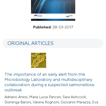
Published:
28-03-2017
ORIGINAL ARTICLES
The importance of an early alert from the
Microbiology Laboratory and multidisciplinary
collaboration during a suspected salmonellosis
outbreak
Adriano Anesi, Maria Lucia Panceri, Sara Asticcioli,
Dominga Baroni, Vanina Rognoni, Giovanni Marazza, Eva