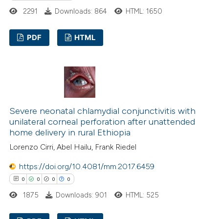
ssification describing whether
2291
Downloads: 864
HTML: 1650
supports, mentions, or contrasts
 cited claim, and a label
PDF
HTML
icating in which section the
ation was made.
1
Citing Publications
0
Supporting
0
Mentioning
0
Contrasting
Severe neonatal chlamydial conjunctivitis with
unilateral corneal perforation after unattended
home delivery in rural Ethiopia
Lorenzo Cirri, Abel Hailu, Frank Riedel
 how this article has been
https://doi.org/10.4081/mm.2017.6459
ed at
scite.ai
0
0
0
0
te shows how a scientific paper
1875
Downloads: 901
HTML: 525
 been cited by providing the