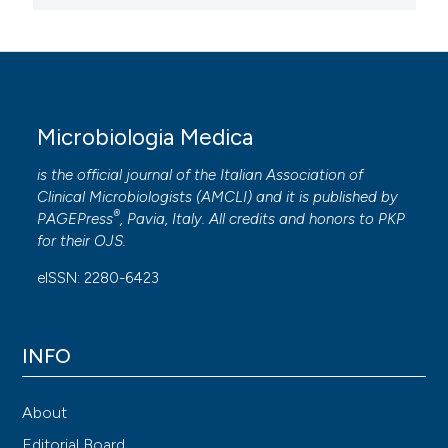
Microbiologia Medica
is the official journal of the Italian Association of
Clinical Microbiologists (
AMCLI
) and it is published by
®
PAGEPress
, Pavia, Italy. All credits and honors to
PKP
for their
OJS
.
eISSN: 2280-6423
INFO
About
Editorial Board