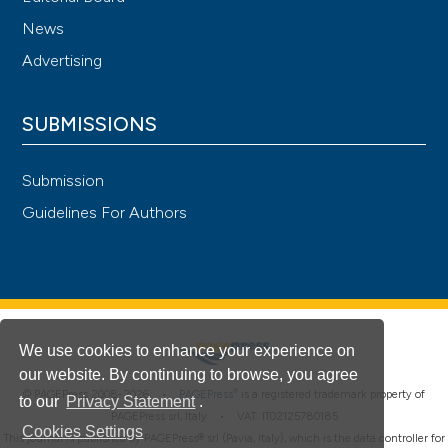
News
Advertising
SUBMISSIONS
Submission
Guidelines For Authors
We use cookies to enhance your experience on
our website. By continuing to browse, you agree
®
© PAGEPress 2008-2026 •
PAGEPress
is a registered trademark property of
to our
Privacy Statement
.
PAGEPress srl, Italy • VAT: IT02125780185
Cookies Settings
This journal is published by PAGEPress® srl (Pavia, Italy), which is the data controller for