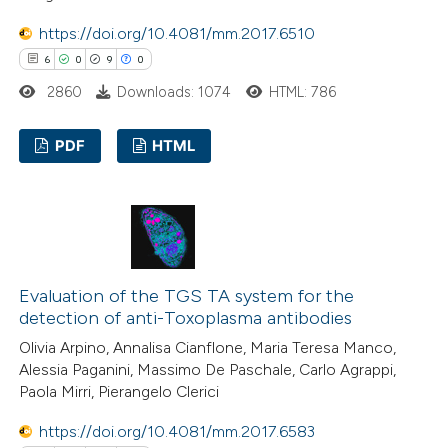
te shows how a scientific paper
https://doi.org/10.4081/mm.2017.6510
 been cited by providing the
6
0
9
0
text of the citation, a
2860
Downloads: 1074
HTML: 786
ssification describing whether
supports, mentions, or contrasts
PDF
HTML
 cited claim, and a label
6
Citing Publications
icating in which section the
0
ation was made.
Supporting
9
Mentioning
0
Contrasting
Evaluation of the TGS TA system for the
detection of anti-Toxoplasma antibodies
Olivia Arpino, Annalisa Cianflone, Maria Teresa Manco,
Alessia Paganini, Massimo De Paschale, Carlo Agrappi,
 how this article has been
Paola Mirri, Pierangelo Clerici
ed at
scite.ai
https://doi.org/10.4081/mm.2017.6583