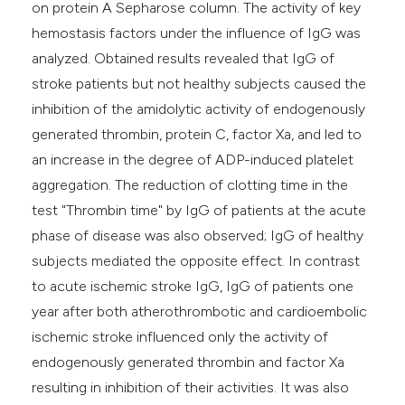
on protein A Sepharose column. The activity of key
hemostasis factors under the influence of IgG was
analyzed. Obtained results revealed that IgG of
stroke patients but not healthy subjects caused the
inhibition of the amidolytic activity of endogenously
generated thrombin, protein C, factor Xa, and led to
an increase in the degree of ADP-induced platelet
aggregation. The reduction of clotting time in the
test "Thrombin time" by IgG of patients at the acute
phase of disease was also observed; IgG of healthy
subjects mediated the opposite effect. In contrast
to acute ischemic stroke IgG, IgG of patients one
year after both atherothrombotic and cardioembolic
ischemic stroke influenced only the activity of
endogenously generated thrombin and factor Xa
resulting in inhibition of their activities. It was also