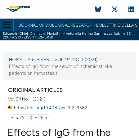
JOURNAL OF BIOLOGICAL RESEARCH - BOLLETTINO DELLA SO
Editors-in-Chief:
Gian Luigi Mariottini - Antonella Marino Gammazza, Italy | eISSN
2284-0230 - pISSN 1826-8838
CURRENT ISSUE
VOL. 94 NO. 1 (2021)
HOME
/
ARCHIVES
/
VOL. 94 NO. 1 (2021)
/
25 June 2021
Effects of IgG from the serum of ischemic stroke
patients on hemostasis
VIEW THIS ISSUE
ORIGINAL ARTICLES
Vol. 94 No. 1 (2021)
https://doi.org/10.4081/jbr.2021.9582
5
0
7
0
Effects of IgG from the