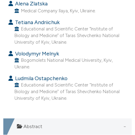
Alena Zlatska
Medical Company Ilaya, Kyiv, Ukraine.
Tetiana Andriichuk
Educational and Scientific Center “Institute of
Biology and Medicine” of Taras Shevchenko National
University of Kyiv, Ukraine.
Volodymyr Melnyk
Bogomolets National Medical University, Kyiv,
Ukraine.
Ludmila Ostapchenko
Educational and Scientific Center "Institute of
Biology and Medicine" of Taras Shevchenko National
University of Kyiv, Ukraine.
Abstract