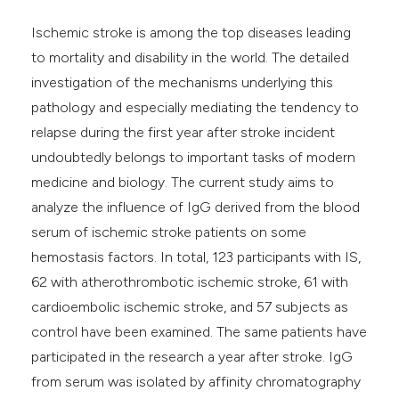
Ischemic stroke is among the top diseases leading
to mortality and disability in the world. The detailed
investigation of the mechanisms underlying this
pathology and especially mediating the tendency to
relapse during the first year after stroke incident
undoubtedly belongs to important tasks of modern
medicine and biology. The current study aims to
analyze the influence of IgG derived from the blood
serum of ischemic stroke patients on some
hemostasis factors. In total, 123 participants with IS,
62 with atherothrombotic ischemic stroke, 61 with
cardioembolic ischemic stroke, and 57 subjects as
control have been examined. The same patients have
participated in the research a year after stroke. IgG
from serum was isolated by affinity chromatography