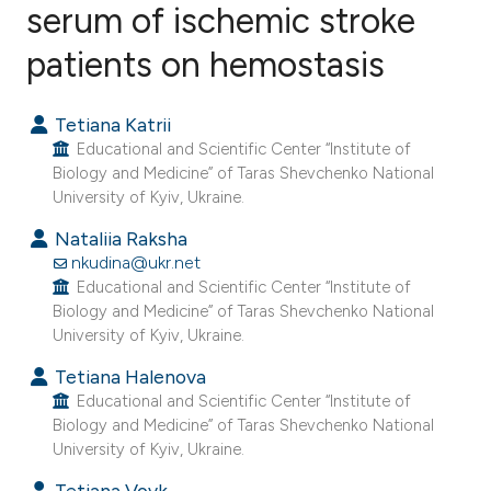
serum of ischemic stroke
patients on hemostasis
5
Citing Publications
0
Supporting
Tetiana Katrii
7
Mentioning
Educational and Scientific Center “Institute of
0
Contrasting
Biology and Medicine” of Taras Shevchenko National
University of Kyiv, Ukraine.
Nataliia Raksha
nkudina@ukr.net
e how this article has been
Educational and Scientific Center “Institute of
ted at
scite.ai
Biology and Medicine” of Taras Shevchenko National
University of Kyiv, Ukraine.
ite shows how a scientific paper
Tetiana Halenova
s been cited by providing the
Educational and Scientific Center “Institute of
ntext of the citation, a
Biology and Medicine” of Taras Shevchenko National
University of Kyiv, Ukraine.
assification describing whether
 supports, mentions, or contrasts
Tetiana Vovk