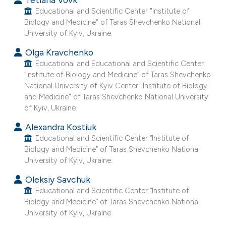
e cited claim, and a label
Educational and Scientific Center "Institute of
Biology and Medicine" of Taras Shevchenko National
dicating in which section the
University of Kyiv, Ukraine.
tation was made.
Olga Kravchenko
Educational and Educational and Scientific Center
“Institute of Biology and Medicine” of Taras Shevchenko
National University of Kyiv Center "Institute of Biology
and Medicine" of Taras Shevchenko National University
of Kyiv, Ukraine.
Alexandra Kostiuk
Educational and Scientific Center “Institute of
Biology and Medicine” of Taras Shevchenko National
University of Kyiv, Ukraine.
Oleksiy Savchuk
Educational and Scientific Center “Institute of
Biology and Medicine” of Taras Shevchenko National
University of Kyiv, Ukraine.