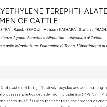
LYETHYLENE TEREPHTHALAT
UMEN OF CATTLE
0
Citing Publ
2
1
1
LESTRA
, Rabeb ISSAOUI
, Hatsumi KAIHARA
, Stefania PRAG
0
Supporting
cienze Agrarie, Forestali e Alimentari – Università di Torino;
0
Mentioning
3
 e delle Infrastrutture, Politecnico di Torino;
Dipartimento di
0
Contrastin
See how this artic
cited at
scite.ai
91% of plastic not being effectively recycled and accumulating in
Scite shows how a 
l processes, plastics degrade into microplastics (MPs, 5 mm-1 
has been cited by 
2–4
nd health risks.
Due to their small size, their properties and 
context of the cita