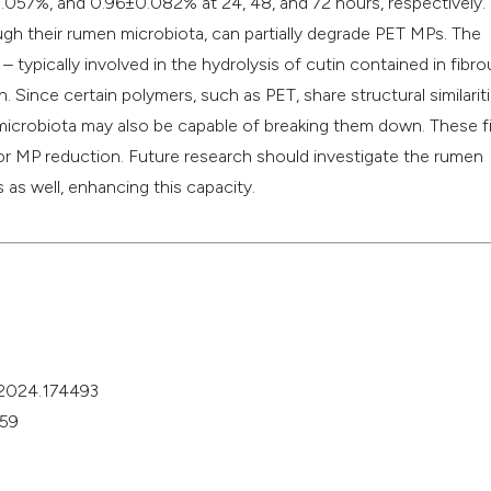
.057%, and 0.96±0.082% at 24, 48, and 72 hours, respectively. 
ugh their rumen microbiota, can partially degrade PET MPs. The
typically involved in the hydrolysis of cutin contained in fibro
. Since certain polymers, such as PET, share structural similarit
microbiota may also be capable of breaking them down. These f
for MP reduction. Future research should investigate the rumen
 as well, enhancing this capacity.
v.2024.174493
459