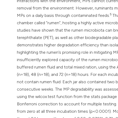
interactions with the environment, MPs cannot current
removal from the environment. However, ruminants may
5
MPs on a daily basis through contaminated feeds.
Tha
chamber called “rumen”, hosting a highly active micr
studies have shown that the rumen microbiota can br
terephthalate (PET), as well as other biodegradable pla
demonstrates higher degradation efficiency than isol
highlighting the rumen’s promising role in mitigating M
insufficiently explored capacity of the rumen microb
buffered rumen fluid and total mixed ration, using th
(n=18), 48 (n=18), and 72 (n=18) hours. For each incuba
not contain rumen fluid. Each jar also contained two 
consecutive weeks. The MP degradability was assessed
using the wilcox.test function from the stats package
Bonferroni correction to account for multiple testing.
from zero at all three incubation times (p<0.0001). Mo