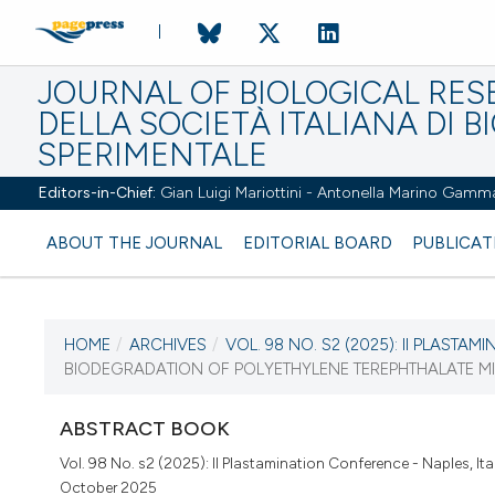
JOURNAL OF BIOLOGICAL RES
DELLA SOCIETÀ ITALIANA DI B
SPERIMENTALE
Editors-in-Chief:
Gian Luigi Mariottini - Antonella Marino Gamm
ABOUT THE JOURNAL
EDITORIAL BOARD
PUBLICAT
HOME
/
ARCHIVES
/
VOL. 98 NO. S2 (2025): II PLASTAMIN
CURRENT ISSUE
BIODEGRADATION OF POLYETHYLENE TEREPHTHALATE MI
VOL. 98 NO. S2 (2025)
ABSTRACT BOOK
16 October 2025
Vol. 98 No. s2 (2025): II Plastamination Conference - Naples, Ita
October 2025