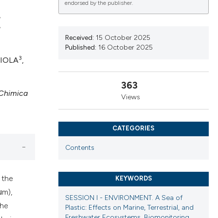
endorsed by the publisher.
E
Received:
15 October 2025
Published:
16 October 2025
ications
3
LIOLA
,
363
 Chimica
g
Views
CATEGORIES
le has been
Contents
 the
KEYWORDS
scientific paper
μm),
providing the
SESSION I - ENVIRONMENT. A Sea of
the
Plastic: Effects on Marine, Terrestrial, and
tion, a
Freshwater Ecosystems, Biomonitoring,