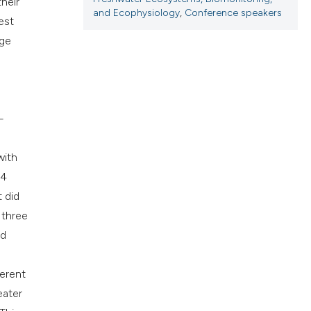
heir
cribing whether
and Ecophysiology
,
Conference speakers
est
ns, or contrasts
rge
d a label
 section the
.
—
with
24
t did
 three
ed
ferent
eater