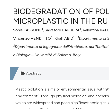
VIEW THIS ISSUE
BIODEGRADATION OF PO
MICROPLASTIC IN THE R
1
1
Sonia TASSONE
, Salvatore BARBERA
, Valentina BA
3
1
1
Vincenzo VENDITTO
, Khalil ABID
|
Dipartimento di S
2
Dipartimento di Ingegneria dell’Ambiente, del Territorio
e Biologia – Università di Salerno, Italy
Abstract
Plastic pollution is a major environmental issue, with 
1
environment.
Through physical biological and chemica
which are widespread and pose significant ecological a