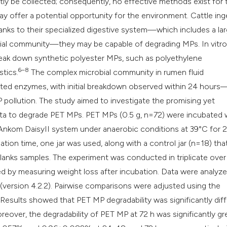
ly be collected; consequently, no effective methods exist for t
classification des
 offer a potential opportunity for the environment. Cattle ing
it supports, mentio
nks to their specialized digestive system—which includes a la
the cited claim, an
obial community—they may be capable of degrading MPs. In vitro
indicating in which
eak down synthetic polyester MPs, such as polyethylene
citation was made
6–8
stics.
The complex microbial community in rumen fluid
ated enzymes, with initial breakdown observed within 24 hours
P pollution. The study aimed to investigate the promising yet
iota to degrade PET MPs. PET MPs (0.5 g, n=72) were incubated 
e Ankom DaisyII system under anaerobic conditions at 39°C for 
tion time, one jar was used, along with a control jar (n=18) tha
blanks samples. The experiment was conducted in triplicate over
 by measuring weight loss after incubation. Data were analyz
 (version 4.2.2). Pairwise comparisons were adjusted using the
 Results showed that PET MP degradability was significantly dif
reover, the degradability of PET MP at 72 h was significantly gr