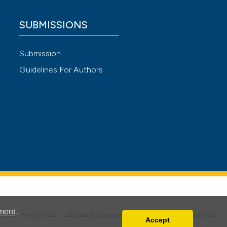
SUBMISSIONS
Submission
Guidelines For Authors
 4.0)
ment
.
details on how your data is collected, used and protected, please read our
Privacy Policy
.
Accept