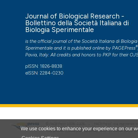
More Citation Formats
Journal of Biological Research -
Bollettino della Società Italiana di
Biologia Sperimentale
Copyright (c) 2025 the Author(s)
This work is licensed under a
Creative Commons Attribut
is the official journal of the Società Italiana di Biologia
®
Sperimentale and it is published online by
PAGEPress
PAGEPress
has chosen to apply the
Creative Commons 
Pavia, Italy. All credits and honors to
PKP
for their
OJ
to all manuscripts to be published.
pISSN: 1826-8838
eISSN: 2284-0230
®
© PAGEPress 2008-2026 •
PAGEPress
is a registered
We use cookies to enhance your experience on our we
This journal is published by PAGEPress® srl (Pavia, Italy), w