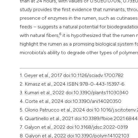
than at 24 hours, with values of 0.50±0.070%, 0.73±0
study provides the first evidence that ruminants, thro
presence of enzymes in the rumen, such as cutinases – 
feeds – suggests a natural potential for biodegradation
6
with natural fibers,
it is hypothesized that the rumen 
highlight the rumen as a promising biological system 
microbiota’s ability to degrade other types of polymers
1. Geyer et al., 2017 doi:10.1126/sciadv.1700782
2. Kimasz et al., 2024 ISBN 978-0-443-15397-6
3. Kumari et al., 2022 doi:10.3390/plants11030340
4. Corte et al., 2024 doi:10.3390/ani14020350
5. Glorio Patrucco et al., 2024 doi:10.1016/j.scitoten
6. Quartinello et al., 2021 doi:10.3389/fbioe.2021.684
7. Galyon et al., 2022 doi:10.3168/jdsc.2022-0319
8. Galyon et al., 2022 doi:10.3390/polym14102103