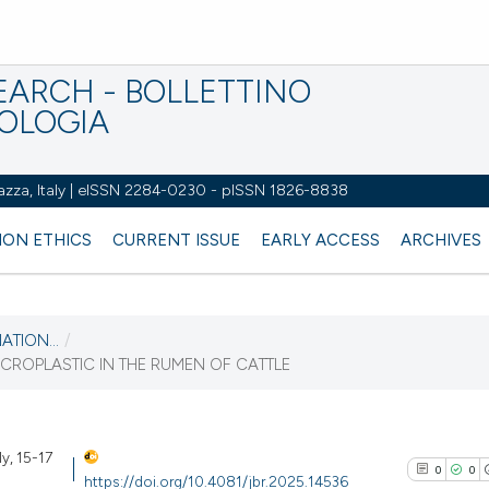
EARCH - BOLLETTINO
IOLOGIA
azza, Italy | eISSN 2284-0230 - pISSN 1826-8838
ION ETHICS
CURRENT ISSUE
EARLY ACCESS
ARCHIVES
ATION...
/
CROPLASTIC IN THE RUMEN OF CATTLE
ly, 15-17
0
0
https://doi.org/10.4081/jbr.2025.14536