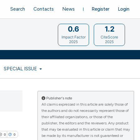
Search
Contacts
News
Register
Login
0.6
1.2
Impact Factor
CiteScore
2025
2025
SPECIAL ISSUE
Publisher's note
All claims expressed in this article are solely those of
the authors and do not necessarily represent those of
their affiliated organizations, or those of the
publisher, the editors and the reviewers. Any product
that may be evaluated in this article or claim that may
0
0
be made by its manufacturer is not guaranteed or