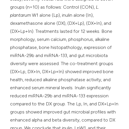
groups (n=10) as follows: Control (CON),
L.
plantarum
W1 alone (Lp), inulin alone (In),
dexamethasone alone (DX), (DX+Lp), (DX+In), and
(DX+Lp+In). Treatments lasted for 12 weeks. Bone
morphology, serum calcium, phosphorus, alkaline
phosphatase, bone histopathology, expression of
miRNA-29b and miRNA-133, and gut microbiota
diversity were assessed. The co-treatment groups
(DX+Lp, DX+In, DX+Lp+In) showed improved bone
health, reduced alkaline phosphatase activity, and
enhanced serum mineral levels. Inulin significantly
reduced miRNA-29b and miRNA-133 expression
compared to the DX group. The Lp, In, and DX+Lp+In
groups showed improved gut microbial profiles with
enhanced alpha and beta diversity, compared to DX
group. We conclude that inulin, LpW1, and their