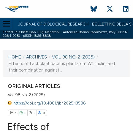
JOURNAL OF BIOLOGICAL RESEARCH - BOLLETTINO DELLA SO
Editors-in-Chief:
Gian Luigi Mariottini - Antonella Marino Gammazza, Italy | eISSN
2284-0230 - pISSN 1826-8838
CURRENT ISSUE
VOL. 98 NO. 2 (2025)
HOME
/
ARCHIVES
/
VOL. 98 NO. 2 (2025)
/
22 December 2025
Effects of Lactiplantibacillus plantarum W1, inulin, and
their combination against...
VIEW THIS ISSUE
ORIGINAL ARTICLES
Vol. 98 No. 2 (2025)
https://doi.org/10.4081/jbr.2025.13586
1
0
0
0
Effects of