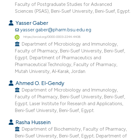
Faculty of Postgraduate Studies for Advanced
e cited claim, and a label
Sciences (PSAS), Beni-Suef University, Beni-Suef, Egypt.
dicating in which section the
Yasser Gaber
tation was made.
yasser.gaber@pharm.bsu.edu.eg
https://orcid.org/0000-0003-2244-4406
Department of Microbiology and Immunology,
Faculty of Pharmacy, Beni-Suef University, Beni-Suef,
Egypt; Department of Pharmaceutics and
Pharmaceutical Technology, Faculty of Pharmacy,
Mutah University, Al-Karak, Jordan.
Ahmed O. El-Gendy
Department of Microbiology and Immunology,
Faculty of Pharmacy, Beni-Suef University, Beni-Suef,
Egypt; Laser Institute for Research and Applications,
Beni-Suef University, Beni-Suef, Egypt.
Rasha Hussein
Department of Biochemistry, Faculty of Pharmacy,
Beni-Suef University, Beni-Suef, Egypt; Department of