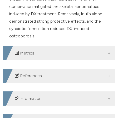
combination mitigated the skeletal abnormalities
induced by DX treatment. Remarkably, Inulin alone
demonstrated strong protective effects, and the
synbiotic formulation reduced DX-induced
osteoporosis.
Metrics
DOWNLOADS
References
1. Khandelwal S, Lane NE. Osteoporosis: Review of
etiology, mechanisms, and approach to management in
Information
the aging population. Endocrinol Metab Clin North Am
2023;52:259-75. DOI: