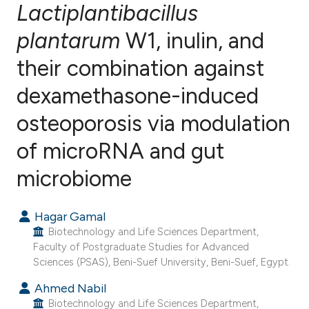
Lactiplantibacillus
plantarum
W1, inulin, and
1
Citing Publications
0
Supporting
their combination against
0
Mentioning
dexamethasone-induced
0
Contrasting
osteoporosis via modulation
of microRNA and gut
e how this article has been
microbiome
ted at
scite.ai
Hagar Gamal
ite shows how a scientific paper
Biotechnology and Life Sciences Department,
s been cited by providing the
Faculty of Postgraduate Studies for Advanced
Sciences (PSAS), Beni-Suef University, Beni-Suef, Egypt.
ntext of the citation, a
assification describing whether
Ahmed Nabil
 supports, mentions, or contrasts
Biotechnology and Life Sciences Department,