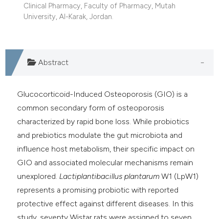
Clinical Pharmacy, Faculty of Pharmacy, Mutah
University, Al-Karak, Jordan.
Abstract
Glucocorticoid-Induced Osteoporosis (GIO) is a
common secondary form of osteoporosis
characterized by rapid bone loss. While probiotics
and prebiotics modulate the gut microbiota and
influence host metabolism, their specific impact on
GIO and associated molecular mechanisms remain
unexplored.
Lactiplantibacillus plantarum
W1 (LpW1)
represents a promising probiotic with reported
protective effect against different diseases. In this
study, seventy Wistar rats were assigned to seven