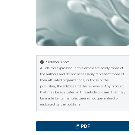
ications
g
Publisher's note
All claims expressed in this article are solely those of
the authors and do not necessarily represent those of
their affiliated organizations, or those of the
le has been
publisher, the editors and the reviewers. Any product
that may be evaluated in this article or claim that may
be made by its manufacturer is not guaranteed or
endorsed by the publisher.
scientific paper
providing the
PDF
tion, a