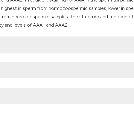
e highest in sperm from normozoospermic samples, lower in sp
 from necrozoospermic samples. The structure and function of
ty and levels of AAA1 and AAA2.
versity of Indonesia)
cellular activities (AAA+): regulation in oligo-astheno-teratozoo