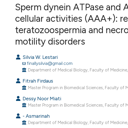
VIEW THIS ISSUE
Sperm dynein ATPase and A
cellular activities (AAA+): r
teratozoospermia and necr
motility disorders
Silvia W. Lestari
finallysilvia@gmail.com
Department of Medical Biology, Faculty of Medicine, U
Fitrah Firdaus
Master Program in Biomedical Sciences, Faculty of Med
Dessy Noor Miati
Master Program in Biomedical Sciences, Faculty of Med
- Asmarinah
Department of Medical Biology, Faculty of Medicine, U