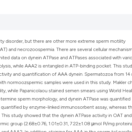
classification des
it supports, mentio
the cited claim, an
indicating in which
citation was made
y disorder, but there are other more extreme sperm motility
AT) and necrozoospermia. There are several cellular mechanis
mited data on dynein ATPase and ATPases associated with vari
drolysis, while AAA2 is entangled in ATP-binding pocket. This stu
ctivity and quantification of AAA dynein. Spermatozoa from 14
ith normoozspermic samples were used in this study. Makler 
ity, while Papanicolaou stained semen smears using World Hea
 determine sperm morphology, and dynein ATPase was quantified
s quantified by enzyme-linked immunosorbent assay, whereas t
 This study showed that the dynein ATPase activity in OAT and
ic group (2.68±0.76, 1.01±0.31, 7.22±1.08 μmol Pi/mg protein/
and AAA2. In addition, staining for AAA in the sperm tail paralle