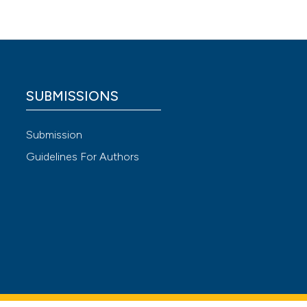
taliana
SUBMISSIONS
 4.0)
Submission
Guidelines For Authors