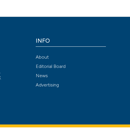
s. (2019).
Journal of Biological Research - Bollettino Della Società I
br.2019.8277
INFO
Attribution NonCommercial 4.0 International License
(CC BY-NC
About
Editorial Board
,
News
S
.
Advertising