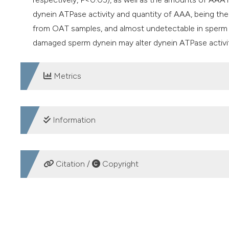
dynein ATPase activity and quantity of AAA, being th
from OAT samples, and almost undetectable in sperm
damaged sperm dynein may alter dynein ATPase activi
Metrics
DOWNLOADS
Information
SUPPORTING AGENCIES
Citation /
Copyright
Hibah Penelitian Unggulan Perguruan Tinggi 2019 (Uni
HOW TO CITE
Sperm dynein ATPase and ATPases associated with various 