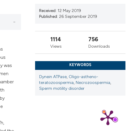
cribing whether
ns, or contrasts
Received:
12 May 2019
Published:
26 September 2019
d a label
 section the
.
1114
756
Views
Downloads
ms
ous
dy was
KEYWORDS
 men
Dynein ATPase
,
Oligo-astheno-
chamber
teratozoospermia
,
Necrozoospermia
,
Sperm motility disorder
lth
 by
he
h,
led the