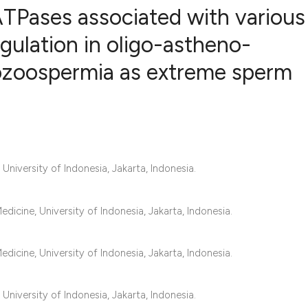
TPases associated with various
egulation in oligo-astheno-
ozoospermia as extreme sperm
1
Citing Publ
0
Supporting
0
Mentioning
0
Contrastin
niversity of Indonesia, Jakarta, Indonesia.
See how this artic
icine, University of Indonesia, Jakarta, Indonesia.
cited at
scite.ai
Scite shows how a 
icine, University of Indonesia, Jakarta, Indonesia.
has been cited by 
context of the cita
niversity of Indonesia, Jakarta, Indonesia.