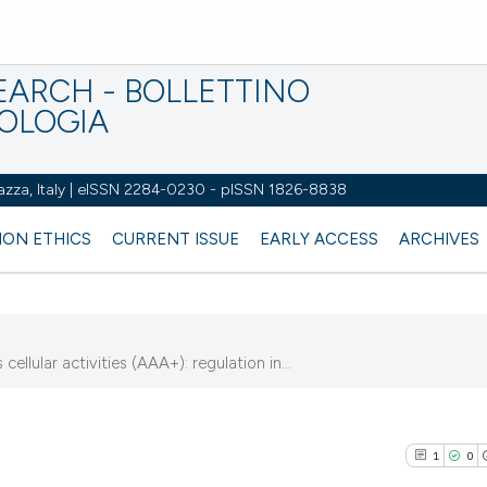
EARCH - BOLLETTINO
IOLOGIA
azza, Italy | eISSN 2284-0230 - pISSN 1826-8838
ION ETHICS
CURRENT ISSUE
EARLY ACCESS
ARCHIVES
lular activities (AAA+): regulation in...
7
1
0