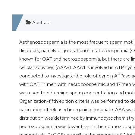
Abstract
Asthenozoospermia is the most frequent sperm motilit
disorders, namely oligo-astheno-teratozoospermia (O
known for OAT and necrozoospermia, but there are li
cellular activities (AAA+). AAA1 is involved in ATP hy
conducted to investigate the role of dynein ATPase a
with OAT, 11 men with necrozoospermic and 17 men w
was used to determine sperm concentration and motil
Organization-fifth edition criteria was performed to
calculation of released inorganic phosphate. AAA wa
distribution was determined by immunocytochemistry.
necrozoospermia was lower than in the normozoosperm
respectively, P<0.05), as well as the amounts of AAA1 