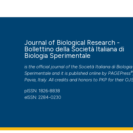
and necrozoospermia as extreme sperm motility disorder
Di Biologia Sperimentale
,
92
(2).
https://doi.org/10.4081/j
More Citation Formats
Journal of Biological Research -
PAGEPress
has chosen to apply the
Creative Commons 
Bollettino della Società Italiana di
to all manuscripts to be published.
Biologia Sperimentale
is the official journal of the Società Italiana di Biologia
®
Sperimentale and it is published online by
PAGEPress
Pavia, Italy. All credits and honors to
PKP
for their
OJ
pISSN: 1826-8838
eISSN: 2284-0230