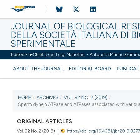
JOURNAL OF BIOLOGICAL RES
DELLA SOCIETÀ ITALIANA DI B
SPERIMENTALE
Editors-in-Chief:
Gian Luigi Mariottini - Antonella Marino Gamm
ABOUT THE JOURNAL
EDITORIAL BOARD
PUBLICAT
HOME
/
ARCHIVES
/
VOL. 92 NO. 2 (2019)
/
CURRENT ISSUE
Sperm dynein ATPase and ATPases associated with various cel
VOL. 92 NO. 2 (2019)
ORIGINAL ARTICLES
2 August 2019
Vol. 92 No. 2 (2019)
https://doi.org/10.4081/jbr.2019.827