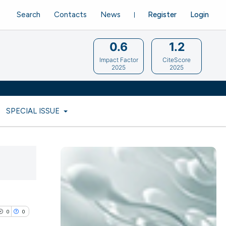
Search
Contacts
News
Register
Login
0.6
1.2
Impact Factor
CiteScore
2025
2025
SPECIAL ISSUE
0
0