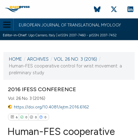
EUROPEAN JOURNAL OF TRANSLATIONAL MYOLOGY
Editor-in-Chief:
Ugo Carraro, Italy | eISSN 2037-7460 - pISSN 2037-7452
CURRENT ISSUE
VOL. 26 NO. 3 (2016)
HOME
/
ARCHIVES
/
VOL. 26 NO. 3 (2016)
/
13 September 2016
Human-FES cooperative control for wrist movement: a
preliminary study
VIEW THIS ISSUE
2016 IFESS CONFERENCE
Vol. 26 No. 3 (2016)
https://doi.org/10.4081/ejtm.2016.6162
6
0
0
0
Human-FES cooperative