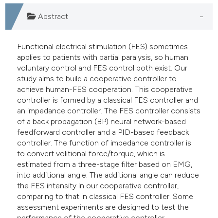
e cited claim, and a label
Abstract
dicating in which section the
tation was made.
Functional electrical stimulation (FES) sometimes
applies to patients with partial paralysis, so human
voluntary control and FES control both exist. Our
study aims to build a cooperative controller to
achieve human-FES cooperation. This cooperative
controller is formed by a classical FES controller and
an impedance controller. The FES controller consists
of a back propagation (BP) neural network-based
feedforward controller and a PID-based feedback
controller. The function of impedance controller is
to convert volitional force/torque, which is
estimated from a three-stage filter based on EMG,
into additional angle. The additional angle can reduce
the FES intensity in our cooperative controller,
comparing to that in classical FES controller. Some
assessment experiments are designed to test the
performance of the cooperative controller.