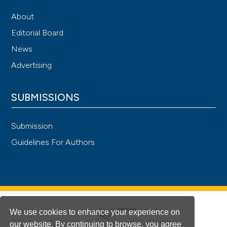
About
Editorial Board
News
Advertising
SUBMISSIONS
Submission
Guidelines For Authors
We use cookies to enhance your experience on
our website. By continuing to browse, you agree