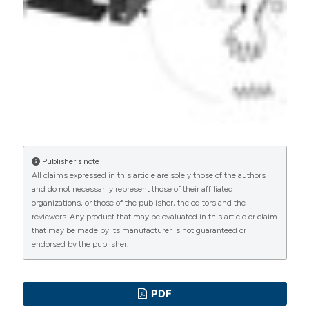
PAGEPress
has chosen to apply the
Creative
Commons Attribution NonCommercial 4.0
International License
(CC BY-NC 4.0) to all
manuscripts to be published.
Publisher's note
All claims expressed in this article are solely those of the authors
and do not necessarily represent those of their affiliated
organizations, or those of the publisher, the editors and the
reviewers. Any product that may be evaluated in this article or claim
that may be made by its manufacturer is not guaranteed or
endorsed by the publisher.
PDF