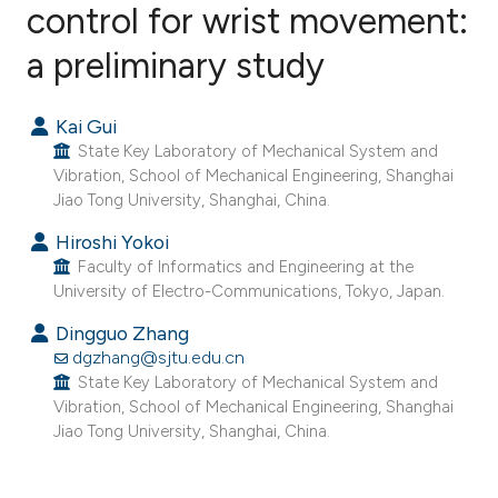
control for wrist movement:
a preliminary study
6
Citing Publications
0
Supporting
Kai Gui
0
Mentioning
State Key Laboratory of Mechanical System and
0
Contrasting
Vibration, School of Mechanical Engineering, Shanghai
Jiao Tong University, Shanghai, China.
Hiroshi Yokoi
Faculty of Informatics and Engineering at the
e how this article has been
University of Electro-Communications, Tokyo, Japan.
ted at
scite.ai
Dingguo Zhang
dgzhang@sjtu.edu.cn
ite shows how a scientific paper
State Key Laboratory of Mechanical System and
s been cited by providing the
Vibration, School of Mechanical Engineering, Shanghai
ntext of the citation, a
Jiao Tong University, Shanghai, China.
assification describing whether
 supports, mentions, or contrasts