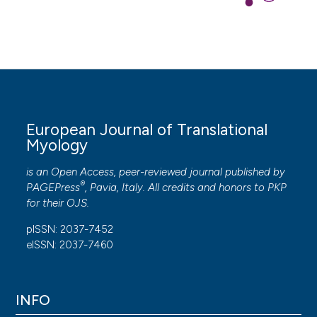
European Journal of Translational
Myology
is an Open Access, peer-reviewed journal published by
®
PAGEPress
, Pavia, Italy. All credits and honors to
PKP
for their
OJS
.
pISSN: 2037-7452
eISSN: 2037-7460
INFO