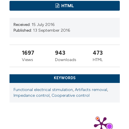
HTML
Received:
15 July 2016
Published:
13 September 2016
1697
943
473
Views
Downloads
HTML
KEYWORDS
Functional electrical stimulation
,
Artifacts removal
,
Impedance control
,
Cooperative control