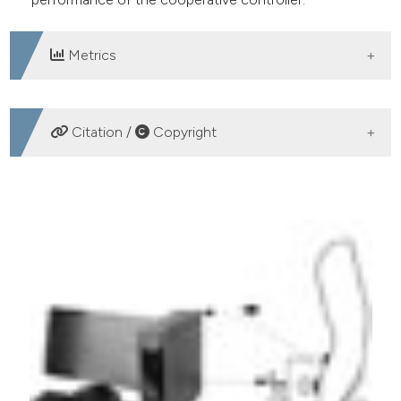
Metrics
DOWNLOADS
Citation /
Copyright
HOW TO CITE
Gui K, Yokoi H, Zhang D. Human-FES cooperative
control for wrist movement: a preliminary study. Eur J
Transl Myol [Internet]. 2016 Sep. 13 [cited 2026 Aug.
7];26(3). Available from:
https://www.pagepressjournals.org/bam/article/view/6162
More Citation Formats