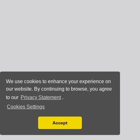
We use cookies to enhance your experience on
our website. By continuing to browse, you agree
to our
Privacy Statement
.
Cookies Settings
Accept
Read our Privacy Policy
You can disable them by changing your browser