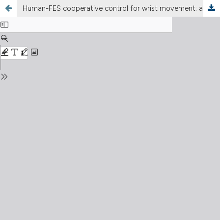
Human-FES cooperative control for wrist movement: a preliminary study