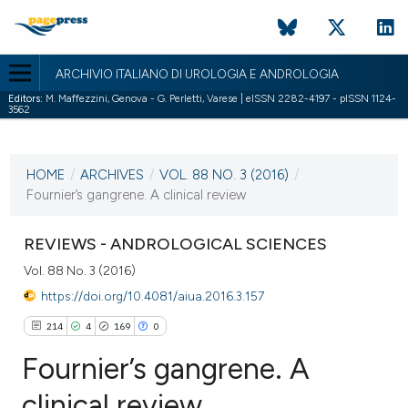
ARCHIVIO ITALIANO DI UROLOGIA E ANDROLOGIA
Editors:
M. Maffezzini, Genova - G. Perletti, Varese | eISSN 2282-4197 - pISSN 1124-
3562
CURRENT ISSUE
VOL. 88 NO. 3 (2016)
HOME
/
ARCHIVES
/
VOL. 88 NO. 3 (2016)
/
5 October 2016
Fournier’s gangrene. A clinical review
VIEW THIS ISSUE
REVIEWS - ANDROLOGICAL SCIENCES
Vol. 88 No. 3 (2016)
https://doi.org/10.4081/aiua.2016.3.157
214
4
169
0
Fournier’s gangrene. A
clinical review