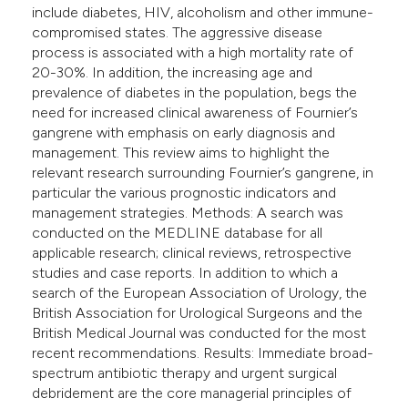
include diabetes, HIV, alcoholism and other immune-
compromised states. The aggressive disease
process is associated with a high mortality rate of
20-30%. In addition, the increasing age and
prevalence of diabetes in the population, begs the
need for increased clinical awareness of Fournier’s
gangrene with emphasis on early diagnosis and
management. This review aims to highlight the
relevant research surrounding Fournier’s gangrene, in
particular the various prognostic indicators and
management strategies. Methods: A search was
conducted on the MEDLINE database for all
applicable research; clinical reviews, retrospective
studies and case reports. In addition to which a
search of the European Association of Urology, the
British Association for Urological Surgeons and the
British Medical Journal was conducted for the most
recent recommendations. Results: Immediate broad-
spectrum antibiotic therapy and urgent surgical
debridement are the core managerial principles of