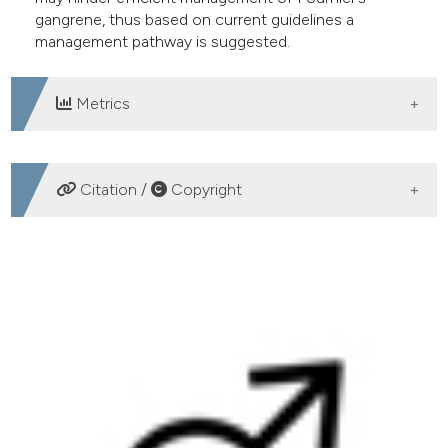
gangrene, thus based on current guidelines a
management pathway is suggested.
Metrics
DOWNLOADS
Citation /
Copyright
HOW TO CITE
Fournier’s gangrene. A clinical review. (2016).
Archivio
Italiano Di Urologia E Andrologia
,
88
(3), 157-164.
https://doi.org/10.4081/aiua.2016.3.157
More Citation Formats