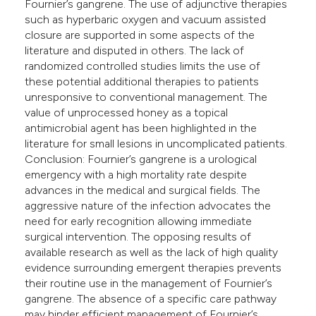
Fournier’s gangrene. The use of adjunctive therapies
such as hyperbaric oxygen and vacuum assisted
closure are supported in some aspects of the
literature and disputed in others. The lack of
randomized controlled studies limits the use of
these potential additional therapies to patients
unresponsive to conventional management. The
value of unprocessed honey as a topical
antimicrobial agent has been highlighted in the
literature for small lesions in uncomplicated patients.
Conclusion: Fournier’s gangrene is a urological
emergency with a high mortality rate despite
advances in the medical and surgical fields. The
aggressive nature of the infection advocates the
need for early recognition allowing immediate
surgical intervention. The opposing results of
available research as well as the lack of high quality
evidence surrounding emergent therapies prevents
their routine use in the management of Fournier’s
gangrene. The absence of a specific care pathway
may hinder efficient management of Fournier’s