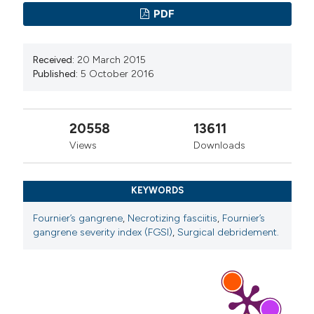
PDF
Received:
20 March 2015
Published:
5 October 2016
20558
13611
Views
Downloads
KEYWORDS
Fournier’s gangrene
,
Necrotizing fasciitis
,
Fournier’s
gangrene severity index (FGSI)
,
Surgical debridement.