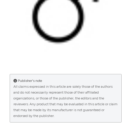
PAGEPress
has chosen to apply the
Creative
Commons Attribution NonCommercial 4.0
International License
(CC BY-NC 4.0) to all
manuscripts to be published.
Publisher's note
All claims expressed in this article are solely those of the authors
and do not necessarily represent those of their affiliated
organizations, or those of the publisher, the editors and the
reviewers. Any product that may be evaluated in this article or claim
that may be made by its manufacturer is not guaranteed or
endorsed by the publisher.