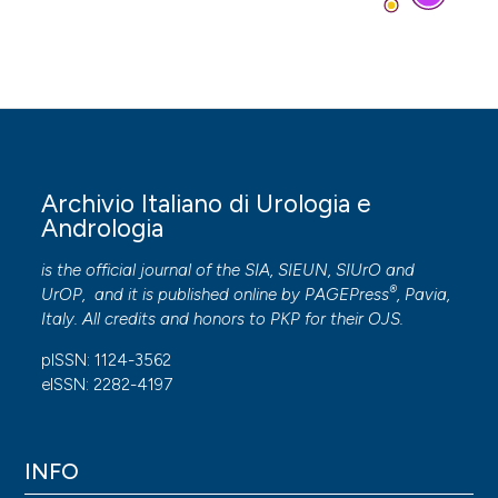
Archivio Italiano di Urologia e
Andrologia
is the official journal of the SIA, SIEUN, SIUrO and
®
UrOP, and it is published online by
PAGEPress
, Pavia,
Italy. All credits and honors to
PKP
for their
OJS
.
pISSN: 1124-3562
eISSN: 2282-4197
INFO