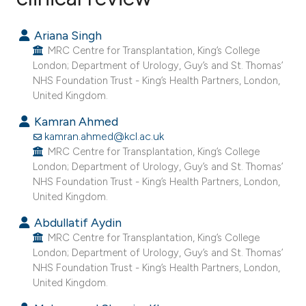
214
Citing Publications
Ariana Singh
4
Supporting
MRC Centre for Transplantation, King’s College
169
Mentioning
London; Department of Urology, Guy’s and St. Thomas’
NHS Foundation Trust - King’s Health Partners, London,
0
Contrasting
United Kingdom.
Kamran Ahmed
kamran.ahmed@kcl.ac.uk
MRC Centre for Transplantation, King’s College
See how this article has been
London; Department of Urology, Guy’s and St. Thomas’
cited at
scite.ai
NHS Foundation Trust - King’s Health Partners, London,
United Kingdom.
Scite shows how a scientific paper
Abdullatif Aydin
has been cited by providing the
MRC Centre for Transplantation, King’s College
context of the citation, a
London; Department of Urology, Guy’s and St. Thomas’
classification describing whether
NHS Foundation Trust - King’s Health Partners, London,
United Kingdom.
it supports, mentions, or contrasts
the cited claim, and a label