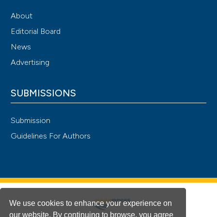
About
Editorial Board
News
Advertising
SUBMISSIONS
Submission
Guidelines For Authors
We use cookies to enhance your experience on
our website. By continuing to browse, you agree