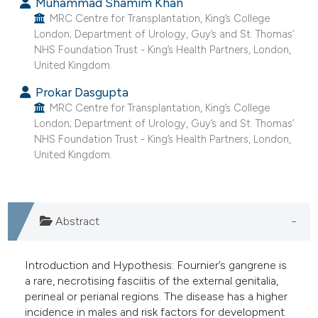
Muhammad Shamim Khan
indicating in which section the
MRC Centre for Transplantation, King’s College
London; Department of Urology, Guy’s and St. Thomas’
citation was made.
NHS Foundation Trust - King’s Health Partners, London,
United Kingdom.
Prokar Dasgupta
MRC Centre for Transplantation, King’s College
London; Department of Urology, Guy’s and St. Thomas’
NHS Foundation Trust - King’s Health Partners, London,
United Kingdom.
Abstract
Introduction and Hypothesis: Fournier’s gangrene is
a rare, necrotising fasciitis of the external genitalia,
perineal or perianal regions. The disease has a higher
incidence in males and risk factors for development