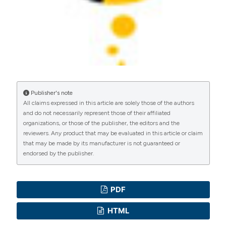
Publisher's note
All claims expressed in this article are solely those of the authors
and do not necessarily represent those of their affiliated
organizations, or those of the publisher, the editors and the
reviewers. Any product that may be evaluated in this article or claim
that may be made by its manufacturer is not guaranteed or
endorsed by the publisher.
PDF
HTML