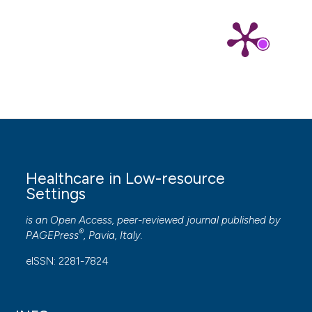
Healthcare in Low-resource
Settings
is an Open Access, peer-reviewed journal published by
®
PAGEPress
, Pavia, Italy.
eISSN: 2281-7824