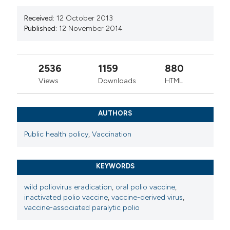
Received:
12 October 2013
Published:
12 November 2014
2536
1159
880
Views
Downloads
HTML
AUTHORS
Public health policy
,
Vaccination
KEYWORDS
wild poliovirus eradication
,
oral polio vaccine
,
inactivated polio vaccine
,
vaccine-derived virus
,
vaccine-associated paralytic polio