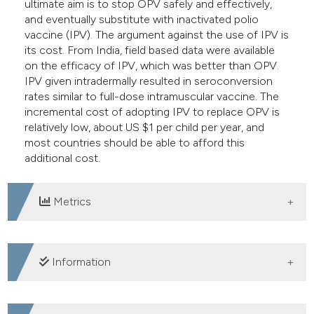
ultimate aim is to stop OPV safely and effectively,
and eventually substitute with inactivated polio
vaccine (IPV). The argument against the use of IPV is
its cost. From India, field based data were available
on the efficacy of IPV, which was better than OPV.
IPV given intradermally resulted in seroconversion
rates similar to full-dose intramuscular vaccine. The
incremental cost of adopting IPV to replace OPV is
relatively low, about US $1 per child per year, and
most countries should be able to afford this
additional cost.
Metrics
DOWNLOADS
Information