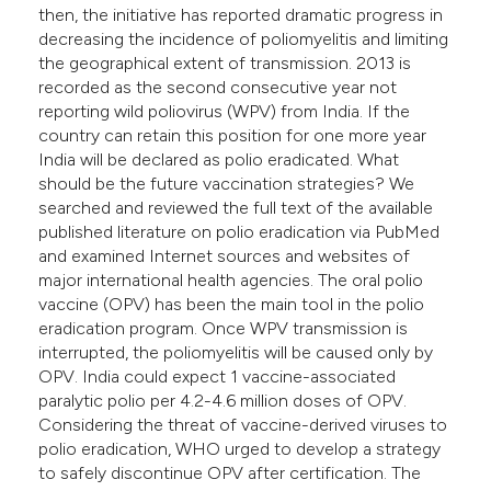
then, the initiative has reported dramatic progress in
e cited claim, and a label
decreasing the incidence of poliomyelitis and limiting
dicating in which section the
the geographical extent of transmission. 2013 is
tation was made.
recorded as the second consecutive year not
reporting wild poliovirus (WPV) from India. If the
country can retain this position for one more year
India will be declared as polio eradicated. What
should be the future vaccination strategies? We
searched and reviewed the full text of the available
published literature on polio eradication via PubMed
and examined Internet sources and websites of
major international health agencies. The oral polio
vaccine (OPV) has been the main tool in the polio
eradication program. Once WPV transmission is
interrupted, the poliomyelitis will be caused only by
OPV. India could expect 1 vaccine-associated
paralytic polio per 4.2-4.6 million doses of OPV.
Considering the threat of vaccine-derived viruses to
polio eradication, WHO urged to develop a strategy
to safely discontinue OPV after certification. The