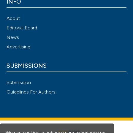
INFO
About
Editorial Board
News
Advertising
SUBMISSIONS
Submission
Guidelines For Authors
We use cookies to enhance your experience on