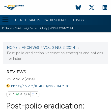
HEALTHCARE IN LOW-RESOURCE SETTINGS
Editor-in-Chief:
Luigi Barberini, Italy | eISSN 2281-7824
CURRENT ISSUE
VOL. 2 NO. 2 (2014)
HOME
/
ARCHIVES
/
VOL. 2 NO. 2 (2014)
/
17 October 2014
Post-polio eradication: vaccination strategies and options
for India
VIEW THIS ISSUE
REVIEWS
Vol. 2 No. 2 (2014)
https://doi.org/10.4081/hls.2014.1978
0
0
0
0
Post-polio eradication: