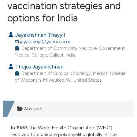
vaccination strategies and
options for India
0
Citing Publications
0
Supporting
Jayakrishnan Thayyil
0
Mentioning
jayanjeeja@yahoo.co.in
0
Contrasting
Department of Community Medicine, Government
Medical College, Calicut, India.
Thejus Jayakrishnan
Department of Surgical Oncology, Medical College
e how this article has been
of Wisconsin, Milwaukee, WI, United States.
ted at
scite.ai
ite shows how a scientific paper
s been cited by providing the
Abstract
ntext of the citation, a
assification describing whether
In 1988, the World Health Organization (WHO)
 supports, mentions, or contrasts
resolved to eradicate poliomyelitis globally. Since