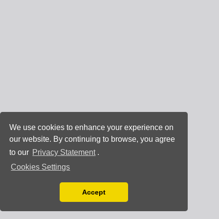
We use cookies to enhance your experience on
our website. By continuing to browse, you agree
to our
Privacy Statement
.
Cookies Settings
Accept
Read our Privacy Policy
You can disable them by changing your browser