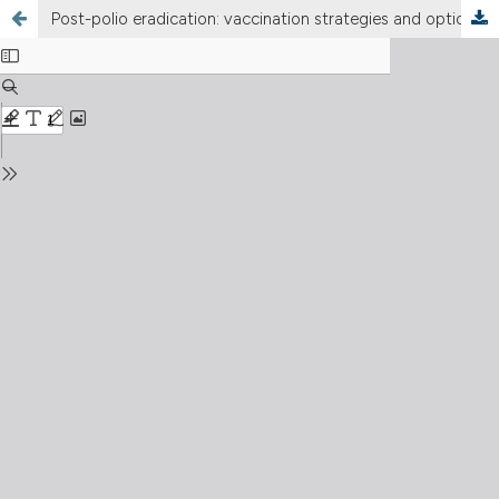
Post-polio eradication: vaccination strategies and options for India