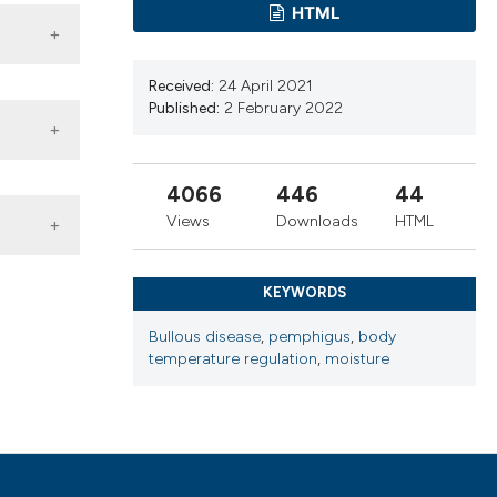
ns, or contrasts
HTML
d a label
 section the
Received:
24 April 2021
.
Published:
2 February 2022
4066
446
44
Views
Downloads
HTML
ia. Malar
662-77.
KEYWORDS
. Burns
Bullous disease
,
pemphigus
,
body
temperature regulation
,
moisture
obal