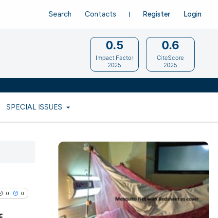
Search
Contacts
Register
Login
0.5
0.6
Impact Factor
CiteScore
2025
2025
SPECIAL ISSUES
0
0