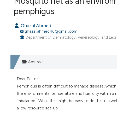
Mosquito net as an environ
VIEW THIS ISSUE
pemphigus
Ghazal Ahmed
ghazal.ahmed4u@gmail.com
Department of Dermatology, Venereology, and Leprosy, 
Abstract
Dear Editor
Pemphigus is often difficult to manage disease, whic
the environmental temperature and humidity within a na
1
imbalance.
While this might be easy to do this in a wel
a low resource set-up.