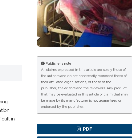
f
ications
g
Publisher's note
All claims expressed in this article are solely those of
the authors and do not necessarily represent those of
le has been
their affiliated organizations, or those of the
publisher, the editors and the reviewers. Any product
that may be evaluated in this article or claim that may
be made by its manufacturer is not guaranteed or
ning
scientific paper
endorsed by the publisher.
ation
providing the
icult in
tion, a
PDF
cribing whether