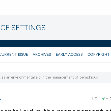
CE SETTINGS
CURRENT ISSUE
ARCHIVES
EARLY ACCESS
COPYRIGHT
 as an environmental aid in the management of pemphigus
8
0
0