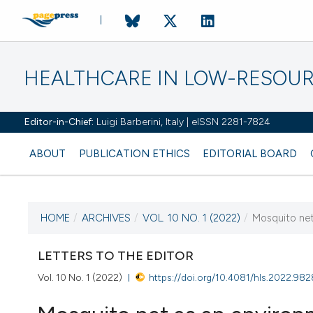
HEALTHCARE IN LOW-RESOUR
Editor-in-Chief:
Luigi Barberini, Italy | eISSN 2281-7824
ABOUT
PUBLICATION ETHICS
EDITORIAL BOARD
HOME
/
ARCHIVES
/
VOL. 10 NO. 1 (2022)
/
Mosquito net
CURRENT ISSUE
VOL. 10 NO. 1 (2022)
LETTERS TO THE EDITOR
Vol. 10 No. 1 (2022)
https://doi.org/10.4081/hls.2022.982
12 February 2022