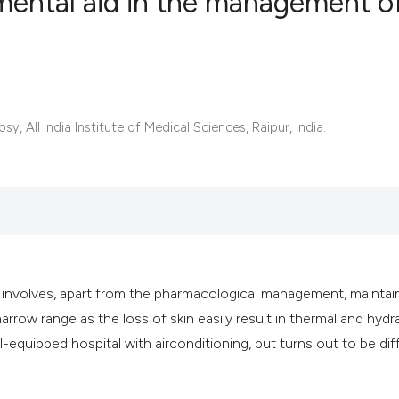
mental aid in the management o
0
Citing Publ
0
Supporting
0
Mentioning
All India Institute of Medical Sciences, Raipur, India.
0
Contrastin
See how this artic
cited at
scite.ai
h involves, apart from the pharmacological management, maintai
Scite shows how a 
rrow range as the loss of skin easily result in thermal and hydr
has been cited by 
l-equipped hospital with airconditioning, but turns out to be diff
context of the cita
classification des