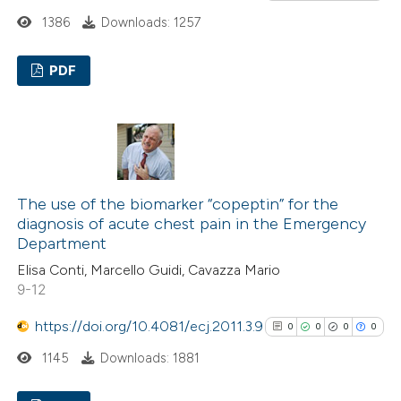
classification describing wheth
1386
Downloads: 1257
it supports, mentions, or contr
PDF
the cited claim, and a label
indicating in which section the
0
Citing Publications
citation was made.
0
Supporting
0
Mentioning
0
Contrasting
The use of the biomarker “copeptin” for the
diagnosis of acute chest pain in the Emergency
Department
Elisa Conti, Marcello Guidi, Cavazza Mario
See how this article has been
9-12
cited at
scite.ai
https://doi.org/10.4081/ecj.2011.3.9
0
0
0
0
Scite shows how a scientific p
1145
Downloads: 1881
has been cited by providing the