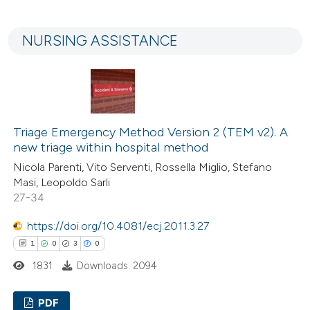
0
Citing Publications
 cited claim, and a label
0
Supporting
icating in which section the
NURSING ASSISTANCE
0
Mentioning
ation was made.
0
Contrasting
Triage Emergency Method Version 2 (TEM v2). A
 how this article has been
new triage within hospital method
ed at
scite.ai
Nicola Parenti, Vito Serventi, Rossella Miglio, Stefano
Masi, Leopoldo Sarli
te shows how a scientific paper
27-34
 been cited by providing the
https://doi.org/10.4081/ecj.2011.3.27
text of the citation, a
1
0
3
0
ssification describing whether
1831
Downloads: 2094
supports, mentions, or contrasts
 cited claim, and a label
PDF
icating in which section the