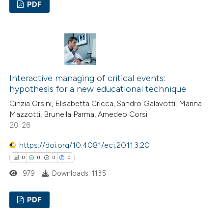
PDF
icating in which section the
ation was made.
0
Citing Publications
0
Supporting
0
Mentioning
0
Contrasting
Interactive managing of critical events:
hypothesis for a new educational technique
Cinzia Orsini, Elisabetta Cricca, Sandro Galavotti, Marina
Mazzotti, Brunella Parma, Amedeo Corsi
 how this article has been
20-26
ed at
scite.ai
https://doi.org/10.4081/ecj.2011.3.20
0
0
0
0
te shows how a scientific paper
979
Downloads: 1135
 been cited by providing the
text of the citation, a
PDF
ssification describing whether
supports, mentions, or contrasts