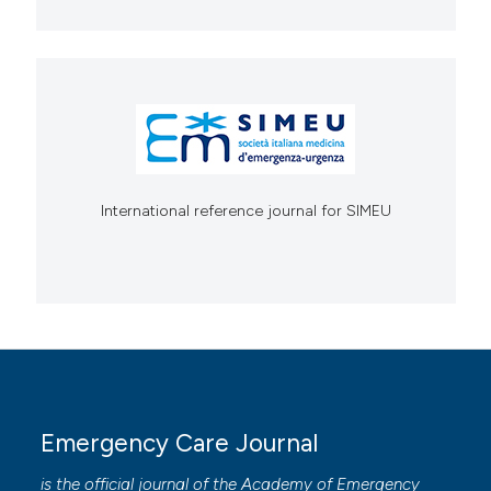
International reference journal for SIMEU
Emergency Care Journal
is the official journal of the
Academy of Emergency