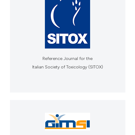
Reference Journal for the
Italian Society of Toxicology (SITOX)