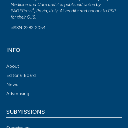
Medicine and Care
and it is published online by
®
PAGEPress
, Pavia, Italy. All credits and honors to
PKP
for their
OJS
.
eISSN: 2282-2054
INFO
About
Editorial Board
News
Advertising
SUBMISSIONS
Submission