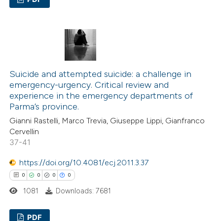
 cited claim, and a label
icating in which section the
2
Citing Publications
ation was made.
0
Supporting
1
Mentioning
0
Contrasting
Suicide and attempted suicide: a challenge in
emergency-urgency. Critical review and
experience in the emergency departments of
Parma’s province.
 how this article has been
Gianni Rastelli, Marco Trevia, Giuseppe Lippi, Gianfranco
Cervellin
ed at
scite.ai
37-41
te shows how a scientific paper
https://doi.org/10.4081/ecj.2011.3.37
 been cited by providing the
0
0
0
0
text of the citation, a
1081
Downloads: 7681
ssification describing whether
supports, mentions, or contrasts
PDF