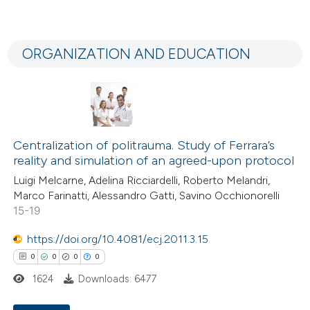
the cited claim, and a label
0
Citing Publications
indicating in which section the
0
Supporting
citation was made.
ORGANIZATION AND EDUCATION
0
Mentioning
0
Contrasting
Centralization of politrauma. Study of Ferrara’s
 how this article has been
reality and simulation of an agreed-upon protocol
ed at
scite.ai
Luigi Melcarne, Adelina Ricciardelli, Roberto Melandri,
Marco Farinatti, Alessandro Gatti, Savino Occhionorelli
te shows how a scientific paper
15-19
 been cited by providing the
https://doi.org/10.4081/ecj.2011.3.15
text of the citation, a
0
0
0
0
ssification describing whether
1624
Downloads: 6477
supports, mentions, or contrasts
 cited claim, and a label