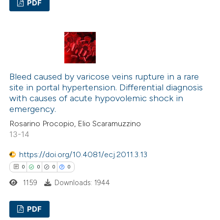
context of the citation, a
PDF
classification describing wheth
0
Citing Publications
it supports, mentions, or contr
0
Supporting
the cited claim, and a label
0
Mentioning
indicating in which section the
0
Contrasting
citation was made.
Bleed caused by varicose veins rupture in a rare
site in portal hypertension. Differential diagnosis
with causes of acute hypovolemic shock in
emergency.
See how this article has been
Rosarino Procopio, Elio Scaramuzzino
cited at
scite.ai
13-14
https://doi.org/10.4081/ecj.2011.3.13
Scite shows how a scientific p
0
0
0
0
has been cited by providing the
1159
Downloads: 1944
context of the citation, a
classification describing wheth
PDF
it supports, mentions, or contr