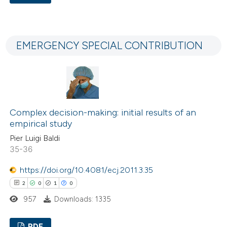
ation was made.
1
Citing Publications
0
Supporting
EMERGENCY SPECIAL CONTRIBUTION
3
Mentioning
0
Contrasting
Complex decision-making: initial results of an
 how this article has been
empirical study
ed at
scite.ai
Pier Luigi Baldi
35-36
te shows how a scientific paper
https://doi.org/10.4081/ecj.2011.3.35
 been cited by providing the
2
0
1
0
text of the citation, a
957
Downloads: 1335
ssification describing whether
supports, mentions, or contrasts
PDF