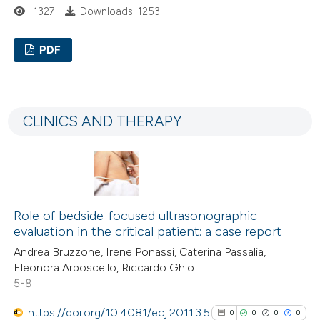
1327
Downloads: 1253
PDF
0
Citing Publications
0
Supporting
CLINICS AND THERAPY
0
Mentioning
0
Contrasting
Role of bedside-focused ultrasonographic
See how this article has been
evaluation in the critical patient: a case report
cited at
scite.ai
Andrea Bruzzone, Irene Ponassi, Caterina Passalia,
Eleonora Arboscello, Riccardo Ghio
Scite shows how a scientific p
5-8
has been cited by providing the
https://doi.org/10.4081/ecj.2011.3.5
0
0
0
0
context of the citation, a