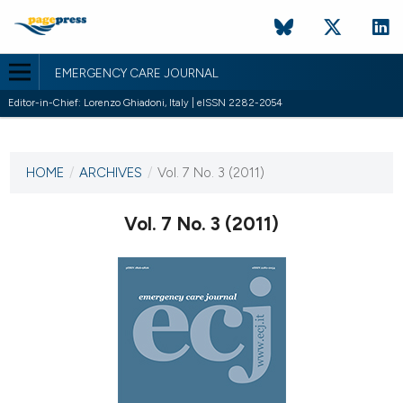
EMERGENCY CARE JOURNAL
Editor-in-Chief: Lorenzo Ghiadoni, Italy | eISSN 2282-2054
CURRENT ISSUE
VOL. 7 NO. 3 (2011)
HOME
/
ARCHIVES
/
Vol. 7 No. 3 (2011)
9 September 2011
Vol. 7 No. 3 (2011)
VIEW THIS ISSUE