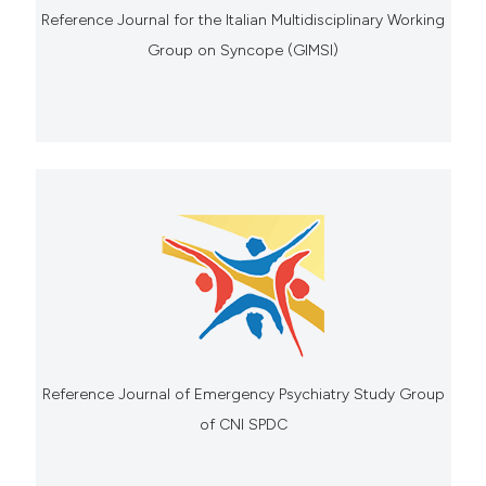
Reference Journal for the Italian Multidisciplinary Working
Group on Syncope (GIMSI)
Reference Journal of Emergency Psychiatry Study Group
of CNI SPDC