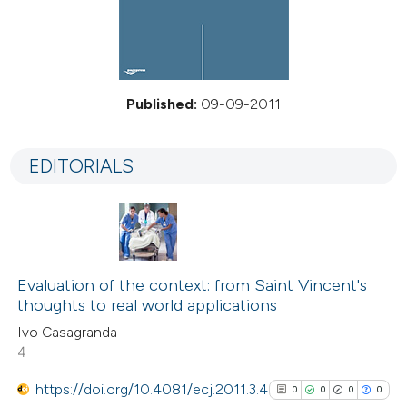
Published:
09-09-2011
EDITORIALS
Evaluation of the context: from Saint Vincent's
thoughts to real world applications
Ivo Casagranda
4
https://doi.org/10.4081/ecj.2011.3.4
0
0
0
0