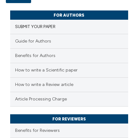
 cited claim, and a label
0
icating in which section the
Citing Publications
FOR AUTHORS
ation was made.
0
Supporting
SUBMIT YOUR PAPER
0
Mentioning
0
Contrasting
Guide for Authors
Benefits for Authors
How to write a Scientific paper
 how this article has been
ed at
scite.ai
How to write a Review article
te shows how a scientific paper
Article Processing Charge
 been cited by providing the
text of the citation, a
FOR REVIEWERS
ssification describing whether
Benefits for Reviewers
supports, mentions, or contrasts