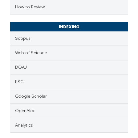
 cited claim, and a label
How to Review
icating in which section the
ation was made.
INDEXING
Scopus
Web of Science
DOAJ
ESCI
Google Scholar
OpenAlex
Analytics