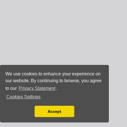
We use cookies to enhance your experience on
our website. By continuing to browse, you agree
to our
Privacy Statement
.
Cookies Settings
Accept
Read our Privacy Policy
You can disable them by changing your browser