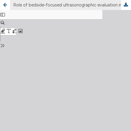
Role of bedside-focused ultrasonographic evaluation in the critical patient: a case report