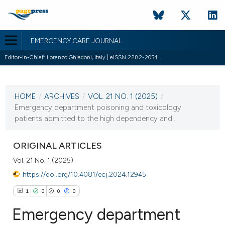
EMERGENCY CARE JOURNAL
Editor-in-Chief: Lorenzo Ghiadoni, Italy | eISSN 2282-2054
CURRENT ISSUE
VOL. 21 NO. 1 (2025)
HOME
/
ARCHIVES
/
VOL. 21 NO. 1 (2025)
/
25 March 2025
Emergency department poisoning and toxicology
patients admitted to the high dependency and...
VIEW THIS ISSUE
ORIGINAL ARTICLES
Vol. 21 No. 1 (2025)
https://doi.org/10.4081/ecj.2024.12945
1
0
0
0
Emergency department