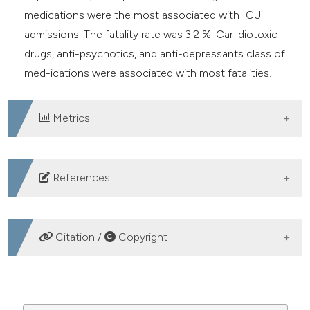
medications were the most associated with ICU
admissions. The fatality rate was 3.2 %. Car-diotoxic
drugs, anti-psychotics, and anti-depressants class of
med-ications were associated with most fatalities.
Metrics
DOWNLOADS
References
Ponampalam R, Tan HH, Ng KC, et al. Demographics of
toxic exposures presenting to three public hospital
Citation /
Copyright
emergency departments in Singapore 2001-2003. Int J
Emerg Med 2009;2:25-31.
HOW TO CITE
Chiu LQ, Lim BL, Vasu A, et al. Poison exposure in the