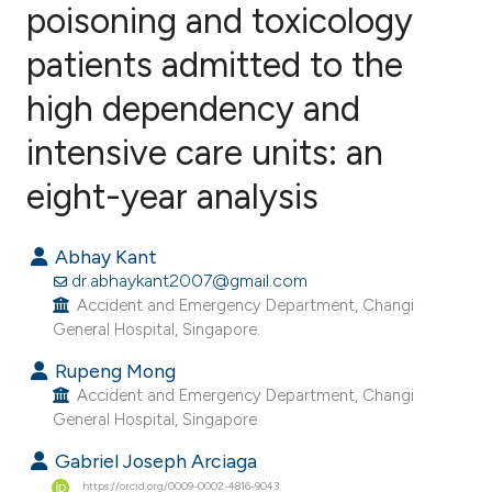
poisoning and toxicology
patients admitted to the
1
Citing Publications
0
Supporting
high dependency and
0
Mentioning
intensive care units: an
0
Contrasting
eight-year analysis
Abhay Kant
e how this article has been
dr.abhaykant2007@gmail.com
ted at
scite.ai
Accident and Emergency Department, Changi
General Hospital, Singapore.
ite shows how a scientific paper
Rupeng Mong
s been cited by providing the
Accident and Emergency Department, Changi
General Hospital, Singapore.
ntext of the citation, a
assification describing whether
Gabriel Joseph Arciaga
 supports, mentions, or contrasts
https://orcid.org/0009-0002-4816-9043