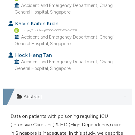
Accident and Emergency Department, Changi
e cited claim, and a label
General Hospital, Singapore.
dicating in which section the
tation was made.
Kelvin Kaibin Kuan
https://orcid.org/0000-0002-1246-0237
Accident and Emergency Department, Changi
General Hospital, Singapore.
Hock Heng Tan
Accident and Emergency Department, Changi
General Hospital, Singapore.
Abstract
Data on patients with poisoning requiring ICU
(Intensive Care Unit) & HD (High Dependency) care
in Singapore is inadequate. In this study, we describe