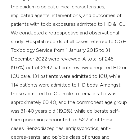
the epidemiological, clinical characteristics,
implicated agents, interventions, and outcomes of
patients with toxic exposures admitted to HD & ICU.
We conducted a retrospective and observational
study. Hospital records of all cases referred to CGH
Toxicology Service from 1 January 2015 to 31
December 2022 were reviewed. A total of 245
(9.6%) out of 2547 patients reviewed required HD or
ICU care. 131 patients were admitted to ICU, while
114 patients were admitted to HD beds. Amongst
those admitted to ICU, male to female ratio was
approximately 60:40, and the commonest age group
was 31-40 years old (19.9%), while deliberate self-
harm poisoning accounted for 52.7 % of these
cases. Benzodiazepines, antipsychotics, anti-
depres-sants, and opioids class of drugs and