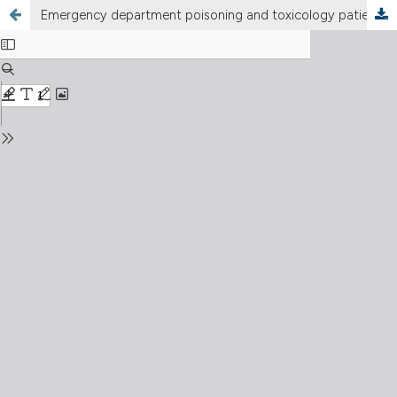
Emergency department poisoning and toxicology patients admitted to the high dependency and intensive care units: an eight-year analysis