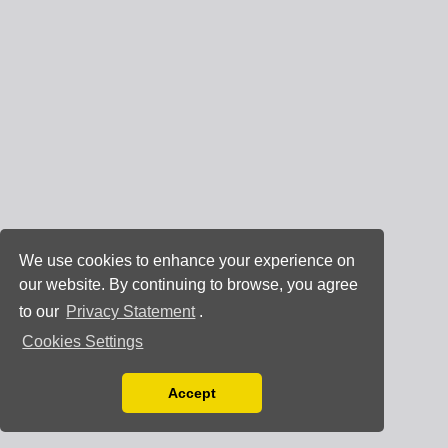
We use cookies to enhance your experience on
our website. By continuing to browse, you agree
to our
Privacy Statement
.
Cookies Settings
Accept
Read our Privacy Policy
You can disable them by changing your browser