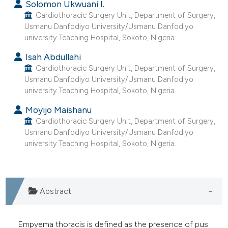
Solomon Ukwuani I.
Cardiothoracic Surgery Unit, Department of Surgery,
Usmanu Danfodiyo University/Usmanu Danfodiyo
university Teaching Hospital, Sokoto, Nigeria.
Isah Abdullahi
Cardiothoracic Surgery Unit, Department of Surgery,
Usmanu Danfodiyo University/Usmanu Danfodiyo
university Teaching Hospital, Sokoto, Nigeria.
Moyijo Maishanu
Cardiothoracic Surgery Unit, Department of Surgery,
Usmanu Danfodiyo University/Usmanu Danfodiyo
university Teaching Hospital, Sokoto, Nigeria.
Abstract
Empyema thoracis is defined as the presence of pus