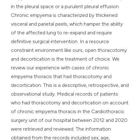
in the pleural space or a purulent pleural effusion.
Chronic empyema is characterized by thickened
visceral and parietal peels, which hamper the ability
of the affected lung to re-expand and require
definitive surgical intervention. In a resource
constraint environment like ours, open thoracotomy
and decortication is the treatment of choice. We
review our experience with cases of chronic
empyema thoracis that had thoracotomy and
decortication. This is a descriptive, retrospective, and
observational study. Medical records of patients
who had thoracotomy and decortication on account
of chronic empyema thoracis in the Cardiothoracic
surgery unit of our hospital between 2012 and 2020
were retrieved and reviewed. The information
obtained from the records included sex, age,