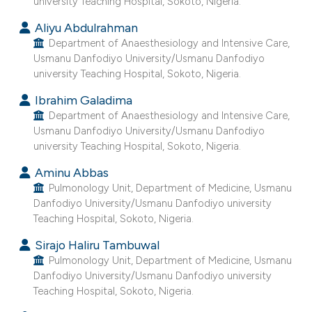
university Teaching Hospital, Sokoto, Nigeria.
e cited claim, and a label
Aliyu Abdulrahman
dicating in which section the
Department of Anaesthesiology and Intensive Care,
tation was made.
Usmanu Danfodiyo University/Usmanu Danfodiyo
university Teaching Hospital, Sokoto, Nigeria.
Ibrahim Galadima
Department of Anaesthesiology and Intensive Care,
Usmanu Danfodiyo University/Usmanu Danfodiyo
university Teaching Hospital, Sokoto, Nigeria.
Aminu Abbas
Pulmonology Unit, Department of Medicine, Usmanu
Danfodiyo University/Usmanu Danfodiyo university
Teaching Hospital, Sokoto, Nigeria.
Sirajo Haliru Tambuwal
Pulmonology Unit, Department of Medicine, Usmanu
Danfodiyo University/Usmanu Danfodiyo university
Teaching Hospital, Sokoto, Nigeria.