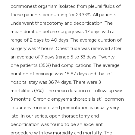
commonest organism isolated from pleural fluids of
these patients accounting for 23.33%. All patients
underwent thoracotomy and decortication. The
mean duration before surgery was 17 days with a
range of 2 days to 40 days. The average duration of
surgery was 2 hours. Chest tube was removed after
an average of 7 days (range 5 to 33 days. Twenty-
one patients (35%) had complications. The average
duration of drainage was 18.87 days and that of
hospital stay was 36.74 days. There were 3
mortalities (5%). The mean duration of follow-up was
3 months. Chronic empyema thoracis is still common
in our environment and presentation is usually very
late. In our series, open thoracotomy and
decortication was found to be an excellent
procedure with low morbidity and mortality. The