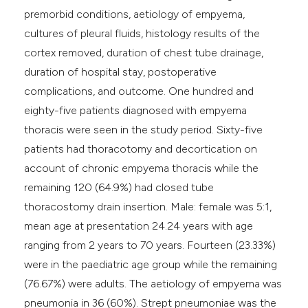
premorbid conditions, aetiology of empyema,
cultures of pleural fluids, histology results of the
cortex removed, duration of chest tube drainage,
duration of hospital stay, postoperative
complications, and outcome. One hundred and
eighty-five patients diagnosed with empyema
thoracis were seen in the study period. Sixty-five
patients had thoracotomy and decortication on
account of chronic empyema thoracis while the
remaining 120 (64.9%) had closed tube
thoracostomy drain insertion. Male: female was 5:1,
mean age at presentation 24.24 years with age
ranging from 2 years to 70 years. Fourteen (23.33%)
were in the paediatric age group while the remaining
(76.67%) were adults. The aetiology of empyema was
pneumonia in 36 (60%). Strept pneumoniae was the