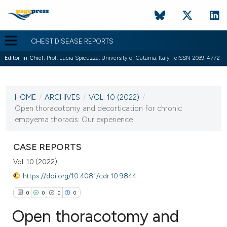
CHEST DISEASE REPORTS
Editor-in-Chief:
Prof. Lucia Spicuzza, University of Catania, Italy | eISSN 2039-4772
CURRENT ISSUE
VOL. 10 (2022)
HOME
/
ARCHIVES
/
VOL. 10 (2022)
/
17 February 2022
Open thoracotomy and decortication for chronic
empyema thoracis: Our experience
VIEW THIS ISSUE
CASE REPORTS
Vol. 10 (2022)
https://doi.org/10.4081/cdr.10.9844
0
0
0
0
Open thoracotomy and