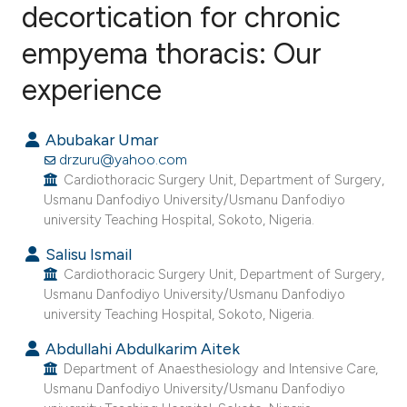
decortication for chronic
empyema thoracis: Our
0
Citing Publications
0
Supporting
experience
0
Mentioning
0
Contrasting
Abubakar Umar
drzuru@yahoo.com
Cardiothoracic Surgery Unit, Department of Surgery,
Usmanu Danfodiyo University/Usmanu Danfodiyo
university Teaching Hospital, Sokoto, Nigeria.
e how this article has been
ted at
scite.ai
Salisu Ismail
Cardiothoracic Surgery Unit, Department of Surgery,
Usmanu Danfodiyo University/Usmanu Danfodiyo
ite shows how a scientific paper
university Teaching Hospital, Sokoto, Nigeria.
s been cited by providing the
Abdullahi Abdulkarim Aitek
ntext of the citation, a
Department of Anaesthesiology and Intensive Care,
assification describing whether
Usmanu Danfodiyo University/Usmanu Danfodiyo
 supports, mentions, or contrasts