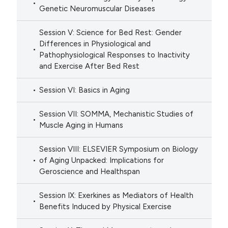
Genetic Neuromuscular Diseases
Session V: Science for Bed Rest: Gender
Differences in Physiological and
Pathophysiological Responses to Inactivity
and Exercise After Bed Rest
Session VI: Basics in Aging
Session VII: SOMMA, Mechanistic Studies of
Muscle Aging in Humans
Session VIII: ELSEVIER Symposium on Biology
of Aging Unpacked: Implications for
Geroscience and Healthspan
Session IX: Exerkines as Mediators of Health
Benefits Induced by Physical Exercise