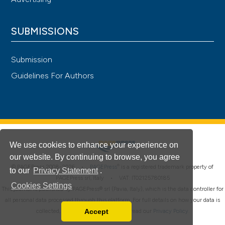
SUBMISSIONS
Submission
Guidelines For Authors
We use cookies to enhance your experience on
our website. By continuing to browse, you agree
®
© PAGEPress 2008-2026 •
PAGEPress
is a registered trademark property of
to our
Privacy Statement
.
PAGEPress srl, Italy • VAT: IT02125780185
Cookies Settings
This journal is published by PAGEPress® srl (Pavia, Italy), which is the data controller for
all personal data processed through this platform. For full details on how your data is
Accept
collected, used and protected, please read our
Privacy Policy
.
Read our Privacy Policy