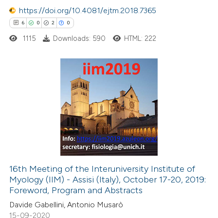
https://doi.org/10.4081/ejtm.2018.7365
 how this article has been
6
0
2
0
ed at
scite.ai
1115
Downloads: 590
HTML: 222
te shows how a scientific paper
 been cited by providing the
text of the citation, a
6
Citing Publications
ssification describing whether
0
Supporting
supports, mentions, or contrasts
2
Mentioning
 cited claim, and a label
0
Contrasting
icating in which section the
ation was made.
16th Meeting of the Interuniversity Institute of
Myology (IIM) - Assisi (Italy), October 17-20, 2019:
 how this article has been
Foreword, Program and Abstracts
ed at
scite.ai
Davide Gabellini, Antonio Musarò
15-09-2020