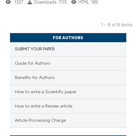
1327
Downloads: 705
HTML: 189
te shows how a scientific paper
 been cited by providing the
1 - 8 of 8 items
text of the citation, a
6
Citing Publications
ssification describing whether
FOR AUTHORS
0
Supporting
supports, mentions, or contrasts
SUBMIT YOUR PAPER
2
Mentioning
 cited claim, and a label
0
Contrasting
icating in which section the
Guide for Authors
ation was made.
Benefits for Authors
 how this article has been
How to write a Scientific paper
ed at
scite.ai
How to write a Review article
te shows how a scientific paper
Article Processing Charge
 been cited by providing the
text of the citation, a