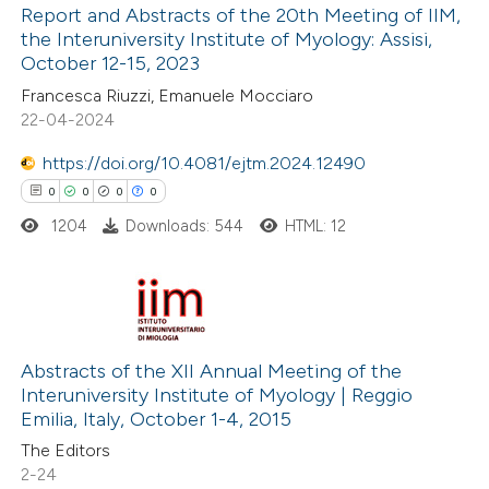
Report and Abstracts of the 20th Meeting of IIM,
 cited claim, and a label
the Interuniversity Institute of Myology: Assisi,
icating in which section the
October 12-15, 2023
1
Citing Publications
ation was made.
Francesca Riuzzi, Emanuele Mocciaro
0
Supporting
22-04-2024
0
Mentioning
0
Contrasting
https://doi.org/10.4081/ejtm.2024.12490
0
0
0
0
1204
Downloads: 544
HTML: 12
 how this article has been
ed at
scite.ai
0
Citing Publications
te shows how a scientific paper
0
Supporting
Abstracts of the XII Annual Meeting of the
Interuniversity Institute of Myology | Reggio
 been cited by providing the
0
Mentioning
Emilia, Italy, October 1-4, 2015
text of the citation, a
0
Contrasting
The Editors
ssification describing whether
2-24
supports, mentions, or contrasts