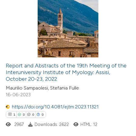
te shows how a scientific paper
 been cited by providing the
2
Citing Publications
text of the citation, a
0
Supporting
ssification describing whether
0
Mentioning
supports, mentions, or contrasts
0
Contrasting
 cited claim, and a label
icating in which section the
Report and Abstracts of the 19th Meeting of the
ation was made.
Interuniversity Institute of Myology: Assisi,
 how this article has been
October 20-23, 2022
ed at
scite.ai
Maurilio Sampaolesi, Stefania Fulle
16-06-2023
te shows how a scientific paper
 been cited by providing the
https://doi.org/10.4081/ejtm.2023.11321
text of the citation, a
1
0
0
0
ssification describing whether
2967
Downloads: 2622
HTML: 12
supports, mentions, or contrasts