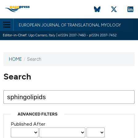
EUROPEAN JOURNAL OF TRANSLATIONAL MYOLOGY
Editor-in-Chief:
Ugo Carraro, Italy | eISSN 2037-7460 - pISSN 2037-7452
HOME
/
Search
This
journal
has not
Search
published
any
issues.
ADVANCED FILTERS
Published After