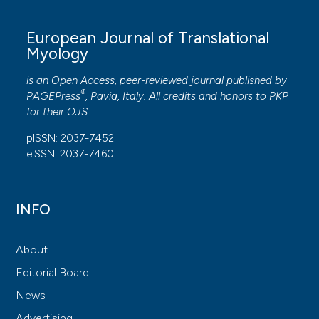
European Journal of Translational
Myology
is an Open Access, peer-reviewed journal published by
®
PAGEPress
, Pavia, Italy. All credits and honors to
PKP
for their
OJS
.
pISSN: 2037-7452
eISSN: 2037-7460
INFO
About
Editorial Board
News
Advertising