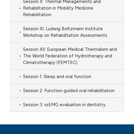
Session X: Thermal Managements and
Rehabilitation in Mobility Medicine
Rehabilitation
Session XI: Ludwig Boltzmann Institute
Workshop on Rehabilitation Assessments
Session XII: European Medical Thermalism and
The World Federation of Hydrotherapy and
Climatotherapy (FEMTEC)
Session 1: Sleep and oral function
Session 2: Function-guided oral rehabilitation
Session 3: ssEMG evaluation in dentistry