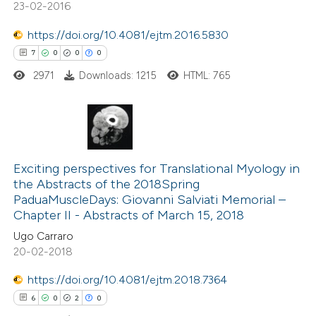
23-02-2016
 cited claim, and a label
https://doi.org/10.4081/ejtm.2016.5830
 how this article has been
icating in which section the
7
0
0
0
ed at
scite.ai
ation was made.
2971
Downloads: 1215
HTML: 765
te shows how a scientific paper
 been cited by providing the
text of the citation, a
7
Citing Publications
ssification describing whether
0
Supporting
Exciting perspectives for Translational Myology in
supports, mentions, or contrasts
the Abstracts of the 2018Spring
0
Mentioning
 cited claim, and a label
PaduaMuscleDays: Giovanni Salviati Memorial –
0
Contrasting
icating in which section the
Chapter II - Abstracts of March 15, 2018
ation was made.
Ugo Carraro
20-02-2018
https://doi.org/10.4081/ejtm.2018.7364
 how this article has been
6
0
2
0
ed at
scite.ai