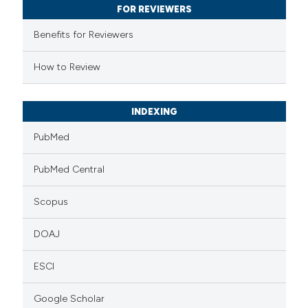
FOR REVIEWERS
ssification describing whether
supports, mentions, or contrasts
Benefits for Reviewers
 cited claim, and a label
How to Review
icating in which section the
ation was made.
INDEXING
PubMed
PubMed Central
Scopus
DOAJ
ESCI
Google Scholar