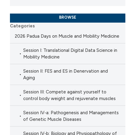
BROWSE
Categories
2026 Padua Days on Muscle and Mobility Medicine
Session I: Translational Digital Data Science in
Mobility Medicine
Session II: FES and ES in Denervation and
Aging
Session III: Compete against yourself to
control body weight and rejuvenate muscles
Session IV-a: Pathogenesis and Managements
of Genetic Muscle Diseases
Session IV-b: Biology and Physiopathology of