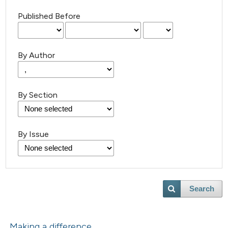
Published Before
By Author
By Section
By Issue
Search
Making a difference