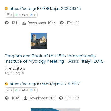
te shows how a scientific paper
 been cited by providing the
https://doi.org/10.4081/ejtm.2020.9345
text of the citation, a
1
0
0
0
ssification describing whether
1241
Downloads: 1044
HTML: 14
supports, mentions, or contrasts
 cited claim, and a label
icating in which section the
1
Citing Publications
ation was made.
0
Supporting
Program and Book of the 15th Interuniversity
Institute of Myology Meeting - Assisi (Italy), 2018
0
Mentioning
The Editors
0
Contrasting
30-11-2018
https://doi.org/10.4081/ejtm.2018.7927
2
0
0
0
 how this article has been
1045
Downloads: 886
HTML: 27
ed at
scite.ai