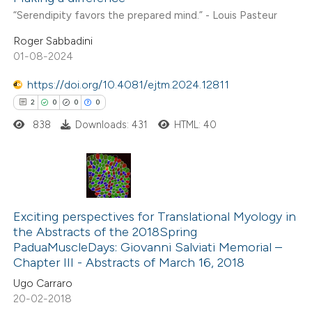
“Serendipity favors the prepared mind.” - Louis Pasteur
Roger Sabbadini
01-08-2024
https://doi.org/10.4081/ejtm.2024.12811
2
0
0
0
838
Downloads: 431
HTML: 40
2
Citing Publications
0
Supporting
Exciting perspectives for Translational Myology in
the Abstracts of the 2018Spring
0
Mentioning
PaduaMuscleDays: Giovanni Salviati Memorial –
0
Contrasting
Chapter III - Abstracts of March 16, 2018
Ugo Carraro
20-02-2018