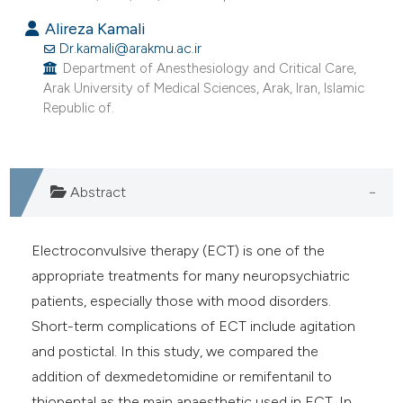
e cited claim, and a label
Alireza Kamali
dicating in which section the
Dr.kamali@arakmu.ac.ir
tation was made.
Department of Anesthesiology and Critical Care,
Arak University of Medical Sciences, Arak, Iran, Islamic
Republic of.
Abstract
Electroconvulsive therapy (ECT) is one of the
appropriate treatments for many neuropsychiatric
patients, especially those with mood disorders.
Short-term complications of ECT include agitation
and postictal. In this study, we compared the
addition of dexmedetomidine or remifentanil to
thiopental as the main anaesthetic used in ECT. In