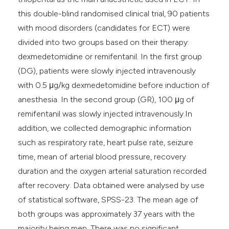
this double-blind randomised clinical trial, 90 patients
with mood disorders (candidates for ECT) were
divided into two groups based on their therapy:
dexmedetomidine or remifentanil. In the first group
(DG), patients were slowly injected intravenously
with 0.5 μg/kg dexmedetomidine before induction of
anesthesia. In the second group (GR), 100 μg of
remifentanil was slowly injected intravenously.In
addition, we collected demographic information
such as respiratory rate, heart pulse rate, seizure
time, mean of arterial blood pressure, recovery
duration and the oxygen arterial saturation recorded
after recovery. Data obtained were analysed by use
of statistical software, SPSS-23. The mean age of
both groups was approximately 37 years with the
majority being men. There was no significant