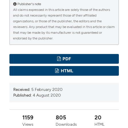
Aksay SS, Bumb JM, Remennik D,et al.
Publisher's note
All claims expressed in this article are solely those of the authors
Dexmedetomidine for the management of postictal
and do not necessarily represent those of their affiliated
agitation after electroconvulsive therapy with S-
organizations, or those of the publisher, the editors and the
ketamine anesthesia. Neuropsychiatr Dis Treat. 2017
reviewers. Any product that may be evaluated in this article or claim
that may be made by its manufacturer is not guaranteed or
;13:1389-1394. DOI:
endorsed by the publisher.
https://doi.org/10.2147/NDT.S134751
Lisanby SH. Electroconvulsive therapy for depression.
N Engl J Med. 2007; 357: 1939-1945. DOI:
PDF
https://doi.org/10.1056/NEJMct075234
HTML
Recart A, Rawal S, White PF,et al. The Effect of
Remifentanil on Seizure Duration and Acute
Received:
5 February 2020
Hemodynamic Responses to Electroconvulsive
Published:
4 August 2020
Therapy. Anesh Analg. 2003; 98: 1047-50. DOI:
https://doi.org/10.1213/01.ANE.0000054002.65040.B3
Augoustides JG, Greenblatt E, Abbas MA, et al. Clinical
1159
805
20
Approach to agitation after electroconvulsive therapy,
Views
Downloads
HTML