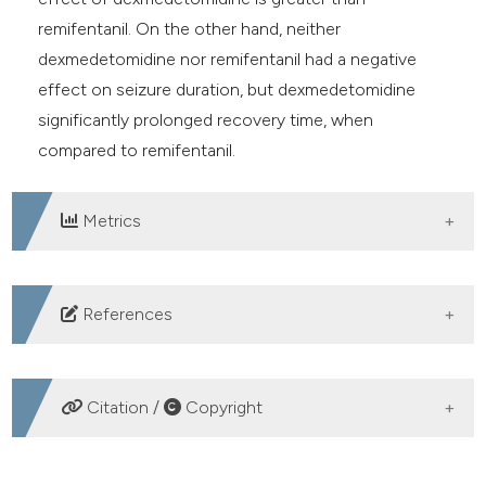
remifentanil. On the other hand, neither
dexmedetomidine nor remifentanil had a negative
effect on seizure duration, but dexmedetomidine
significantly prolonged recovery time, when
compared to remifentanil.
Metrics
DOWNLOADS
References
Bayati A, Beigi M, Salehi M. Depression prevalence and
related factors in Iranian students. Pak J Biol Sci. 2009;
Citation /
Copyright
12: 1371-5. DOI:
https://doi.org/10.3923/pjbs.2009.1371.1375
HOW TO CITE