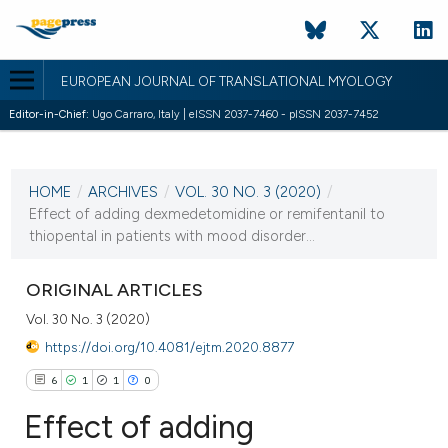
EUROPEAN JOURNAL OF TRANSLATIONAL MYOLOGY
Editor-in-Chief:
Ugo Carraro, Italy | eISSN 2037-7460 - pISSN 2037-7452
CURRENT ISSUE
VOL. 30 NO. 3 (2020)
HOME
/
ARCHIVES
/
VOL. 30 NO. 3 (2020)
/
30 September 2020
Effect of adding dexmedetomidine or remifentanil to
thiopental in patients with mood disorder...
VIEW THIS ISSUE
ORIGINAL ARTICLES
Vol. 30 No. 3 (2020)
https://doi.org/10.4081/ejtm.2020.8877
6
1
1
0
Effect of adding