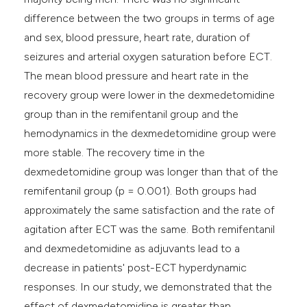
difference between the two groups in terms of age
and sex, blood pressure, heart rate, duration of
seizures and arterial oxygen saturation before ECT.
The mean blood pressure and heart rate in the
recovery group were lower in the dexmedetomidine
group than in the remifentanil group and the
hemodynamics in the dexmedetomidine group were
more stable. The recovery time in the
dexmedetomidine group was longer than that of the
remifentanil group (p = 0.001). Both groups had
approximately the same satisfaction and the rate of
agitation after ECT was the same. Both remifentanil
and dexmedetomidine as adjuvants lead to a
decrease in patients' post-ECT hyperdynamic
responses. In our study, we demonstrated that the
effect of dexmedetomidine is greater than