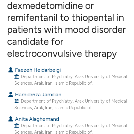
dexmedetomidine or
remifentanil to thiopental in
6
Citing Publications
1
Supporting
patients with mood disorder
1
Mentioning
candidate for
0
Contrasting
electroconvulsive therapy
Faezeh Heidarbeigi
e how this article has been
Department of Psychiatry, Arak University of Medical
ted at
scite.ai
Sciences, Arak, Iran, Islamic Republic of.
Hamidreza Jamilian
ite shows how a scientific paper
Department of Psychiatry, Arak University of Medical
s been cited by providing the
Sciences, Arak, Iran, Islamic Republic of.
ntext of the citation, a
Anita Alaghemand
assification describing whether
Department of Psychiatry, Arak University of Medical
 supports, mentions, or contrasts
Sciences, Arak, Iran, Islamic Republic of.