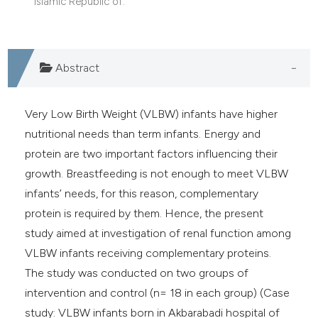
Islamic Republic of.
e cited claim, and a label
dicating in which section the
tation was made.
Abstract
Very Low Birth Weight (VLBW) infants have higher
nutritional needs than term infants. Energy and
protein are two important factors influencing their
growth. Breastfeeding is not enough to meet VLBW
infants’ needs, for this reason, complementary
protein is required by them. Hence, the present
study aimed at investigation of renal function among
VLBW infants receiving complementary proteins.
The study was conducted on two groups of
intervention and control (n= 18 in each group) (Case
study: VLBW infants born in Akbarabadi hospital of