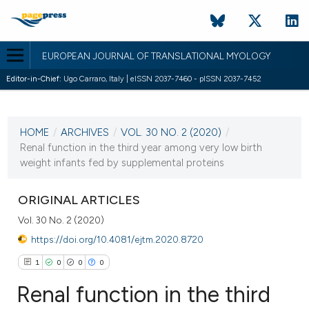
EUROPEAN JOURNAL OF TRANSLATIONAL MYOLOGY
Editor-in-Chief:
Ugo Carraro, Italy | eISSN 2037-7460 - pISSN 2037-7452
CURRENT ISSUE
VOL. 30 NO. 2 (2020)
HOME
/
ARCHIVES
/
VOL. 30 NO. 2 (2020)
/
13 July 2020
Renal function in the third year among very low birth
weight infants fed by supplemental proteins
VIEW THIS ISSUE
ORIGINAL ARTICLES
Vol. 30 No. 2 (2020)
https://doi.org/10.4081/ejtm.2020.8720
1
0
0
0
Renal function in the third