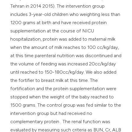
Tehran in 2014 2015). The intervention group
includes 3-year-old children who weighting less than
1200 grams at birth and have received protein
supplementation at the course of NICU
hospitalization, protein was added to maternal milk
when the amount of milk reaches to 100 cc/kg/day,
at this time parenteral nutrition was discontinued and
the volume of feeding was increased 20cc/kg/day
until reached to 150-180cc/kg/day. We also added
the fortifier to breast milk at this time. The
fortification and the protein supplementation were
stopped when the weight of the baby reached to
1500 grams. The control group was fed similar to the
intervention group but had received no
complementary protein . The renal function was
evaluated by measuring such criteria as BUN, Cr, ALB