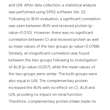
and U/A. After data collection, a statistical analysis
was performed using SPSS software Ver. 22.
Following to BUN evaluation, a significant correlation
was seen between BUN and received protein (p-
value=0.010). However, there was no significant
correlation between Cr and received protein as well
as mean values of the two groups (p-value=0.0766).
Similarly, an insignificant correlation was found
between the two groups following to investigation
of ALB (p-value=0/257), while the mean values of
the two groups were similar. The both groups were
also equal in U/A. The complementary protein
increased the BUN with no effect on Cr, ALB and
U/A, providing no impact on renal function.
Therefore, complementary protein intake made no
conflict in renal function.