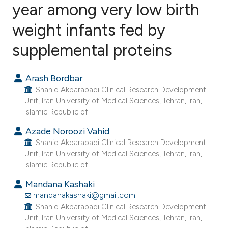
year among very low birth
weight infants fed by
1
Citing Publications
0
Supporting
supplemental proteins
0
Mentioning
0
Contrasting
Arash Bordbar
Shahid Akbarabadi Clinical Research Development
Unit, Iran University of Medical Sciences, Tehran, Iran,
Islamic Republic of.
e how this article has been
Azade Noroozi Vahid
ted at
scite.ai
Shahid Akbarabadi Clinical Research Development
Unit, Iran University of Medical Sciences, Tehran, Iran,
Islamic Republic of.
ite shows how a scientific paper
s been cited by providing the
Mandana Kashaki
ntext of the citation, a
mandanakashaki@gmail.com
Shahid Akbarabadi Clinical Research Development
assification describing whether
Unit, Iran University of Medical Sciences, Tehran, Iran,
 supports, mentions, or contrasts