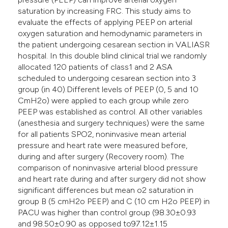
saturation by increasing FRC. This study aims to
evaluate the effects of applying PEEP on arterial
oxygen saturation and hemodynamic parameters in
the patient undergoing cesarean section in VALIASR
hospital. In this double blind clinical trial we randomly
allocated 120 patients of class1 and 2 ASA
scheduled to undergoing cesarean section into 3
group (in 40).Different levels of PEEP (0, 5 and 10
CmH2o) were applied to each group while zero
PEEP was established as control. All other variables
(anesthesia and surgery techniques) were the same
for all patients SPO2, noninvasive mean arterial
pressure and heart rate were measured before,
during and after surgery (Recovery room). The
comparison of noninvasive arterial blood pressure
and heart rate during and after surgery did not show
significant differences but mean o2 saturation in
group B (5 cmH2o PEEP) and C (10 cm H2o PEEP) in
PACU was higher than control group (98.30±0.93
and 98.50±0.90 as opposed to97.12±1.15