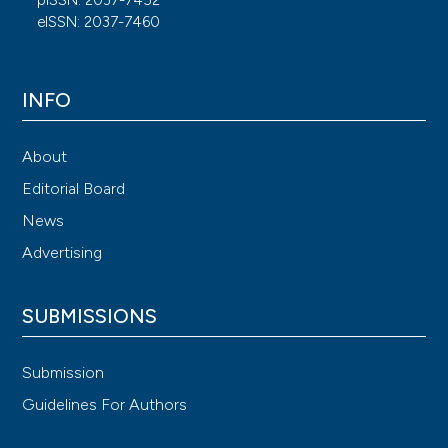
eISSN: 2037-7460
INFO
About
Editorial Board
News
Advertising
SUBMISSIONS
Submission
Guidelines For Authors