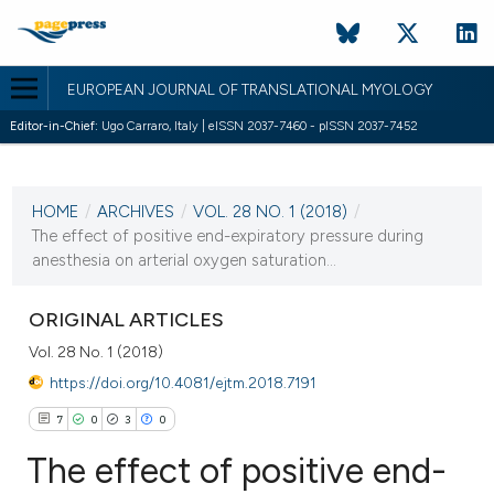
EUROPEAN JOURNAL OF TRANSLATIONAL MYOLOGY
Editor-in-Chief:
Ugo Carraro, Italy | eISSN 2037-7460 - pISSN 2037-7452
CURRENT ISSUE
VOL. 28 NO. 1 (2018)
HOME
/
ARCHIVES
/
VOL. 28 NO. 1 (2018)
/
12 January 2018
The effect of positive end-expiratory pressure during
anesthesia on arterial oxygen saturation...
VIEW THIS ISSUE
ORIGINAL ARTICLES
Vol. 28 No. 1 (2018)
https://doi.org/10.4081/ejtm.2018.7191
7
0
3
0
The effect of positive end-