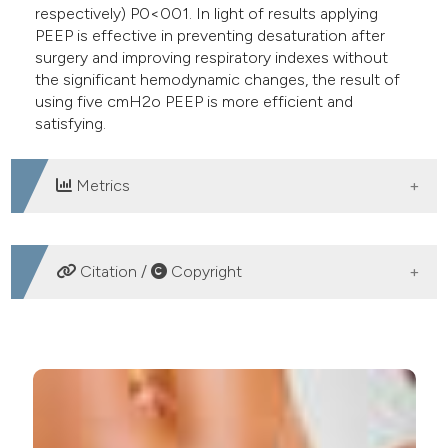
respectively) P0<001. In light of results applying
PEEP is effective in preventing desaturation after
surgery and improving respiratory indexes without
the significant hemodynamic changes, the result of
using five cmH2o PEEP is more efficient and
satisfying.
Metrics
DOWNLOADS
Citation /
Copyright
HOW TO CITE
Ganjifard M, Samii M, Kouzegaran S, Sabertanha A. The
effect of positive end-expiratory pressure during
anesthesia on arterial oxygen saturation after surgery in