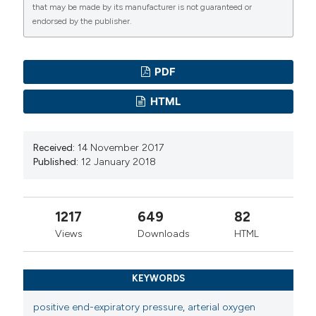
that may be made by its manufacturer is not guaranteed or
endorsed by the publisher.
PDF
HTML
Received:
14 November 2017
Published:
12 January 2018
1217
649
82
Views
Downloads
HTML
KEYWORDS
positive end-expiratory pressure
,
arterial oxygen