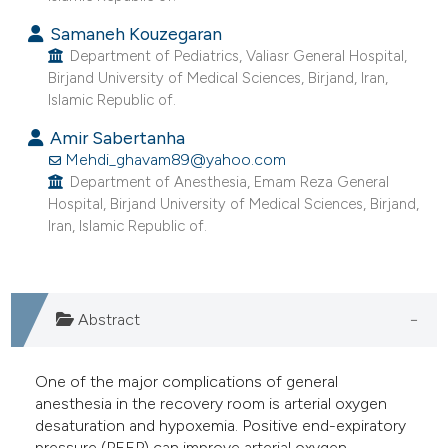
e cited claim, and a label
Samaneh Kouzegaran
dicating in which section the
Department of Pediatrics, Valiasr General Hospital,
tation was made.
Birjand University of Medical Sciences, Birjand, Iran,
Islamic Republic of.
Amir Sabertanha
Mehdi_ghavam89@yahoo.com
Department of Anesthesia, Emam Reza General
Hospital, Birjand University of Medical Sciences, Birjand,
Iran, Islamic Republic of.
Abstract
One of the major complications of general
anesthesia in the recovery room is arterial oxygen
desaturation and hypoxemia. Positive end-expiratory
pressure (PEEP) can improve arterial oxygen