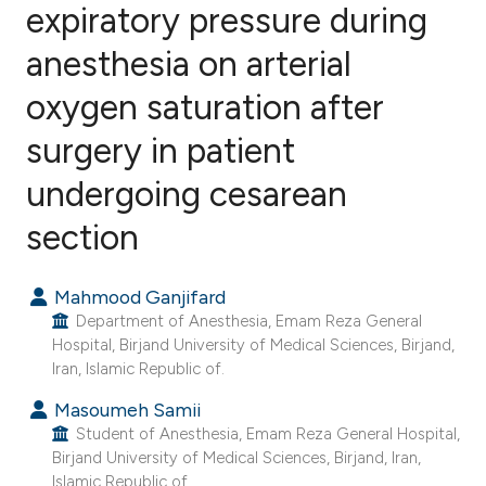
expiratory pressure during
anesthesia on arterial
7
Citing Publications
0
Supporting
oxygen saturation after
3
Mentioning
surgery in patient
0
Contrasting
undergoing cesarean
section
e how this article has been
Mahmood Ganjifard
ted at
scite.ai
Department of Anesthesia, Emam Reza General
Hospital, Birjand University of Medical Sciences, Birjand,
ite shows how a scientific paper
Iran, Islamic Republic of.
s been cited by providing the
Masoumeh Samii
ntext of the citation, a
Student of Anesthesia, Emam Reza General Hospital,
assification describing whether
Birjand University of Medical Sciences, Birjand, Iran,
 supports, mentions, or contrasts
Islamic Republic of.