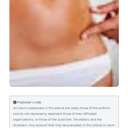
patient undergoing cesarean section. Eur J Transl Myol
[Internet]. 2018 Jan. 12 [cited 2026 Aug. 6];28(1).
Available from:
https://www.pagepressjournals.org/bam/article/view/7191
More Citation Formats
PAGEPress
has chosen to apply the
Creative
Commons Attribution NonCommercial 4.0
International License
(CC BY-NC 4.0) to all
manuscripts to be published.
Publisher's note
All claims expressed in this article are solely those of the authors
and do not necessarily represent those of their affiliated
organizations, or those of the publisher, the editors and the
reviewers. Any product that may be evaluated in this article or claim