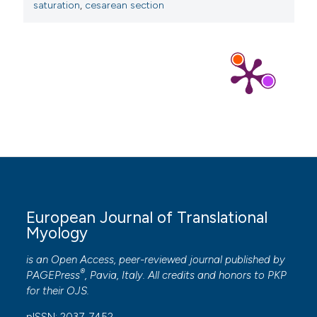
saturation
,
cesarean section
European Journal of Translational
Myology
is an Open Access, peer-reviewed journal published by
®
PAGEPress
, Pavia, Italy. All credits and honors to
PKP
for their
OJS
.
pISSN: 2037-7452