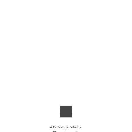
Error during loading.