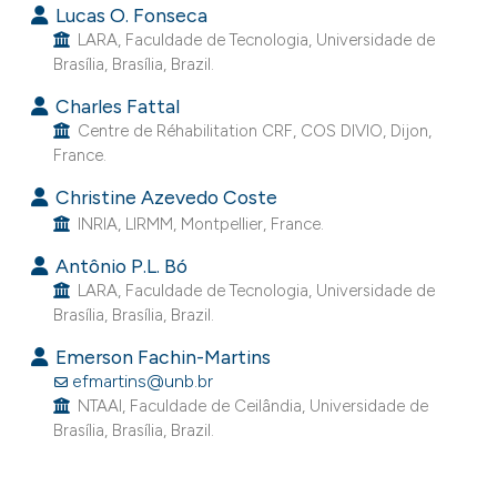
Lucas O. Fonseca
e cited claim, and a label
LARA, Faculdade de Tecnologia, Universidade de
dicating in which section the
Brasília, Brasília, Brazil.
tation was made.
Charles Fattal
Centre de Réhabilitation CRF, COS DIVIO, Dijon,
France.
Christine Azevedo Coste
INRIA, LIRMM, Montpellier, France.
Antônio P.L. Bó
LARA, Faculdade de Tecnologia, Universidade de
Brasília, Brasília, Brazil.
Emerson Fachin-Martins
efmartins@unb.br
NTAAI, Faculdade de Ceilândia, Universidade de
Brasília, Brasília, Brazil.