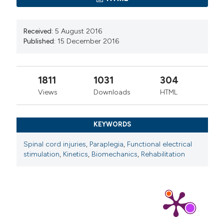
Received:
5 August 2016
Published:
15 December 2016
1811
1031
304
Views
Downloads
HTML
KEYWORDS
Spinal cord injuries
,
Paraplegia
,
Functional electrical
stimulation
,
Kinetics
,
Biomechanics
,
Rehabilitation