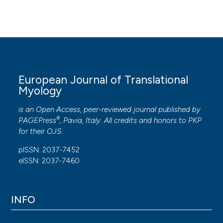
European Journal of Translational
Myology
is an Open Access, peer-reviewed journal published by
®
PAGEPress
, Pavia, Italy. All credits and honors to
PKP
for their
OJS
.
pISSN: 2037-7452
eISSN: 2037-7460
INFO