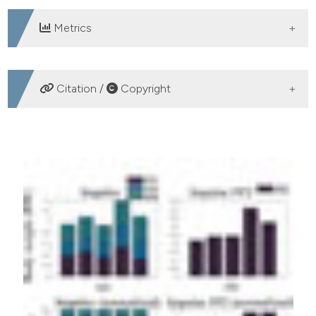
Metrics
DOWNLOADS
Citation /
Copyright
HOW TO CITE
Lopes ACG, Ochoa-Diaz C, Baptista RS, Fonseca LO,
Fattal C, Azevedo Coste C, et al. Electrical stimulation
to reduce the overload in upper limbs during sitting
pivot transfer in paraplegic: a preliminary study. Eur J
Transl Myol [Internet]. 2016 Dec. 15 [cited 2026 Aug.
7];26(4). Available from:
https://www.pagepressjournals.org/bam/article/view/6223
More Citation Formats