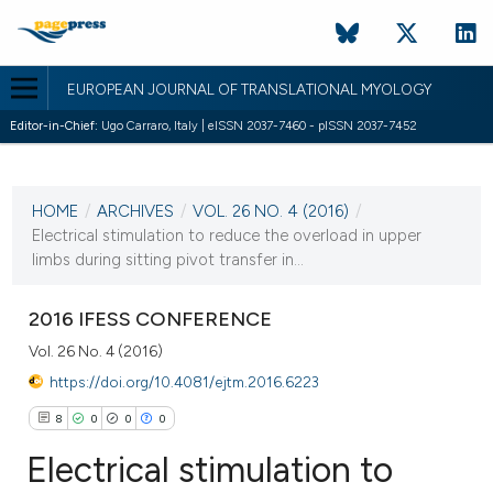
EUROPEAN JOURNAL OF TRANSLATIONAL MYOLOGY
Editor-in-Chief:
Ugo Carraro, Italy | eISSN 2037-7460 - pISSN 2037-7452
CURRENT ISSUE
VOL. 26 NO. 4 (2016)
HOME
/
ARCHIVES
/
VOL. 26 NO. 4 (2016)
/
15 December 2016
Electrical stimulation to reduce the overload in upper
limbs during sitting pivot transfer in...
VIEW THIS ISSUE
2016 IFESS CONFERENCE
Vol. 26 No. 4 (2016)
https://doi.org/10.4081/ejtm.2016.6223
8
0
0
0
Electrical stimulation to