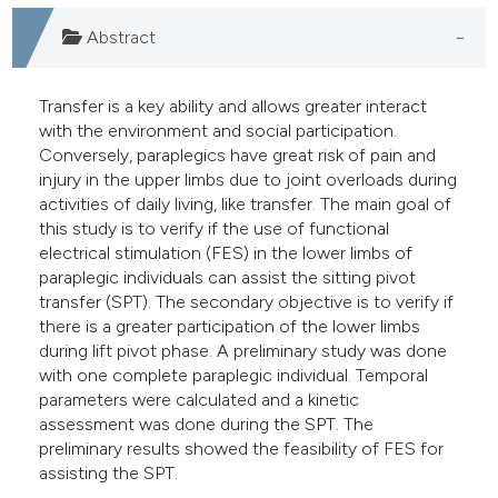
Abstract
Transfer is a key ability and allows greater interact
with the environment and social participation.
Conversely, paraplegics have great risk of pain and
injury in the upper limbs due to joint overloads during
activities of daily living, like transfer. The main goal of
this study is to verify if the use of functional
electrical stimulation (FES) in the lower limbs of
paraplegic individuals can assist the sitting pivot
transfer (SPT). The secondary objective is to verify if
there is a greater participation of the lower limbs
during lift pivot phase. A preliminary study was done
with one complete paraplegic individual. Temporal
parameters were calculated and a kinetic
assessment was done during the SPT. The
preliminary results showed the feasibility of FES for
assisting the SPT.