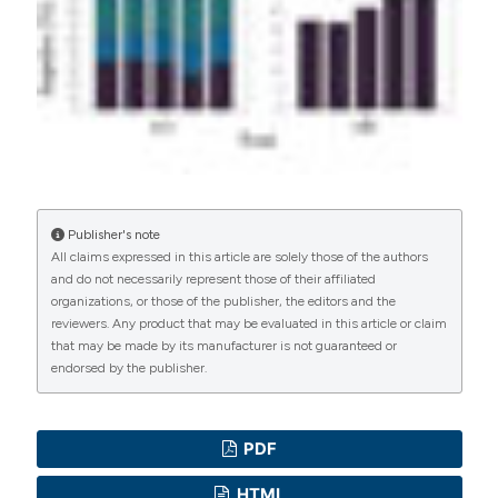
PAGEPress
has chosen to apply the
Creative
Commons Attribution NonCommercial 4.0
International License
(CC BY-NC 4.0) to all
manuscripts to be published.
Publisher's note
All claims expressed in this article are solely those of the authors
and do not necessarily represent those of their affiliated
organizations, or those of the publisher, the editors and the
reviewers. Any product that may be evaluated in this article or claim
that may be made by its manufacturer is not guaranteed or
endorsed by the publisher.
PDF
HTML