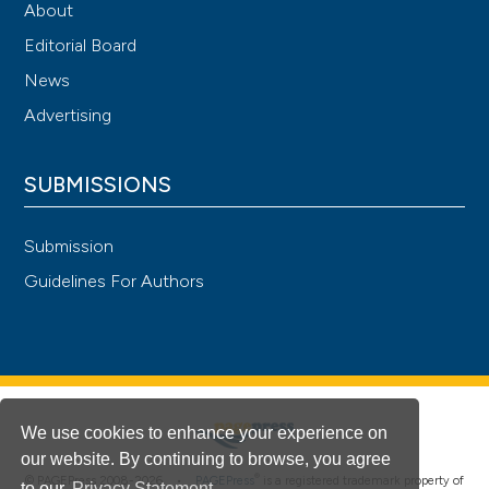
About
Editorial Board
News
Advertising
SUBMISSIONS
Submission
Guidelines For Authors
We use cookies to enhance your experience on
our website. By continuing to browse, you agree
®
© PAGEPress 2008-2026 •
PAGEPress
is a registered trademark property of
to our
Privacy Statement
.