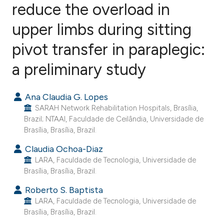
reduce the overload in
upper limbs during sitting
8
Citing Publications
0
Supporting
pivot transfer in paraplegic:
0
Mentioning
a preliminary study
0
Contrasting
Ana Claudia G. Lopes
SARAH Network Rehabilitation Hospitals, Brasília,
Brazil; NTAAI, Faculdade de Ceilândia, Universidade de
e how this article has been
Brasília, Brasília, Brazil.
ted at
scite.ai
Claudia Ochoa-Diaz
LARA, Faculdade de Tecnologia, Universidade de
ite shows how a scientific paper
Brasília, Brasília, Brazil.
s been cited by providing the
Roberto S. Baptista
ntext of the citation, a
LARA, Faculdade de Tecnologia, Universidade de
assification describing whether
Brasília, Brasília, Brazil.
 supports, mentions, or contrasts