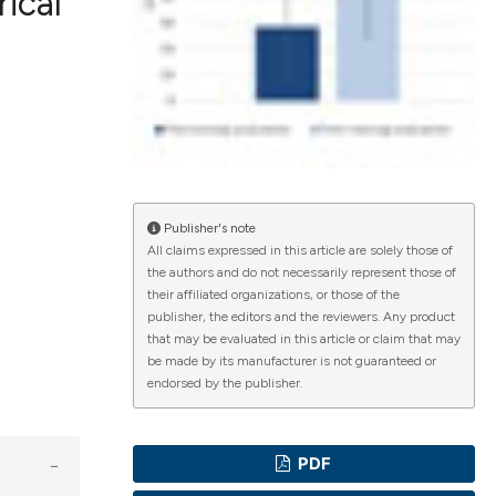
ical
lications
g
g
ng
Publisher's note
All claims expressed in this article are solely those of
the authors and do not necessarily represent those of
e has been
their affiliated organizations, or those of the
publisher, the editors and the reviewers. Any product
that may be evaluated in this article or claim that may
be made by its manufacturer is not guaranteed or
cientific paper
endorsed by the publisher.
roviding the
ion, a
PDF
ribing whether