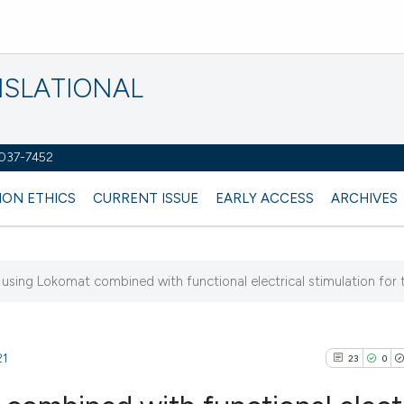
NSLATIONAL
2037-7452
ION ETHICS
CURRENT ISSUE
EARLY ACCESS
ARCHIVES
f using Lokomat combined with functional electrical stimulation for t
21
23
0