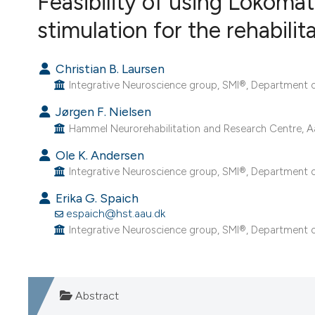
Feasibility of using Lokomat
VIEW THIS ISSUE
stimulation for the rehabilit
Christian B. Laursen
Integrative Neuroscience group, SMI®, Department o
Jørgen F. Nielsen
Hammel Neurorehabilitation and Research Centre, Aa
Ole K. Andersen
Integrative Neuroscience group, SMI®, Department o
Erika G. Spaich
espaich@hst.aau.dk
Integrative Neuroscience group, SMI®, Department o
Abstract