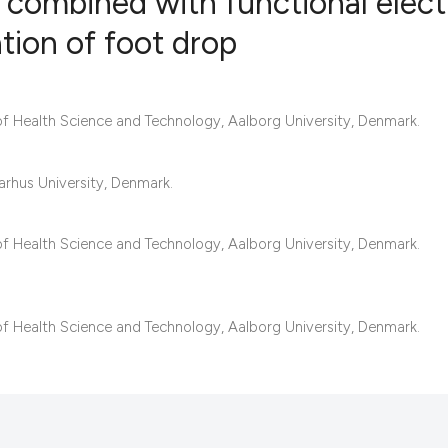
 combined with functional electr
ation of foot drop
23
Citing Pub
0
Supportin
f Health Science and Technology, Aalborg University, Denmark.
14
Mentionin
0
Contrasti
rhus University, Denmark.
f Health Science and Technology, Aalborg University, Denmark.
See how this articl
cited at
scite.ai
f Health Science and Technology, Aalborg University, Denmark.
Scite shows how a s
has been cited by p
context of the citat
classification desc