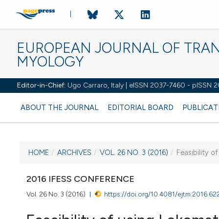
EUROPEAN JOURNAL OF TRA
MYOLOGY
Editor-in-Chief:
Ugo Carraro, Italy | eISSN 2037-7460 - pISSN 
ABOUT THE JOURNAL
EDITORIAL BOARD
PUBLICAT
HOME
/
ARCHIVES
/
VOL. 26 NO. 3 (2016)
/
Feasibility o
CURRENT ISSUE
VOL. 26 NO. 3 (2016)
2016 IFESS CONFERENCE
Vol. 26 No. 3 (2016)
https://doi.org/10.4081/ejtm.2016.62
13 September 2016