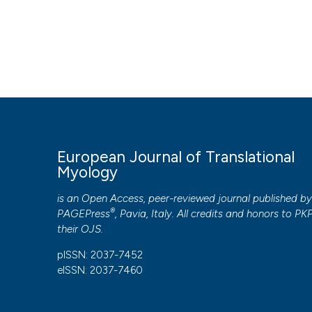
HOW TO CITE
Laursen CB, Nielsen JF, Andersen OK, Spaich EG. Feasibili
rehabilitation of foot drop. Eur J Transl Myol [Internet]. 2
https://www.pagepressjournals.org/bam/article/view/622
More Citation Formats
European Journal of Translational
PAGEPress
has chosen to apply the
Creative Commons 
Myology
to all manuscripts to be published.
is an Open Access, peer-reviewed journal published b
®
PAGEPress
, Pavia, Italy. All credits and honors to
PK
their
OJS
.
pISSN: 2037-7452
eISSN: 2037-7460