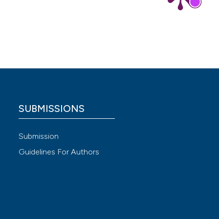
 for the
SUBMISSIONS
 4.0)
Submission
Guidelines For Authors