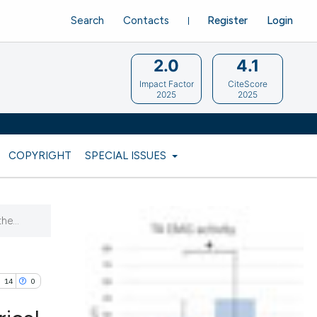
Search
Contacts
Register
Login
2.0
4.1
Impact Factor
CiteScore
2025
2025
COPYRIGHT
SPECIAL ISSUES
he...
14
0