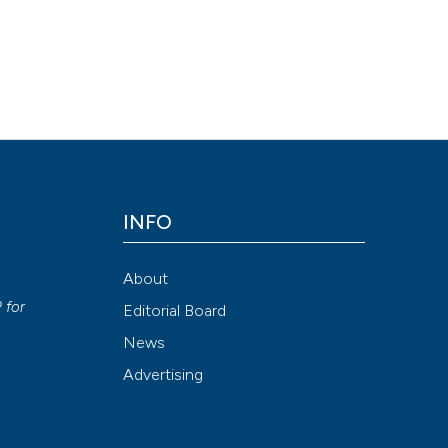
ty of using Lokomat combined with functional electrical stimulation
016 Sep. 13 [cited 2026 Aug. 9];26(3). Available from:
1
INFO
Attribution NonCommercial 4.0 International License
(CC BY-NC
About
y
P
for
Editorial Board
News
Advertising