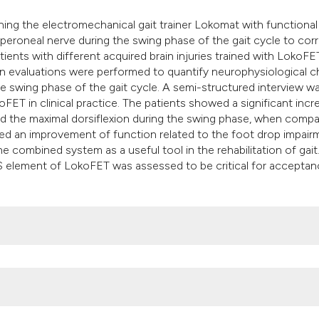
it supports, mention
bining the electromechanical gait trainer Lokomat with functional
the cited claim, and
peroneal nerve during the swing phase of the gait cycle to cor
indicating in which 
atients with different acquired brain injuries trained with LokoFE
citation was made.
on evaluations were performed to quantify neurophysiological 
he swing phase of the gait cycle. A semi-structured interview w
FET in clinical practice. The patients showed a significant incr
e and the maximal dorsiflexion during the swing phase, when compa
wed an improvement of function related to the foot drop impair
e combined system as a useful tool in the rehabilitation of gait
ES element of LokoFET was assessed to be critical for acceptan