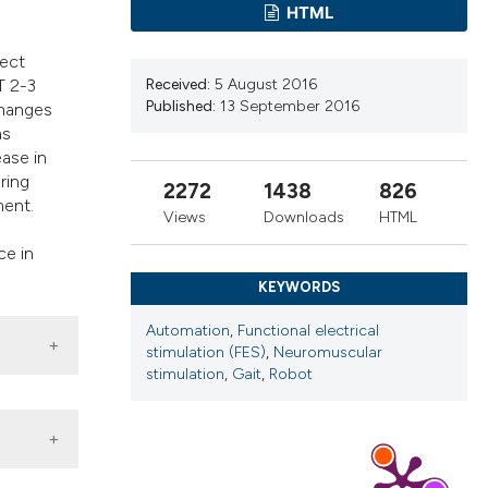
s, or contrasts
HTML
 a label
rect
section the
Received:
5 August 2016
T 2-3
Published:
13 September 2016
changes
as
ease in
ring
2272
1438
826
ment.
Views
Downloads
HTML
.
ce in
KEYWORDS
Automation
,
Functional electrical
stimulation (FES)
,
Neuromuscular
stimulation
,
Gait
,
Robot