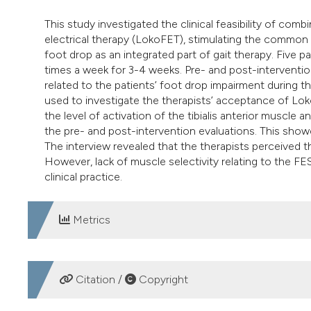
This study investigated the clinical feasibility of com
electrical therapy (LokoFET), stimulating the common 
foot drop as an integrated part of gait therapy. Five p
times a week for 3-4 weeks. Pre- and post-interventi
related to the patients’ foot drop impairment during t
used to investigate the therapists’ acceptance of Loko
the level of activation of the tibialis anterior muscl
the pre- and post-intervention evaluations. This sho
The interview revealed that the therapists perceived th
However, lack of muscle selectivity relating to the F
clinical practice.
Metrics
DOWNLOADS
Citation /
Copyright