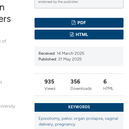
endorsed by the publisher.
in
ers
PDF
ications
HTML
 of.
g
Received:
14 March 2025
Published:
21 May 2025
935
356
6
of
le has been
Views
Downloads
HTML
scientific paper
iversity
KEYWORDS
providing the
Episiotomy
,
pelvic organ prolapse
,
vaginal
tion, a
delivery
,
pregnancy