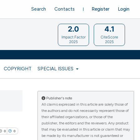
Search
Contacts
Register
Login
2.0
4.1
Impact Factor
CiteScore
2025
2025
COPYRIGHT
SPECIAL ISSUES
Publisher's note
All claims expressed in this article are solely those of
the authors and do not necessarily represent those of
their affiliated organizations, or those of the
publisher, the editors and the reviewers. Any product
that may be evaluated in this article or claim that may
0
0
be made by its manufacturer is not guaranteed or