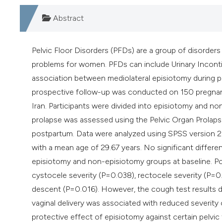
Abstract
Pelvic Floor Disorders (PFDs) are a group of disorder
problems for women. PFDs can include Urinary Inconti
association between mediolateral episiotomy during p
prospective follow-up was conducted on 150 pregnant
Iran. Participants were divided into episiotomy and no
prolapse was assessed using the Pelvic Organ Prolap
postpartum. Data were analyzed using SPSS version 26,
with a mean age of 29.67 years. No significant differ
episiotomy and non-episiotomy groups at baseline. P
cystocele severity (P=0.038), rectocele severity (P=0.
descent (P=0.016). However, the cough test results did
vaginal delivery was associated with reduced severity
protective effect of episiotomy against certain pelvic 