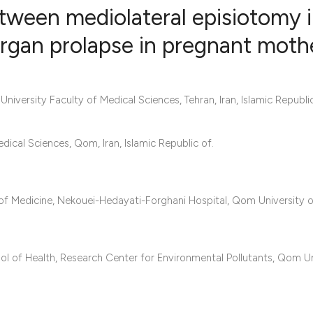
etween mediolateral episiotomy 
 organ prolapse in pregnant moth
0
Citing Publ
0
Supporting
ersity Faculty of Medical Sciences, Tehran, Iran, Islamic Republic
0
Mentioning
0
Contrastin
al Sciences, Qom, Iran, Islamic Republic of.
f Medicine, Nekouei-Hedayati-Forghani Hospital, Qom University 
See how this artic
cited at
scite.ai
Scite shows how a 
l of Health, Research Center for Environmental Pollutants, Qom Un
has been cited by 
context of the cita