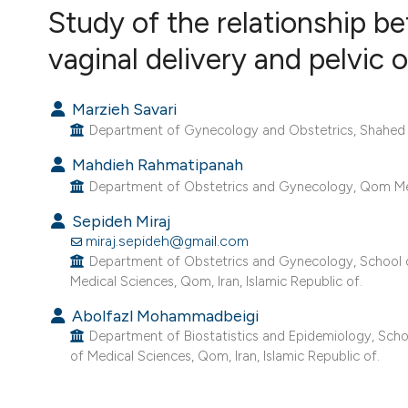
VIEW THIS ISSUE
Study of the relationship b
vaginal delivery and pelvic
Marzieh Savari
Department of Gynecology and Obstetrics, Shahed Univ
Mahdieh Rahmatipanah
Department of Obstetrics and Gynecology, Qom Medic
Sepideh Miraj
miraj.sepideh@gmail.com
Department of Obstetrics and Gynecology, School o
Medical Sciences, Qom, Iran, Islamic Republic of.
Abolfazl Mohammadbeigi
Department of Biostatistics and Epidemiology, Schoo
of Medical Sciences, Qom, Iran, Islamic Republic of.