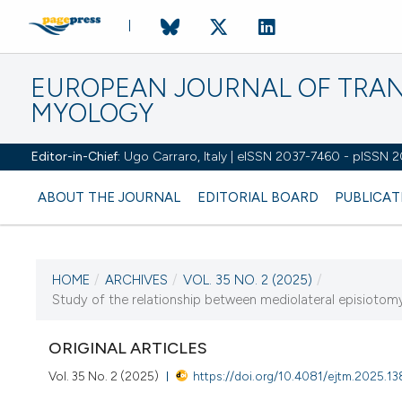
EUROPEAN JOURNAL OF TRA
MYOLOGY
Editor-in-Chief:
Ugo Carraro, Italy | eISSN 2037-7460 - pISSN 
ABOUT THE JOURNAL
EDITORIAL BOARD
PUBLICAT
HOME
/
ARCHIVES
/
VOL. 35 NO. 2 (2025)
/
CURRENT ISSUE
Study of the relationship between mediolateral episiotomy i
VOL. 35 NO. 2 (2025)
ORIGINAL ARTICLES
27 June 2025
Vol. 35 No. 2 (2025)
https://doi.org/10.4081/ejtm.2025.1