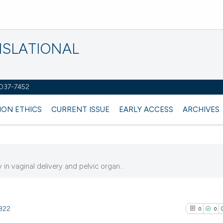
NSLATIONAL
2037-7452
ION ETHICS
CURRENT ISSUE
EARLY ACCESS
ARCHIVES
n vaginal delivery and pelvic organ...
3822
0
0