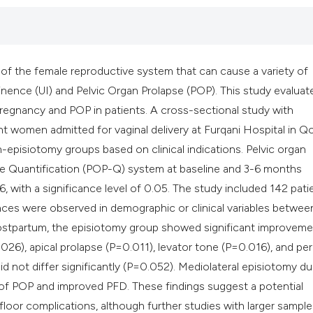
classification des
it supports, mentio
the cited claim, an
indicating in which
s of the female reproductive system that can cause a variety of
citation was made
nence (UI) and Pelvic Organ Prolapse (POP). This study evaluat
regnancy and POP in patients. A cross-sectional study with
 women admitted for vaginal delivery at Furqani Hospital in Q
n-episiotomy groups based on clinical indications. Pelvic organ
se Quantification (POP-Q) system at baseline and 3-6 months
 with a significance level of 0.05. The study included 142 pati
ences were observed in demographic or clinical variables betwee
ostpartum, the episiotomy group showed significant improveme
026), apical prolapse (P=0.011), levator tone (P=0.016), and per
 not differ significantly (P=0.052). Mediolateral episiotomy du
 of POP and improved PFD. These findings suggest a potential
floor complications, although further studies with larger sample