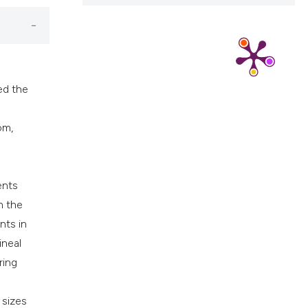
cribing whether
ns, or contrasts
d a label
 section the
.
ed the
om,
ents
n the
nts in
ineal
ring
 sizes