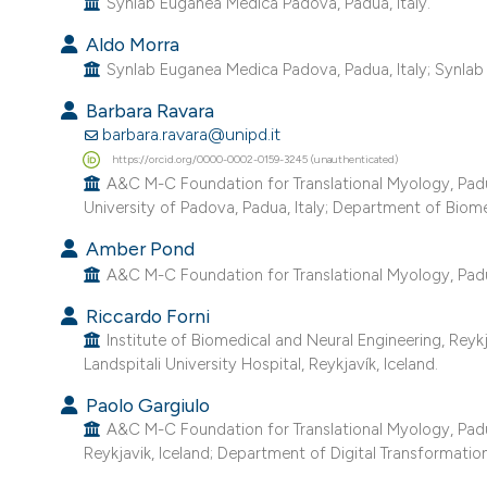
Synlab Euganea Medica Padova, Padua, Italy.
Aldo Morra
Synlab Euganea Medica Padova, Padua, Italy; Synlab I
Barbara Ravara
barbara.ravara@unipd.it
https://orcid.org/0000-0002-0159-3245 (unauthenticated)
A&C M-C Foundation for Translational Myology, Padu
University of Padova, Padua, Italy; Department of Biomed
Amber Pond
A&C M-C Foundation for Translational Myology, Padua, 
Riccardo Forni
Institute of Biomedical and Neural Engineering, Reykj
Landspitali University Hospital, Reykjavík, Iceland.
Paolo Gargiulo
A&C M-C Foundation for Translational Myology, Padua, 
Reykjavik, Iceland; Department of Digital Transformation,