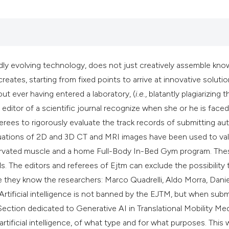
rapidly evolving technology, does not just creatively assemble kn
eates, starting from fixed points to arrive at innovative solutio
ut ever having entered a laboratory, (
i.e.
, blatantly plagiarizing t
n editor of a scientific journal recognize when she or he is faced
ferees to rigorously evaluate the track records of submitting au
aluations of 2D and 3D CT and MRI images have been used to val
enervated muscle and a home Full-Body In-Bed Gym program. The
s. The editors and referees of Ejtm can exclude the possibility 
hey know the researchers: Marco Quadrelli, Aldo Morra, Dani
 Artificial intelligence is not banned by the EJTM, but when subm
ection dedicated to Generative AI in Translational Mobility Me
ificial intelligence, of what type and for what purposes. This w