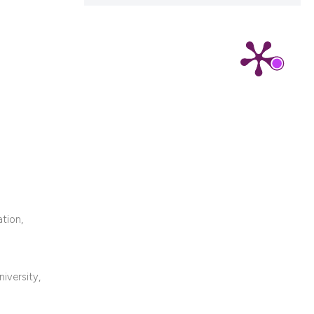
cribing whether
ns, or contrasts
d a label
 section the
.
ation,
iversity,