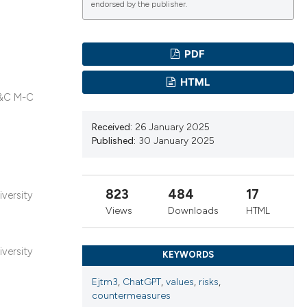
endorsed by the publisher.
PDF
ications
HTML
 A&C M-C
g
Received:
26 January 2025
Published:
30 January 2025
823
484
17
iversity
le has been
Views
Downloads
HTML
scientific paper
iversity
KEYWORDS
providing the
Ejtm3
,
ChatGPT
,
values
,
risks
,
tion, a
countermeasures