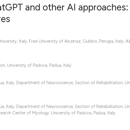
atGPT and other AI approaches:
res
0
Citing Publ
0
Supporting
niversity, Italy; Free University of Alcatraz, Gubbio, Perugia, Italy;
0
Mentioning
0
Contrastin
n, University of Padova, Padua, Italy.
 Italy; Department of Neuroscience, Section of Rehabilitation, Un
See how this artic
cited at
scite.ai
Scite shows how a 
 Italy; Department of Neuroscience, Section of Rehabilitation, Un
earch Center of Myology, University of Padova, Padua, Italy.
has been cited by 
context of the cita