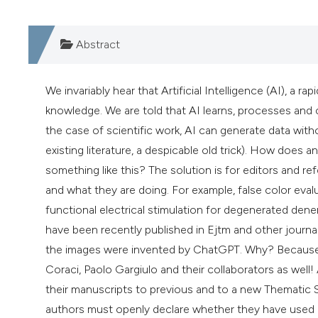
Abstract
We invariably hear that Artificial Intelligence (AI), a 
knowledge. We are told that AI learns, processes and cr
the case of scientific work, AI can generate data witho
existing literature, a despicable old trick). How does a
something like this? The solution is for editors and re
and what they are doing. For example, false color ev
functional electrical stimulation for degenerated d
have been recently published in Ejtm and other journal
the images were invented by ChatGPT. Why? Because t
Coraci, Paolo Gargiulo and their collaborators as well!
their manuscripts to previous and to a new Thematic S
authors must openly declare whether they have used art