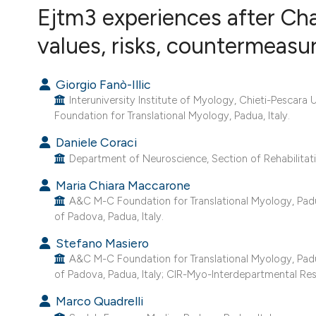
VIEW THIS ISSUE
Ejtm3 experiences after Ch
values, risks, countermeasu
Giorgio Fanò-Illic
Interuniversity Institute of Myology, Chieti-Pescara U
Foundation for Translational Myology, Padua, Italy.
Daniele Coraci
Department of Neuroscience, Section of Rehabilitatio
Maria Chiara Maccarone
A&C M-C Foundation for Translational Myology, Padua,
of Padova, Padua, Italy.
Stefano Masiero
A&C M-C Foundation for Translational Myology, Padua,
of Padova, Padua, Italy; CIR-Myo-Interdepartmental Res
Marco Quadrelli