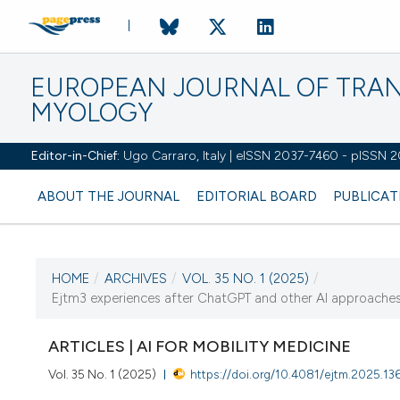
EUROPEAN JOURNAL OF TRA
MYOLOGY
Editor-in-Chief:
Ugo Carraro, Italy | eISSN 2037-7460 - pISSN 
ABOUT THE JOURNAL
EDITORIAL BOARD
PUBLICAT
HOME
/
ARCHIVES
/
VOL. 35 NO. 1 (2025)
/
CURRENT ISSUE
Ejtm3 experiences after ChatGPT and other AI approaches:
VOL. 35 NO. 1 (2025)
ARTICLES | AI FOR MOBILITY MEDICINE
31 March 2025
Vol. 35 No. 1 (2025)
https://doi.org/10.4081/ejtm.2025.13