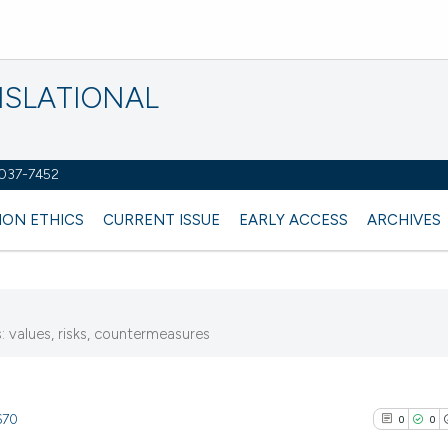
NSLATIONAL
2037-7452
ION ETHICS
CURRENT ISSUE
EARLY ACCESS
ARCHIVES
 values, risks, countermeasures
670
0
0