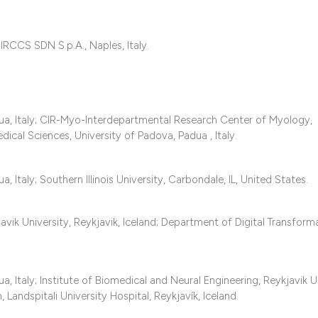
classification des
it supports, mentio
the cited claim, an
RCCS SDN S.p.A., Naples, Italy.
indicating in which
citation was made
a, Italy; CIR-Myo-Interdepartmental Research Center of Myology,
ical Sciences, University of Padova, Padua , Italy.
Italy; Southern Illinois University, Carbondale, IL, United States.
avik University, Reykjavik, Iceland; Department of Digital Transform
Italy; Institute of Biomedical and Neural Engineering, Reykjavik Un
 Landspitali University Hospital, Reykjavík, Iceland.