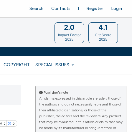
Search
Contacts
Register
Login
2.0
4.1
Impact Factor
CiteScore
2025
2025
COPYRIGHT
SPECIAL ISSUES
Publisher's note
All claims expressed in this article are solely those of
the authors and do not necessarily represent those of
their affiliated organizations, or those of the
publisher, the editors and the reviewers. Any product
that may be evaluated in this article or claim that may
0
0
be made by its manufacturer is not guaranteed or