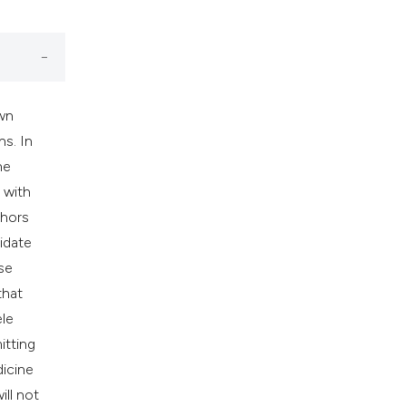
own
ns. In
he
 with
thors
idate
se
that
ele
itting
dicine
ill not