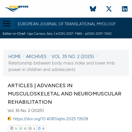
EUROPEAN JOURNAL OF TRANSLATIONAL MYOLOGY
Editor-in-Chief:
Ugo Carraro, Italy | eISSN 2037-7460 - pISSN 2037-7452
CURRENT ISSUE
VOL. 35 NO. 2 (2025)
HOME
/
ARCHIVES
/
VOL. 35 NO. 2 (2025)
/
27 June 2025
Relationship between body mass index and lower limb
power in children and adolescents
VIEW THIS ISSUE
ARTICLES | ADVANCES IN
MUSCULOSKELETAL AND NEUROMUSCULAR
REHABILITATION
Vol. 35 No. 2 (2025)
https://doi.org/10.4081/ejtm.2025.13509
1
0
1
0