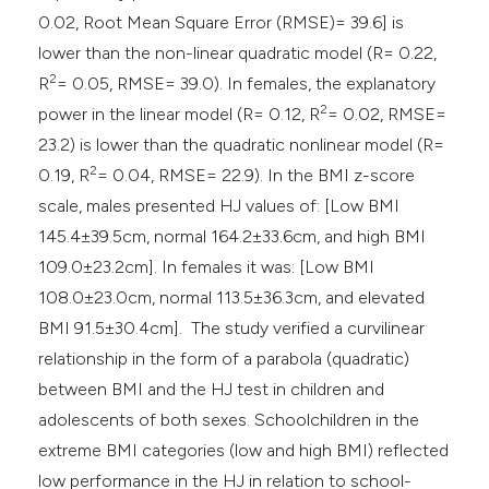
0.02, Root Mean Square Error (RMSE)= 39.6] is
lower than the non-linear quadratic model (R= 0.22,
2
R
= 0.05, RMSE= 39.0). In females, the explanatory
2
power in the linear model (R= 0.12, R
= 0.02, RMSE=
23.2) is lower than the quadratic nonlinear model (R=
2
0.19, R
= 0.04, RMSE= 22.9). In the BMI z-score
scale, males presented HJ values of: [Low BMI
145.4±39.5cm, normal 164.2±33.6cm, and high BMI
109.0±23.2cm]. In females it was: [Low BMI
108.0±23.0cm, normal 113.5±36.3cm, and elevated
BMI 91.5±30.4cm]. The study verified a curvilinear
relationship in the form of a parabola (quadratic)
between BMI and the HJ test in children and
adolescents of both sexes. Schoolchildren in the
extreme BMI categories (low and high BMI) reflected
low performance in the HJ in relation to school-