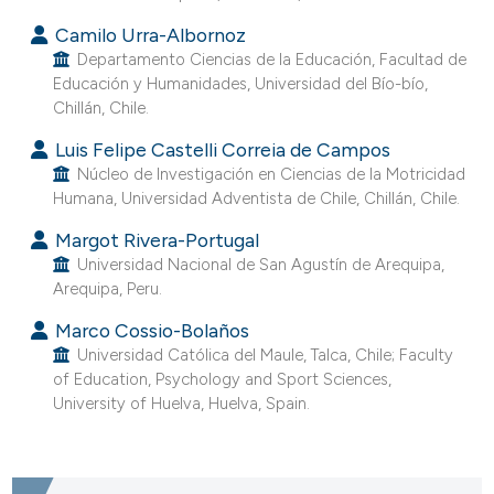
assification describing whether
Camilo Urra-Albornoz
 supports, mentions, or contrasts
Departamento Ciencias de la Educación, Facultad de
e cited claim, and a label
Educación y Humanidades, Universidad del Bío-bío,
Chillán, Chile.
dicating in which section the
tation was made.
Luis Felipe Castelli Correia de Campos
Núcleo de Investigación en Ciencias de la Motricidad
Humana, Universidad Adventista de Chile, Chillán, Chile.
Margot Rivera-Portugal
Universidad Nacional de San Agustín de Arequipa,
Arequipa, Peru.
Marco Cossio-Bolaños
Universidad Católica del Maule, Talca, Chile; Faculty
of Education, Psychology and Sport Sciences,
University of Huelva, Huelva, Spain.