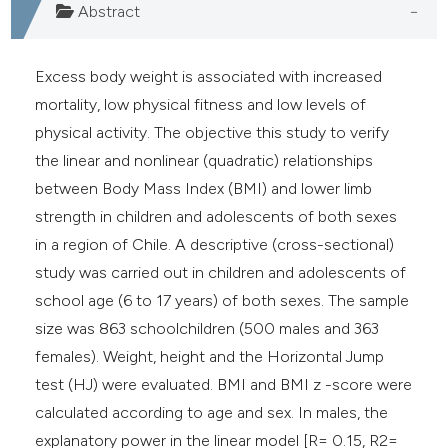
Abstract
Excess body weight is associated with increased
mortality, low physical fitness and low levels of
physical activity. The objective this study to verify
the linear and nonlinear (quadratic) relationships
between Body Mass Index (BMI) and lower limb
strength in children and adolescents of both sexes
in a region of Chile. A descriptive (cross-sectional)
study was carried out in children and adolescents of
school age (6 to 17 years) of both sexes. The sample
size was 863 schoolchildren (500 males and 363
females). Weight, height and the Horizontal Jump
test (HJ) were evaluated. BMI and BMI z -score were
calculated according to age and sex. In males, the
explanatory power in the linear model [R= 0.15, R2=