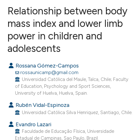
Relationship between body
mass index and lower limb
power in children and
1
Citing Publications
0
Supporting
adolescents
1
Mentioning
0
Contrasting
Rossana Gómez-Campos
rossaunicamp@gmail.com
Universidad Católica del Maule, Talca, Chile; Faculty
of Education, Psychology and Sport Sciences,
University of Huelva, Huelva, Spain.
e how this article has been
ted at
scite.ai
Rubén Vidal-Espinoza
Universidad Católica Silva Henriquez, Santiago, Chile.
ite shows how a scientific paper
Evandro Lazari
s been cited by providing the
Faculdade de Educação Física, Universidade
ntext of the citation, a
Estadual de Campinas, Sao Paulo, Brazil.