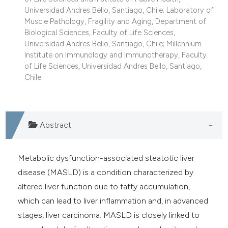
Universidad Andres Bello, Santiago, Chile; Laboratory of
Muscle Pathology, Fragility and Aging, Department of
Biological Sciences, Faculty of Life Sciences,
Universidad Andres Bello, Santiago, Chile; Millennium
Institute on Immunology and Immunotherapy, Faculty
of Life Sciences, Universidad Andres Bello, Santiago,
Chile.
Abstract
Metabolic dysfunction-associated steatotic liver
disease (MASLD) is a condition characterized by
altered liver function due to fatty accumulation,
which can lead to liver inflammation and, in advanced
stages, liver carcinoma. MASLD is closely linked to