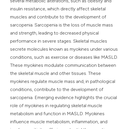
several metabolic alterations, such as obesity and
insulin resistance, which directly affect skeletal
muscles and contribute to the development of
sarcopenia. Sarcopenia is the loss of muscle mass
and strength, leading to decreased physical
performance in severe stages. Skeletal muscles
secrete molecules known as myokines under various
conditions, such as exercise or diseases like MASLD.
These myokines modulate communication between
the skeletal muscle and other tissues. These
myokines regulate muscle mass and, in pathological
conditions, contribute to the development of
sarcopenia. Emerging evidence highlights the crucial
role of myokines in regulating skeletal muscle
metabolism and function in MASLD. Myokines
influence muscle metabolism, inflammation, and