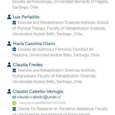
Escuela de Kinesiología, Universidad Bernardo O Higgins,
Santiago, Chile.
Luis Peñailillo
Exercise and Rehabilitation Sciences Institute, School
of Physical Therapy, Faculty of Rehabilitation Sciences,
Universidad Andrés Bello, Santiago, Chile.
María Carolina Otero
Escuela de Química y Farmacia, Facultad de
Medicina, Universidad Andres Bello, Santiago, Chile.
Claudia Fredes
Exercise and Rehabilitation Sciences Institute,
Postgraduate, Faculty of Rehabilitation Sciences,
Universidad Andres Bello, Santiago, Chile.
Claudio Cabello-Verrugio
claudio.cabello@unab.cl
https://orcid.org/0000-0001-7273-2102
Center for Research on Pandemic Resilience, Faculty
of Life Sciences and Institute of Public Health,