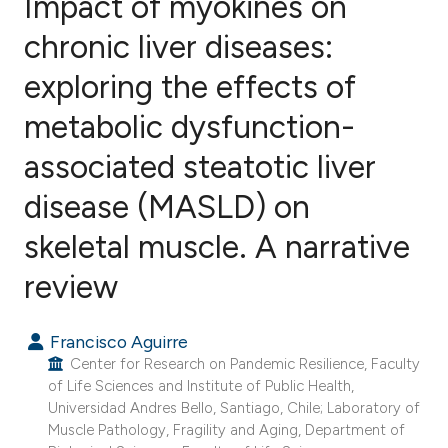
Impact of myokines on
chronic liver diseases:
exploring the effects of
3
Citing Publications
0
Supporting
metabolic dysfunction-
2
Mentioning
associated steatotic liver
0
Contrasting
disease (MASLD) on
skeletal muscle. A narrative
e how this article has been
review
ted at
scite.ai
Francisco Aguirre
ite shows how a scientific paper
Center for Research on Pandemic Resilience, Faculty
s been cited by providing the
of Life Sciences and Institute of Public Health,
Universidad Andres Bello, Santiago, Chile; Laboratory of
ntext of the citation, a
Muscle Pathology, Fragility and Aging, Department of
assification describing whether