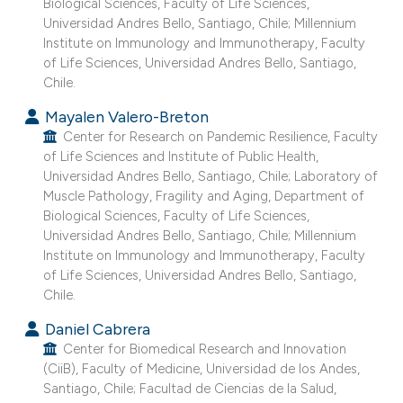
Biological Sciences, Faculty of Life Sciences,
 supports, mentions, or contrasts
Universidad Andres Bello, Santiago, Chile; Millennium
e cited claim, and a label
Institute on Immunology and Immunotherapy, Faculty
of Life Sciences, Universidad Andres Bello, Santiago,
dicating in which section the
Chile.
tation was made.
Mayalen Valero-Breton
Center for Research on Pandemic Resilience, Faculty
of Life Sciences and Institute of Public Health,
Universidad Andres Bello, Santiago, Chile; Laboratory of
Muscle Pathology, Fragility and Aging, Department of
Biological Sciences, Faculty of Life Sciences,
Universidad Andres Bello, Santiago, Chile; Millennium
Institute on Immunology and Immunotherapy, Faculty
of Life Sciences, Universidad Andres Bello, Santiago,
Chile.
Daniel Cabrera
Center for Biomedical Research and Innovation
(CiiB), Faculty of Medicine, Universidad de los Andes,
Santiago, Chile; Facultad de Ciencias de la Salud,