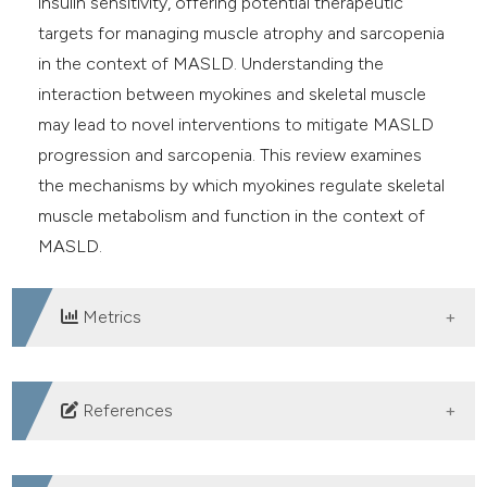
insulin sensitivity, offering potential therapeutic
targets for managing muscle atrophy and sarcopenia
in the context of MASLD. Understanding the
interaction between myokines and skeletal muscle
may lead to novel interventions to mitigate MASLD
progression and sarcopenia. This review examines
the mechanisms by which myokines regulate skeletal
muscle metabolism and function in the context of
MASLD.
Metrics
DOWNLOADS
References
Teng ML, Ng CH, Huang DQ, et al. Global incidence