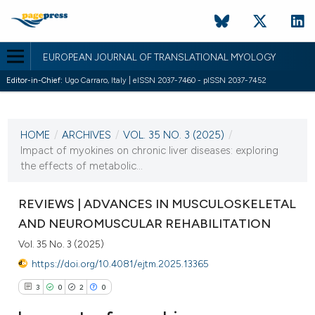
EUROPEAN JOURNAL OF TRANSLATIONAL MYOLOGY
Editor-in-Chief:
Ugo Carraro, Italy | eISSN 2037-7460 - pISSN 2037-7452
CURRENT ISSUE
VOL. 35 NO. 3 (2025)
HOME
/
ARCHIVES
/
VOL. 35 NO. 3 (2025)
/
2 October 2025
Impact of myokines on chronic liver diseases: exploring
the effects of metabolic...
VIEW THIS ISSUE
REVIEWS | ADVANCES IN MUSCULOSKELETAL
AND NEUROMUSCULAR REHABILITATION
Vol. 35 No. 3 (2025)
https://doi.org/10.4081/ejtm.2025.13365
3
0
2
0