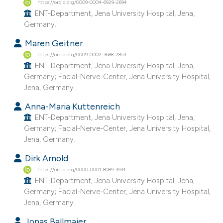
https://orcid.org/0009-0004-6929-2694
 supports, mentions, or contrasts
ENT-Department, Jena University Hospital, Jena,
e cited claim, and a label
Germany.
dicating in which section the
Maren Geitner
tation was made.
https://orcid.org/0009-0002-3688-2853
ENT-Department, Jena University Hospital, Jena,
Germany; Facial-Nerve-Center, Jena University Hospital,
Jena, Germany.
Anna-Maria Kuttenreich
ENT-Department, Jena University Hospital, Jena,
Germany; Facial-Nerve-Center, Jena University Hospital,
Jena, Germany.
Dirk Arnold
https://orcid.org/0000-0001-8089-3934
ENT-Department, Jena University Hospital, Jena,
Germany; Facial-Nerve-Center, Jena University Hospital,
Jena, Germany.
Jonas Ballmaier