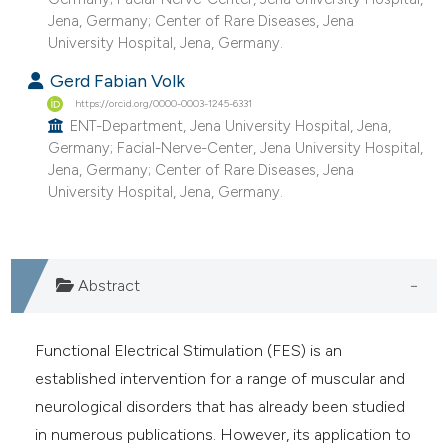
Jena, Germany; Center of Rare Diseases, Jena
University Hospital, Jena, Germany.
Gerd Fabian Volk
https://orcid.org/0000-0003-1245-6331
ENT-Department, Jena University Hospital, Jena,
Germany; Facial-Nerve-Center, Jena University Hospital,
Jena, Germany; Center of Rare Diseases, Jena
University Hospital, Jena, Germany.
Abstract
Functional Electrical Stimulation (FES) is an
established intervention for a range of muscular and
neurological disorders that has already been studied
in numerous publications. However, its application to