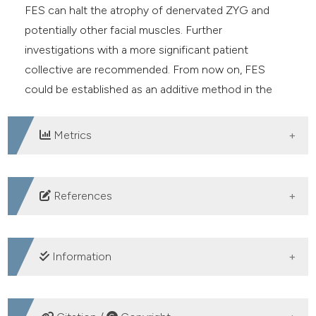
FES can halt the atrophy of denervated ZYG and
potentially other facial muscles. Further
investigations with a more significant patient
collective are recommended. From now on, FES
could be established as an additive method in the
non-invasive treatment of PFP.
Metrics
DOWNLOADS
References
Guerreschi P, Labbé D. Sequelae of facial palsy: a
comprehensive treatment. Plastic Reconstr Surg
Information
2019;144:682e-92e.
Dobel C, Miltner WHR, Witte OW, et al. Emotionale
SUPPORTING AGENCIES
Auswirkungen einer Fazialisparese.