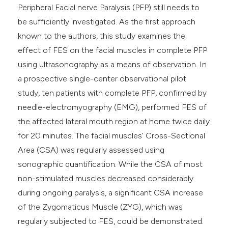
Peripheral Facial nerve Paralysis (PFP) still needs to
be sufficiently investigated. As the first approach
known to the authors, this study examines the
effect of FES on the facial muscles in complete PFP
using ultrasonography as a means of observation. In
a prospective single-center observational pilot
study, ten patients with complete PFP, confirmed by
needle-electromyography (EMG), performed FES of
the affected lateral mouth region at home twice daily
for 20 minutes. The facial muscles’ Cross-Sectional
Area (CSA) was regularly assessed using
sonographic quantification. While the CSA of most
non-stimulated muscles decreased considerably
during ongoing paralysis, a significant CSA increase
of the Zygomaticus Muscle (ZYG), which was
regularly subjected to FES, could be demonstrated.