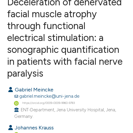
Deceleration of denervated
facial muscle atrophy
through functional
3
Citing Publications
0
Supporting
electrical stimulation: a
5
Mentioning
sonographic quantification
0
Contrasting
in patients with facial nerve
paralysis
e how this article has been
Gabriel Meincke
ted at
scite.ai
gabriel.meincke@uni-jena.de
https://orcid.org/0009-0009-9960-9783
ite shows how a scientific paper
ENT-Department, Jena University Hospital, Jena,
s been cited by providing the
Germany.
ntext of the citation, a
Johannes Krauss
assification describing whether