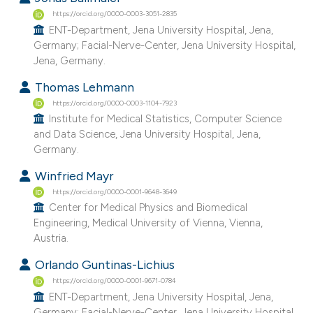
https://orcid.org/0000-0003-3051-2835
ENT-Department, Jena University Hospital, Jena,
Germany; Facial-Nerve-Center, Jena University Hospital,
Jena, Germany.
Thomas Lehmann
https://orcid.org/0000-0003-1104-7923
Institute for Medical Statistics, Computer Science
and Data Science, Jena University Hospital, Jena,
Germany.
Winfried Mayr
https://orcid.org/0000-0001-9648-3649
Center for Medical Physics and Biomedical
Engineering, Medical University of Vienna, Vienna,
Austria.
Orlando Guntinas-Lichius
https://orcid.org/0000-0001-9671-0784
ENT-Department, Jena University Hospital, Jena,
Germany; Facial-Nerve-Center, Jena University Hospital,