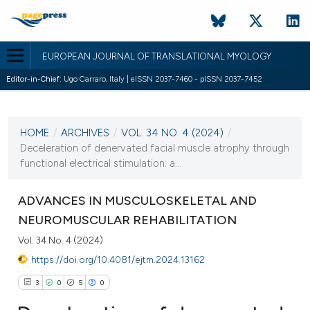
EUROPEAN JOURNAL OF TRANSLATIONAL MYOLOGY
Editor-in-Chief:
Ugo Carraro, Italy | eISSN 2037-7460 - pISSN 2037-7452
CURRENT ISSUE
VOL. 34 NO. 4 (2024)
HOME
/
ARCHIVES
/
VOL. 34 NO. 4 (2024)
/
18 December 2024
Deceleration of denervated facial muscle atrophy through
functional electrical stimulation: a...
VIEW THIS ISSUE
ADVANCES IN MUSCULOSKELETAL AND
NEUROMUSCULAR REHABILITATION
Vol. 34 No. 4 (2024)
https://doi.org/10.4081/ejtm.2024.13162
3
0
5
0