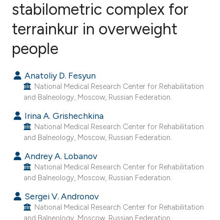
stabilometric complex for
terrainkur in overweight
1
Citing Publications
0
Supporting
people
1
Mentioning
0
Contrasting
Anatoliy D. Fesyun
National Medical Research Center for Rehabilitation
and Balneology, Moscow, Russian Federation.
Irina A. Grishechkina
e how this article has been
National Medical Research Center for Rehabilitation
ted at
scite.ai
and Balneology, Moscow, Russian Federation.
Andrey A. Lobanov
ite shows how a scientific paper
National Medical Research Center for Rehabilitation
s been cited by providing the
and Balneology, Moscow, Russian Federation.
ntext of the citation, a
Sergei V. Andronov
assification describing whether
National Medical Research Center for Rehabilitation
 supports, mentions, or contrasts
and Balneology, Moscow, Russian Federation.