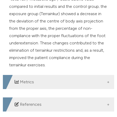
compared to initial results and the control group; the
exposure group (Terrainkur) showed a decrease in
the deviation of the centre of body axis projection
from the proper axis, the percentage of non-
compliance with the proper fluctuations of the foot
underextension. These changes contributed to the
elimination of terrainkur restrictions and, as a result,
improved the patient compliance during the
terrainkur exercises.
Metrics
DOWNLOADS
References