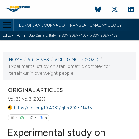
EUROPEAN JOURNAL OF TRANSLATIONAL MYOLOGY
Editor-in-Chief:
Ugo Carraro, Italy | eISSN 2037-7460 - pISSN 2037-7452
CURRENT ISSUE
VOL. 33 NO. 3 (2023)
HOME
/
ARCHIVES
/
VOL. 33 NO. 3 (2023)
/
28 September 2023
Experimental study on stabilometric complex for
terrainkur in overweight people
VIEW THIS ISSUE
ORIGINAL ARTICLES
Vol. 33 No. 3 (2023)
https://doi.org/10.4081/ejtm.2023.11495
1
0
1
0
Experimental study on