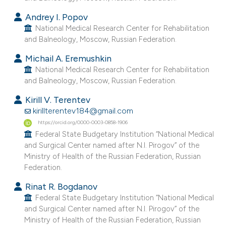
e cited claim, and a label
Andrey I. Popov
dicating in which section the
National Medical Research Center for Rehabilitation
tation was made.
and Balneology, Moscow, Russian Federation.
Michail A. Eremushkin
National Medical Research Center for Rehabilitation
and Balneology, Moscow, Russian Federation.
Kirill V. Terentev
kirillterentev184@gmail.com
https://orcid.org/0000-0003-0858-1906
Federal State Budgetary Institution “National Medical
and Surgical Center named after N.I. Pirogov” of the
Ministry of Health of the Russian Federation, Russian
Federation.
Rinat R. Bogdanov
Federal State Budgetary Institution “National Medical
and Surgical Center named after N.I. Pirogov” of the
Ministry of Health of the Russian Federation, Russian