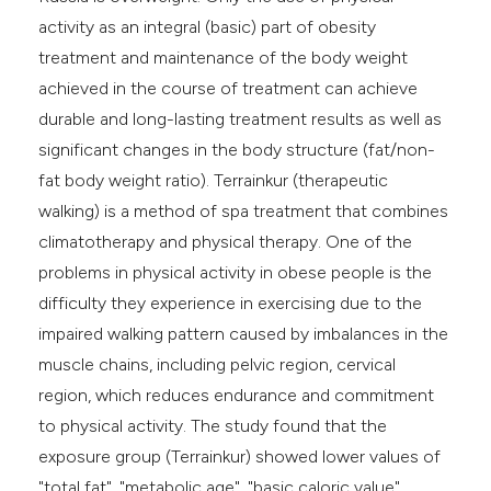
activity as an integral (basic) part of obesity
treatment and maintenance of the body weight
achieved in the course of treatment can achieve
durable and long-lasting treatment results as well as
significant changes in the body structure (fat/non-
fat body weight ratio). Terrainkur (therapeutic
walking) is a method of spa treatment that combines
climatotherapy and physical therapy. One of the
problems in physical activity in obese people is the
difficulty they experience in exercising due to the
impaired walking pattern caused by imbalances in the
muscle chains, including pelvic region, cervical
region, which reduces endurance and commitment
to physical activity. The study found that the
exposure group (Terrainkur) showed lower values of
"total fat", "metabolic age", "basic caloric value"