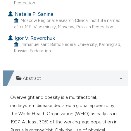
Federation.
Natalia P. Sanina
Moscow Regional Research Сlinical Institute named
after M.F. Vladimirsky, Moscow, Russian Federation.
Igor V. Reverchuk
Immanuel Kant Baltic Federal University, Kaliningrad,
Russian Federation.
Abstract
Overweight and obesity is a multifactorial,
multisystem disease declared a global epidemic by
the World Health Organization (WHO) as early as in
1997. At least 30% of the working-age population in
Russia is overweight. Only the use of physical