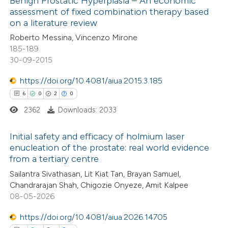
Benign Prostatic Hyperplasia – An economic
assessment of fixed combination therapy based
1
Mentioning
on a literature review
0
Contrasting
Roberto Messina, Vincenzo Mirone
185-189
30-09-2015
https://doi.org/10.4081/aiua.2015.3.185
 how this article has been
6
0
2
0
ed at
scite.ai
2362
Downloads: 2033
te shows how a scientific paper
Initial safety and efficacy of holmium laser
 been cited by providing the
enucleation of the prostate: real world evidence
text of the citation, a
from a tertiary centre
6
Citing Publications
ssification describing whether
Sailantra Sivathasan, Lit Kiat Tan, Brayan Samuel,
0
Supporting
supports, mentions, or contrasts
Chandrarajan Shah, Chigozie Onyeze, Amit Kalpee
2
Mentioning
 cited claim, and a label
08-05-2026
0
Contrasting
icating in which section the
https://doi.org/10.4081/aiua.2026.14705
ation was made.