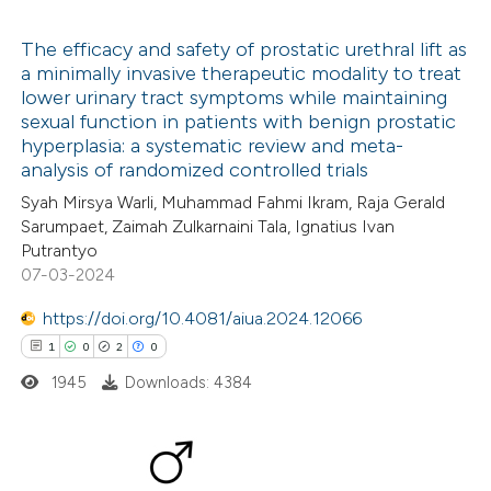
 been cited by providing the
text of the citation, a
The efficacy and safety of prostatic urethral lift as
ssification describing whether
a minimally invasive therapeutic modality to treat
lower urinary tract symptoms while maintaining
supports, mentions, or contrasts
8
Citing Publications
sexual function in patients with benign prostatic
 cited claim, and a label
0
Supporting
hyperplasia: a systematic review and meta-
icating in which section the
6
Mentioning
analysis of randomized controlled trials
tation was made.
0
Contrasting
Syah Mirsya Warli, Muhammad Fahmi Ikram, Raja Gerald
Sarumpaet, Zaimah Zulkarnaini Tala, Ignatius Ivan
Putrantyo
07-03-2024
 how this article has been
https://doi.org/10.4081/aiua.2024.12066
ed at
scite.ai
1
0
2
0
1945
Downloads: 4384
te shows how a scientific paper
 been cited by providing the
text of the citation, a