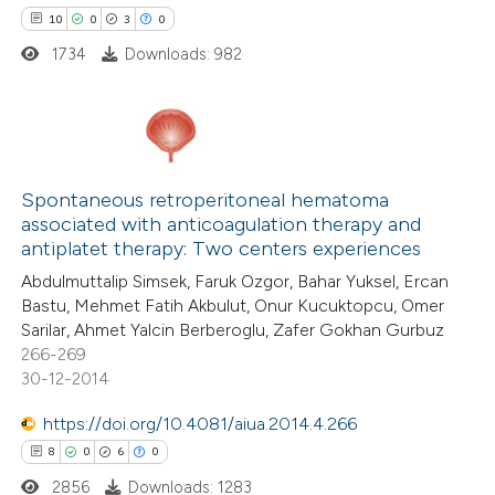
10
0
3
0
te shows how a scientific paper
1734
Downloads: 982
 been cited by providing the
text of the citation, a
ssification describing whether
supports, mentions, or contrasts
10
Citing Publications
 cited claim, and a label
0
Supporting
Spontaneous retroperitoneal hematoma
icating in which section the
associated with anticoagulation therapy and
3
Mentioning
antiplatet therapy: Two centers experiences
ation was made.
0
Contrasting
Abdulmuttalip Simsek, Faruk Ozgor, Bahar Yuksel, Ercan
Bastu, Mehmet Fatih Akbulut, Onur Kucuktopcu, Omer
Sarilar, Ahmet Yalcin Berberoglu, Zafer Gokhan Gurbuz
266-269
30-12-2014
 how this article has been
ted at
scite.ai
https://doi.org/10.4081/aiua.2014.4.266
8
0
6
0
te shows how a scientific paper
2856
Downloads: 1283