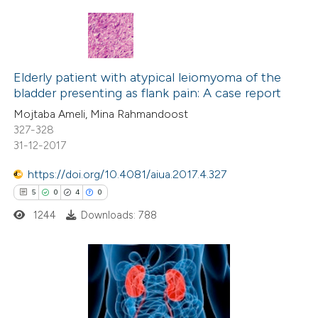
ation was made.
This paper
has 1 erratum
210
Citing Publications
Elderly patient with atypical leiomyoma of the
bladder presenting as flank pain: A case report
6
Supporting
Mojtaba Ameli, Mina Rahmandoost
124
Mentioning
327-328
0
Contrasting
31-12-2017
https://doi.org/10.4081/aiua.2017.4.327
5
0
4
0
See how this article has been
1244
Downloads: 788
cited at
scite.ai
Scite shows how a scientific paper
5
Citing Publications
has been cited by providing the
0
Supporting
context of the citation, a