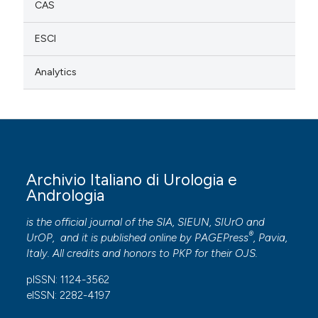
CAS
ESCI
Analytics
Archivio Italiano di Urologia e
Andrologia
is the official journal of the SIA, SIEUN, SIUrO and
®
UrOP, and it is published online by
PAGEPress
, Pavia,
Italy. All credits and honors to
PKP
for their
OJS
.
pISSN: 1124-3562
eISSN: 2282-4197