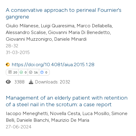
1
Citing Publications
ssification describing whether
0
Supporting
A conservative approach to perineal Fournier's
supports, mentions, or contrasts
gangrene
2
Mentioning
 cited claim, and a label
Giulio Milanese, Luigi Quaresima, Marco Dellabella,
0
icating in which section the
Contrasting
Alessandro Scalise, Giovanni Maria Di Benedetto,
ation was made.
Giovanni Muzzonigro, Daniele Minardi
28-32
31-03-2015
 how this article has been
https://doi.org/10.4081/aiua.2015.1.28
ed at
scite.ai
20
0
16
0
3388
Downloads: 2032
te shows how a scientific paper
 been cited by providing the
Management of an elderly patient with retention
text of the citation, a
of a steel nail in the scrotum: a case report
ssification describing whether
20
Citing Publications
Iacopo Meneghetti, Novella Cesta, Luca Mosillo, Simone
supports, mentions, or contrasts
Belli, Daniele Bianchi, Maurizio De Maria
0
Supporting
 cited claim, and a label
27-06-2024
16
Mentioning
icating in which section the