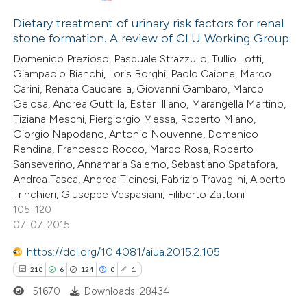
3
Citing Publications
0
Supporting
Dietary treatment of urinary risk factors for renal
stone formation. A review of CLU Working Group
1
Mentioning
Domenico Prezioso, Pasquale Strazzullo, Tullio Lotti,
0
Contrasting
Giampaolo Bianchi, Loris Borghi, Paolo Caione, Marco
Carini, Renata Caudarella, Giovanni Gambaro, Marco
Gelosa, Andrea Guttilla, Ester Illiano, Marangella Martino,
Tiziana Meschi, Piergiorgio Messa, Roberto Miano,
Giorgio Napodano, Antonio Nouvenne, Domenico
 how this article has been
Rendina, Francesco Rocco, Marco Rosa, Roberto
ed at
scite.ai
Sanseverino, Annamaria Salerno, Sebastiano Spatafora,
Andrea Tasca, Andrea Ticinesi, Fabrizio Travaglini, Alberto
te shows how a scientific paper
Trinchieri, Giuseppe Vespasiani, Filiberto Zattoni
 been cited by providing the
105-120
07-07-2015
text of the citation, a
ssification describing whether
https://doi.org/10.4081/aiua.2015.2.105
supports, mentions, or contrasts
210
6
124
0
1
 cited claim, and a label
51670
Downloads: 28434
icating in which section the