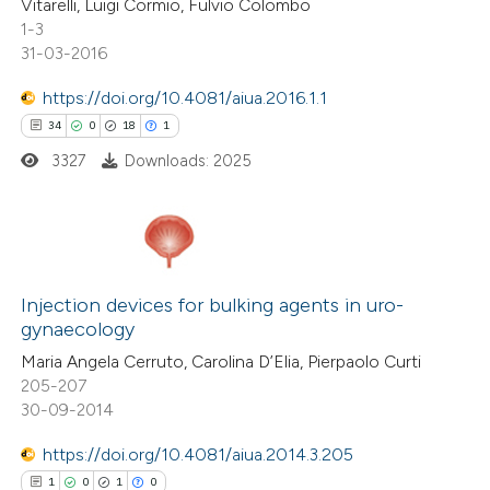
Vitarelli, Luigi Cormio, Fulvio Colombo
1-3
 how this article has been
31-03-2016
ted at
scite.ai
https://doi.org/10.4081/aiua.2016.1.1
te shows how a scientific paper
34
0
18
1
 been cited by providing the
3327
Downloads: 2025
text of the citation, a
ssification describing whether
supports, mentions, or contrasts
34
 cited claim, and a label
Citing Publications
icating in which section the
0
Supporting
Injection devices for bulking agents in uro-
gynaecology
tation was made.
18
Mentioning
Maria Angela Cerruto, Carolina D’Elia, Pierpaolo Curti
1
Contrasting
205-207
30-09-2014
https://doi.org/10.4081/aiua.2014.3.205
e how this article has been
1
0
1
0