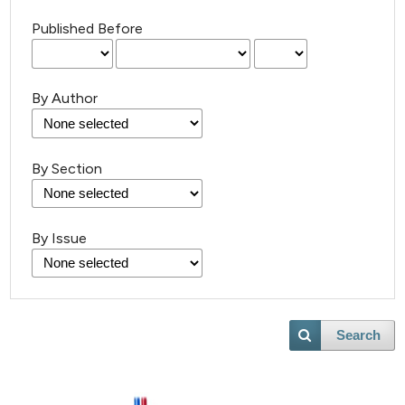
Published Before
By Author
By Section
By Issue
Search