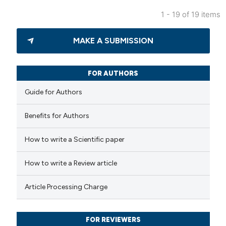
 been cited by providing the
1 - 19 of 19 items
text of the citation, a
0
Citing Publications
ssification describing whether
MAKE A SUBMISSION
0
Supporting
supports, mentions, or contrasts
0
Mentioning
 cited claim, and a label
0
Contrasting
FOR AUTHORS
icating in which section the
Guide for Authors
ation was made.
Benefits for Authors
 how this article has been
How to write a Scientific paper
ed at
scite.ai
How to write a Review article
te shows how a scientific paper
 been cited by providing the
Article Processing Charge
text of the citation, a
ssification describing whether
FOR REVIEWERS
supports, mentions, or contrasts