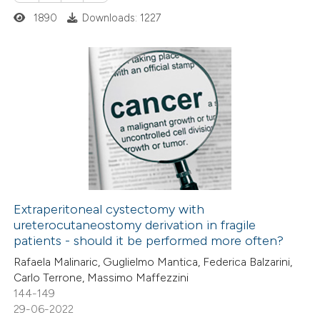
ted at
scite.ai
1890
Downloads: 1227
ite shows how a scientific paper
s been cited by providing the
1
Citing Publications
ntext of the citation, a
0
Supporting
assification describing whether
1
Mentioning
 supports, mentions, or contrasts
0
Contrasting
e cited claim, and a label
dicating in which section the
tation was made.
Extraperitoneal cystectomy with
ureterocutaneostomy derivation in fragile
 how this article has been
patients - should it be performed more often?
ed at
scite.ai
Rafaela Malinaric, Guglielmo Mantica, Federica Balzarini,
Carlo Terrone, Massimo Maffezzini
te shows how a scientific paper
144-149
 been cited by providing the
29-06-2022