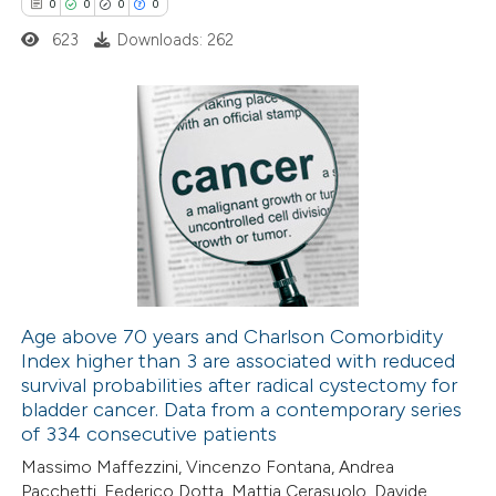
0
0
0
0
623
Downloads: 262
 how this article has been
ed at
scite.ai
0
Citing Publications
te shows how a scientific paper
0
Supporting
 been cited by providing the
0
Mentioning
text of the citation, a
0
Contrasting
ssification describing whether
supports, mentions, or contrasts
 cited claim, and a label
Age above 70 years and Charlson Comorbidity
icating in which section the
Index higher than 3 are associated with reduced
 how this article has been
ation was made.
survival probabilities after radical cystectomy for
ed at
scite.ai
bladder cancer. Data from a contemporary series
of 334 consecutive patients
te shows how a scientific paper
Massimo Maffezzini, Vincenzo Fontana, Andrea
 been cited by providing the
Pacchetti, Federico Dotta, Mattia Cerasuolo, Davide