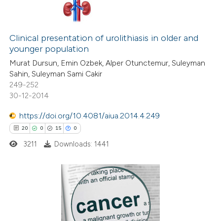
Clinical presentation of urolithiasis in older and
younger population
Murat Dursun, Emin Ozbek, Alper Otunctemur, Suleyman
Sahin, Suleyman Sami Cakir
249-252
30-12-2014
https://doi.org/10.4081/aiua.2014.4.249
20
0
15
0
3211
Downloads: 1441
20
Citing Publications
0
Supporting