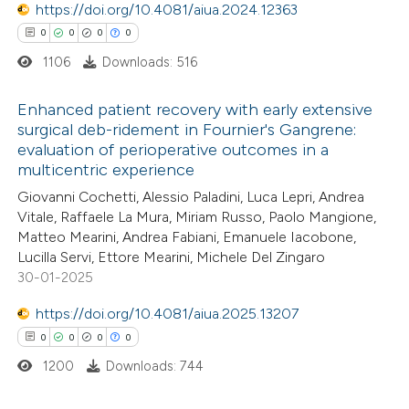
0
https://doi.org/10.4081/aiua.2024.12363
Contrasting
ation was made.
0
0
0
0
1106
Downloads: 516
e how this article has been
Enhanced patient recovery with early extensive
surgical deb-ridement in Fournier's Gangrene:
ted at
scite.ai
evaluation of perioperative outcomes in a
0
Citing Publications
multicentric experience
ite shows how a scientific paper
0
Supporting
Giovanni Cochetti, Alessio Paladini, Luca Lepri, Andrea
s been cited by providing the
0
Mentioning
Vitale, Raffaele La Mura, Miriam Russo, Paolo Mangione,
ntext of the citation, a
0
Contrasting
Matteo Mearini, Andrea Fabiani, Emanuele Iacobone,
Lucilla Servi, Ettore Mearini, Michele Del Zingaro
assification describing whether
30-01-2025
 supports, mentions, or contrasts
e cited claim, and a label
https://doi.org/10.4081/aiua.2025.13207
 how this article has been
dicating in which section the
0
0
0
0
ed at
scite.ai
tation was made.
1200
Downloads: 744
te shows how a scientific paper