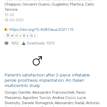
Chiappori, Giovanni Guano, Guglielmo Mantica, Carlo
text of the citation, a
Terrone
ssification describing whether
15-20
supports, mentions, or contrasts
18-03-2021
 cited claim, and a label
https://doi.org/10.4081/aiua.2021.1.15
icating in which section the
19
1
6
1
ation was made.
1652
Downloads: 1003
19
Citing Publications
1
Supporting
Patient’s satisfaction after 2-piece inflatable
penile prosthesis implantation: An Italian
6
Mentioning
multicentric study
1
Contrasting
Giorgio Gentile, Alessandro Franceschelli, Paolo
Massenio, Agostino Tuccio, Andrea Cocci, Lucia
Divenuto, Daniele Romagnoli, Alessandro Natali, Antonio