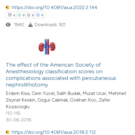
text of the citation, a
https://doi.org/10.4081/aiua.2022.2.144
ssification describing whether
6
0
0
0
supports, mentions, or contrasts
1940
Downloads: 921
 cited claim, and a label
icating in which section the
ation was made.
6
Citing Publications
0
Supporting
The effect of the American Society of
Anesthesiology classification scores on
0
Mentioning
complications associated with percutaneous
0
Contrasting
nephrolithotomy
Erdem Kisa, Cem Yücel, Salih Budak, Murat Ucar, Mehmet
Zeynel Keskin, Ozgur Cakmak, Gokhan Koc, Zafer
Kozacioglu
112-116
 how this article has been
30-06-2018
ed at
scite.ai
https://doi.org/10.4081/aiua.2018.2.112