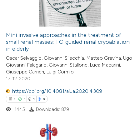
15
Mentioning
0
Contrasting
Mini invasive approaches in the treatment of
small renal masses: TC-guided renal cryoablation
e how this article has been
in elderly
ted at
scite.ai
Oscar Selvaggio, Giovanni Silecchia, Matteo Gravina, Ugo
Giovanni Falagario, Giovanni Stallone, Luca Macarini,
ite shows how a scientific paper
Giuseppe Carrieri, Luigi Cormio
s been cited by providing the
17-12-2020
ntext of the citation, a
https://doi.org/10.4081/aiua.2020.4.309
assification describing whether
3
0
1
0
 supports, mentions, or contrasts
1445
Downloads: 879
e cited claim, and a label
dicating in which section the
tation was made.