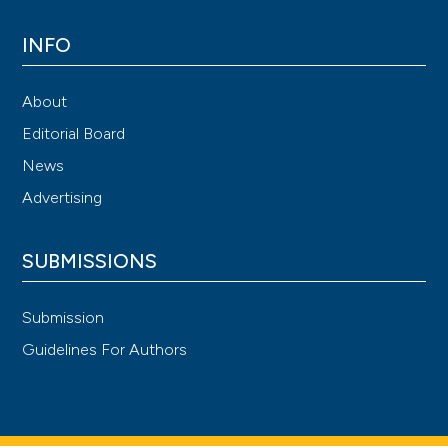
INFO
About
Editorial Board
News
Advertising
SUBMISSIONS
Submission
Guidelines For Authors