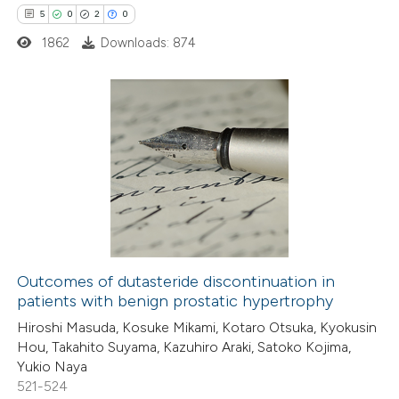
te shows how a scientific paper
5
0
2
0
 been cited by providing the
1862
Downloads: 874
text of the citation, a
ssification describing whether
supports, mentions, or contrasts
5
 cited claim, and a label
Citing Publications
icating in which section the
0
Supporting
ation was made.
2
Mentioning
0
Contrasting
Outcomes of dutasteride discontinuation in
patients with benign prostatic hypertrophy
 how this article has been
Hiroshi Masuda, Kosuke Mikami, Kotaro Otsuka, Kyokusin
ed at
scite.ai
Hou, Takahito Suyama, Kazuhiro Araki, Satoko Kojima,
Yukio Naya
te shows how a scientific paper
521-524