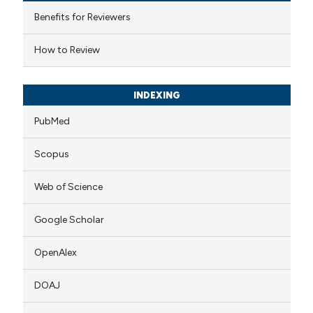
 cited claim, and a label
Benefits for Reviewers
icating in which section the
How to Review
ation was made.
INDEXING
PubMed
Scopus
Web of Science
Google Scholar
OpenAlex
DOAJ