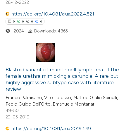
 been cited by providing the
28-12-2022
text of the citation, a
https://doi.org/10.4081/aiua.2022.4.521
ssification describing whether
0
0
0
0
supports, mentions, or contrasts
2024
Downloads: 4863
 cited claim, and a label
icating in which section the
ation was made.
0
Citing Publications
0
Supporting
Blastoid variant of mantle cell lymphoma of the
female urethra mimicking a caruncle: A rare but
0
Mentioning
highly aggressive subtype case with literature
0
Contrasting
review
Franco Palmisano, Vito Lorusso, Matteo Giulio Spinelli,
Paolo Guido Dell'Orto, Emanuele Montanari
49-50
29-03-2019
 how this article has been
ed at
scite.ai
https://doi.org/10.4081/aiua.2019.1.49