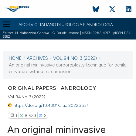
ARCHIVIO ITALIANO DI UROLOGIA E ANDROLOGIA
Editors:
M. Maffezzini, Genova - G. Perletti, Varese | eISSN 2282-4197 - pISSN 1124-
3562
CURRENT ISSUE
VOL. 94 NO. 3 (2022)
HOME
/
ARCHIVES
/
VOL. 94 NO. 3 (2022)
/
26 September 2022
An original mininvasive corporoplasty technique for penile
curvature without circumcision
VIEW THIS ISSUE
ORIGINAL PAPERS - ANDROLOGY
Vol. 94 No. 3 (2022)
https://doi.org/10.4081/aiua.2022.3.334
6
0
3
0
An original mininvasive