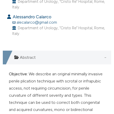
Department of Urology, “Cristo Re” Hospital, Rome,
Italy.
Alessandro Calarco
alecalarco@gmail.com
Department of Urology, “Cristo Re” Hospital, Rome,
Italy.
Abstract
Objective:
We describe an original minimally invasive
penile plication technique with scrotal or infrapubic
access, not requiring circumcision, for penile
curvature of different severity and types. This
technique can be used to correct both congenital
and acquired curvatures, mono or bidirectional