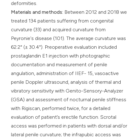
deformities.
Materials and methods:
Between 2012 and 2018 we
treated 134 patients suffering from congenital
curvature (33) and acquired curvature from
Peyronie's disease (101). The average curvature was
62.2° (± 30.4°). Preoperative evaluation included
prostaglandin E1 injection with photographic
documentation and measurement of penile
angulation, administration of IIEF- 15, vasoactive
penile Doppler ultrasound, analysis of thermal and
vibratory sensitivity with Genito-Sensory-Analyzer
(GSA) and assessment of nocturnal penile stiffness
with Rigiscan, performed twice, for a detailed
evaluation of patient’s erectile function. Scrotal
access was performed in patients with dorsal and/or
lateral penile curvature; the infrapubic access was