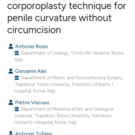
corporoplasty technique for
penile curvature without
6
Citing Publications
0
Supporting
circumcision
3
Mentioning
0
Contrasting
Antonio Rossi
Department of Urology, “Cristo Re” Hospital, Rome,
Italy.
Giovanni Alei
e how this article has been
Department of Plastic and Reconstructive Surgery,
ted at
scite.ai
"Sapienza" Rome University, Policlinico Umberto I
Hospital, Rome, Italy.
ite shows how a scientific paper
Pietro Viscuso
s been cited by providing the
Department of Maternal-Infant and Urological
ntext of the citation, a
Sciences, "Sapienza" Rome University, Policlinico
Umberto I Hospital, Rome, Italy.
assification describing whether
 supports, mentions, or contrasts
Antonio Tufano