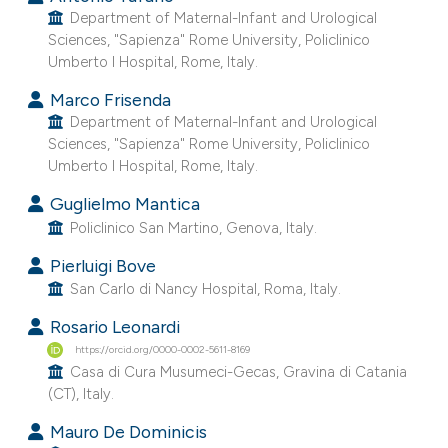
Department of Maternal-Infant and Urological
e cited claim, and a label
Sciences, "Sapienza" Rome University, Policlinico
dicating in which section the
Umberto I Hospital, Rome, Italy.
tation was made.
Marco Frisenda
Department of Maternal-Infant and Urological
Sciences, "Sapienza" Rome University, Policlinico
Umberto I Hospital, Rome, Italy.
Guglielmo Mantica
Policlinico San Martino, Genova, Italy.
Pierluigi Bove
San Carlo di Nancy Hospital, Roma, Italy.
Rosario Leonardi
https://orcid.org/0000-0002-5611-8169
Casa di Cura Musumeci-Gecas, Gravina di Catania
(CT), Italy.
Mauro De Dominicis