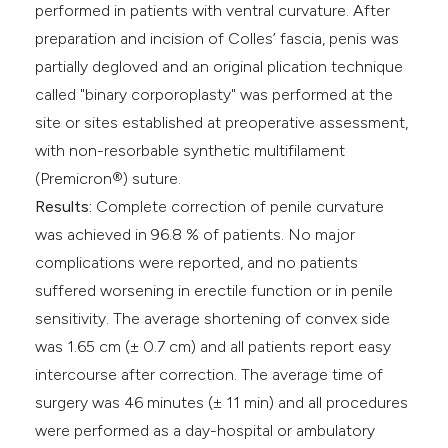
performed in patients with ventral curvature. After
preparation and incision of Colles’ fascia, penis was
partially degloved and an original plication technique
called "binary corporoplasty" was performed at the
site or sites established at preoperative assessment,
with non-resorbable synthetic multifilament
(Premicron®) suture.
Results:
Complete correction of penile curvature
was achieved in 96.8 % of patients. No major
complications were reported, and no patients
suffered worsening in erectile function or in penile
sensitivity. The average shortening of convex side
was 1.65 cm (± 0.7 cm) and all patients report easy
intercourse after correction. The average time of
surgery was 46 minutes (± 11 min) and all procedures
were performed as a day-hospital or ambulatory