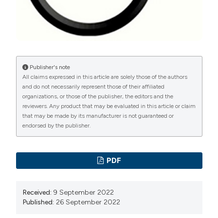
https://doi.org/10.1016/S0022-5347(05)67981-5
Bolgeo T, Di Matteo R, Gardalini M, Gatti D, Maconi A,
Boccafoschi C. Quality of life of patients with La
Peyronie's disease undergoing local iontophoresis
therapy: A longitudinal observational study. Arch Ital
Publisher's note
All claims expressed in this article are solely those of the authors
Urol Androl. 2022 Mar 29;94(1):75-79. DOI:
and do not necessarily represent those of their affiliated
https://doi.org/10.4081/aiua.2022.1.75
organizations, or those of the publisher, the editors and the
Carson CC1, Levine LA. Outcomes of surgical
reviewers. Any product that may be evaluated in this article or claim
that may be made by its manufacturer is not guaranteed or
treatment of Peyronie's disease . BJU Int.
endorsed by the publisher.
2014;113:704-13. DOI:
https://doi.org/10.1111/bju.12565
Hatzimouratidis K, Eardley I, Giuliano F, Hatzichristou
D, Moncada I, Salonia A, Vardi Y, Wespes E. EAU
PDF
guidelines on penile curvature. Eur Urol. 2012;62:543-
52 DOI:
https://doi.org/10.1016/j.eururo.2012.05.040
Received:
9 September 2022
Rajmil O, Arrús J, Fernandez M, Sarquella J, Ruiz-
Published:
26 September 2022
Castañé E, Blasco A. Sensory changes after surgical