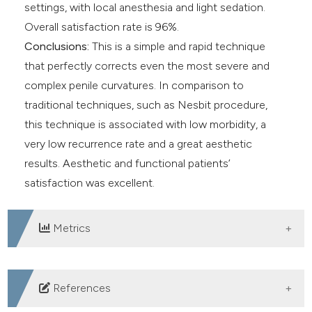
settings, with local anesthesia and light sedation.
Overall satisfaction rate is 96%.
Conclusions:
This is a simple and rapid technique
that perfectly corrects even the most severe and
complex penile curvatures. In comparison to
traditional techniques, such as Nesbit procedure,
this technique is associated with low morbidity, a
very low recurrence rate and a great aesthetic
results. Aesthetic and functional patients’
satisfaction was excellent.
Metrics
DOWNLOADS
References