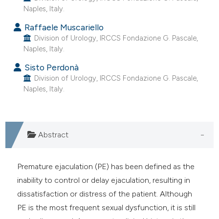
Naples, Italy.
e cited claim, and a label
dicating in which section the
Raffaele Muscariello
tation was made.
Division of Urology, IRCCS Fondazione G. Pascale,
Naples, Italy.
Sisto Perdonà
Division of Urology, IRCCS Fondazione G. Pascale,
Naples, Italy.
Abstract
Premature ejaculation (PE) has been defined as the
inability to control or delay ejaculation, resulting in
dissatisfaction or distress of the patient. Although
PE is the most frequent sexual dysfunction, it is still