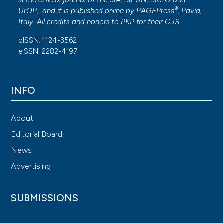
is the official journal of the SIA, SIEUN, SIUrO and
®
UrOP, and it is published online by
PAGEPress
, Pavia,
Italy. All credits and honors to
PKP
for their
OJS
.
pISSN: 1124-3562
eISSN: 2282-4197
INFO
About
Editorial Board
News
Advertising
SUBMISSIONS