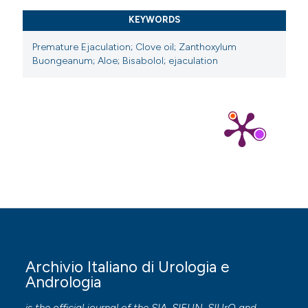
https://doi.org/10.1038/aps.2015.26
KEYWORDS
Premature Ejaculation; Clove oil; Zanthoxylum
Buongeanum; Aloe; Bisabolol; ejaculation
Archivio Italiano di Urologia e
Andrologia