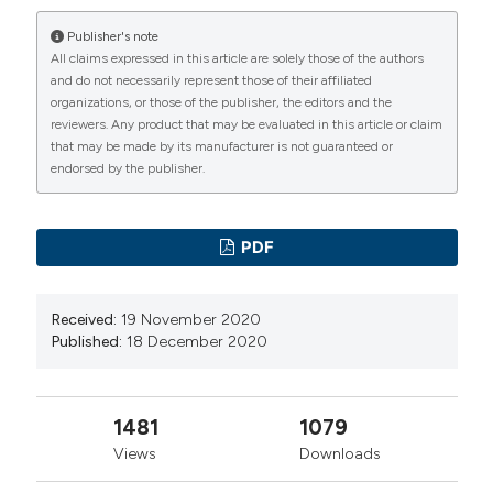
neurons. 1999. 25;842(2):452-60. DOI:
Publisher's note
https://doi.org/10.1016/S0006-8993(99)01878-8
All claims expressed in this article are solely those of the authors
Lennertz RC, Makoto Tsunozaki, Bautista DM, Stucky
and do not necessarily represent those of their affiliated
organizations, or those of the publisher, the editors and the
CL. Physiological basis of tingling paresthesia evoked
reviewers. Any product that may be evaluated in this article or claim
by hydroxy-alpha-sanshool. J Neurosci. 2010.
that may be made by its manufacturer is not guaranteed or
endorsed by the publisher.
24;30(12):4353-61. DOI:
https://doi.org/10.1523/JNEUROSCI.4666-09.2010
Nejad SM, Özgüneş H, Başaran N. Pharmacological and
PDF
Toxicological Properties of Eugenol. Turk J Pharm Sci.
2017;14(2):201-206. DOI:
Received:
19 November 2020
https://doi.org/10.4274/tjps.62207
Published:
18 December 2020
Wang ZJ, Tabakoff B, Levinson SR, Heinbockel T.
Inhibition of Nav1.7 channels by methyl eugenol as a
mechanism underlying its antinociceptive and
1481
1079
anesthetic actions. Acta Pharmacol Sin. 2015
Views
Downloads
Jul;36(7):791-9. DOI: