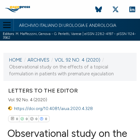
ARCHIVIO ITALIANO DI UROLOGIA E ANDROLOGIA
Editors:
M. Maffezzini, Genova - G. Perletti, Varese | eISSN 2282-4197 - pISSN 1124-
3562
CURRENT ISSUE
VOL. 92 NO. 4 (2020)
HOME
/
ARCHIVES
/
VOL. 92 NO. 4 (2020)
/
18 December 2020
Observational study on the effects of a topical
formulation in patients with premature ejaculation
VIEW THIS ISSUE
LETTERS TO THE EDITOR
Vol. 92 No. 4 (2020)
https://doi.org/10.4081/aiua.2020.4.328
0
0
0
0
Observational study on the