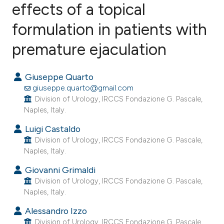
effects of a topical
formulation in patients with
0
Citing Publications
0
Supporting
premature ejaculation
0
Mentioning
0
Contrasting
Giuseppe Quarto
giuseppe.quarto@gmail.com
Division of Urology, IRCCS Fondazione G. Pascale,
Naples, Italy.
e how this article has been
Luigi Castaldo
ted at
scite.ai
Division of Urology, IRCCS Fondazione G. Pascale,
Naples, Italy.
ite shows how a scientific paper
Giovanni Grimaldi
s been cited by providing the
Division of Urology, IRCCS Fondazione G. Pascale,
ntext of the citation, a
Naples, Italy.
assification describing whether
Alessandro Izzo
 supports, mentions, or contrasts
Division of Urology, IRCCS Fondazione G. Pascale,