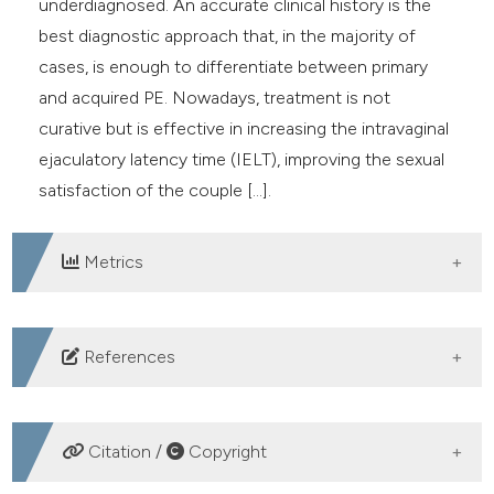
underdiagnosed. An accurate clinical history is the
best diagnostic approach that, in the majority of
cases, is enough to differentiate between primary
and acquired PE. Nowadays, treatment is not
curative but is effective in increasing the intravaginal
ejaculatory latency time (IELT), improving the sexual
satisfaction of the couple [...].
Metrics
DOWNLOADS
References
Parnham A, Serefoglu EC. Classification and definition
of premature ejaculation. Transl Androl Urol. 2016;
Citation /
Copyright
5:416-23. DOI:
https://doi.org/10.21037/tau.2016.05.16