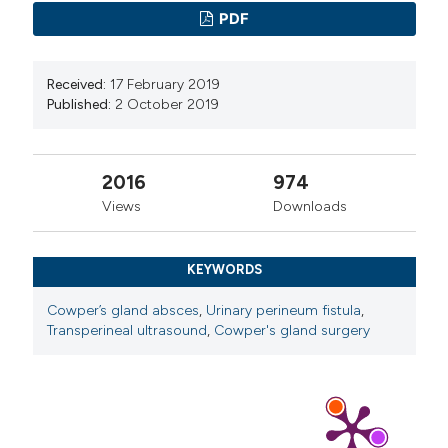
PDF
Received:
17 February 2019
Published:
2 October 2019
2016
974
Views
Downloads
KEYWORDS
Cowper’s gland absces
,
Urinary perineum fistula
,
Transperineal ultrasound
,
Cowper's gland surgery