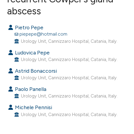
abscess
5
Citing Publications
0
Supporting
Pietro Pepe
10
Mentioning
piepepe@hotmail.com
0
Contrasting
Urology Unit, Cannizzaro Hospital, Catania, Italy.
Ludovica Pepe
Urology Unit, Cannizzaro Hospital, Catania, Italy.
e how this article has been
Astrid Bonaccorsi
ted at
scite.ai
Urology Unit, Cannizzaro Hospital, Catania, Italy.
Paolo Panella
ite shows how a scientific paper
Urology Unit, Cannizzaro Hospital, Catania, Italy.
s been cited by providing the
Michele Pennisi
ntext of the citation, a
Urology Unit, Cannizzaro Hospital, Catania, Italy.
assification describing whether
 supports, mentions, or contrasts
e cited claim, and a label