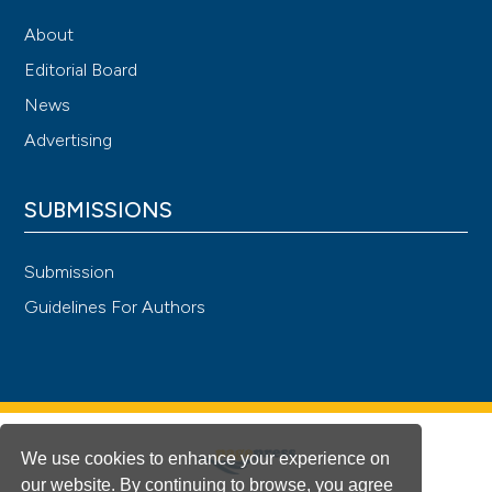
About
Editorial Board
News
Advertising
SUBMISSIONS
Submission
Guidelines For Authors
We use cookies to enhance your experience on
our website. By continuing to browse, you agree