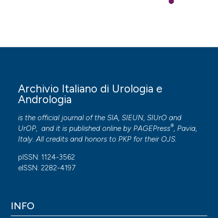
Archivio Italiano di Urologia e
Andrologia
is the official journal of the SIA, SIEUN, SIUrO and
®
UrOP, and it is published online by
PAGEPress
, Pavia,
Italy. All credits and honors to
PKP
for their
OJS
.
pISSN: 1124-3562
eISSN: 2282-4197
INFO