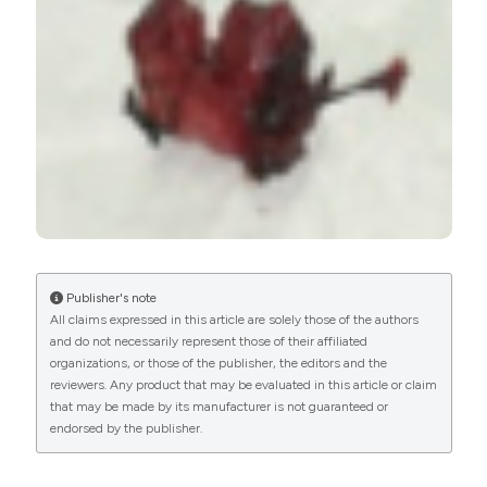
PAGEPress
has chosen to apply the
Creative
Commons Attribution NonCommercial 4.0
International License
(CC BY-NC 4.0) to all
manuscripts to be published.
Publisher's note
All claims expressed in this article are solely those of the authors
and do not necessarily represent those of their affiliated
organizations, or those of the publisher, the editors and the
reviewers. Any product that may be evaluated in this article or claim
that may be made by its manufacturer is not guaranteed or
endorsed by the publisher.