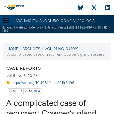
ARCHIVIO ITALIANO DI UROLOGIA E ANDROLOGIA
Editors:
M. Maffezzini, Genova - G. Perletti, Varese | eISSN 2282-4197 - pISSN 1124-
3562
CURRENT ISSUE
VOL. 91 NO. 3 (2019)
HOME
/
ARCHIVES
/
VOL. 91 NO. 3 (2019)
/
2 October 2019
A complicated case of recurrent Cowper’s gland abscess
VIEW THIS ISSUE
CASE REPORTS
Vol. 91 No. 3 (2019)
https://doi.org/10.4081/aiua.2019.3.196
5
0
10
0
A complicated case of
recurrent Cowper’s gland