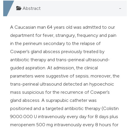
dicating in which section the
Abstract
itation was made.
A Caucasian man 64 years old was admitted to our
department for fever, strangury, frequency and pain
in the perineum secondary to the relapse of
Cowper’s gland abscess previously treated by
antibiotic therapy and trans-perineal ultrasound-
guided aspiration. At admission, the clinical
parameters were suggestive of sepsis; moreover, the
trans-perineal ultrasound detected an hypoechoic
mass suspicious for the recurrence of Cowper’s
gland abscess. A suprapubic catheter was
positioned and a targeted antibiotic therapy (Colistin
9000.000 U intravenously every day for 8 days plus
meropenem 500 mg intravenously every 8 hours for