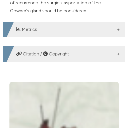
of recurrence the surgical asportation of the
Cowper’s gland should be considered.
Metrics
DOWNLOADS
Citation /
Copyright
HOW TO CITE
A complicated case of recurrent Cowper’s gland
abscess. (2019).
Archivio Italiano Di Urologia E
Andrologia
,
91
(3).
https://doi.org/10.4081/aiua.2019.3.196
More Citation Formats