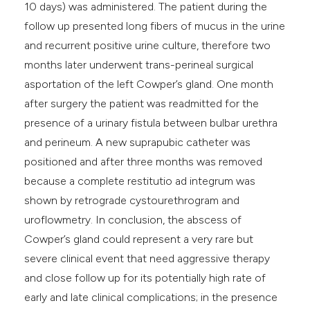
10 days) was administered. The patient during the
follow up presented long fibers of mucus in the urine
and recurrent positive urine culture, therefore two
months later underwent trans-perineal surgical
asportation of the left Cowper’s gland. One month
after surgery the patient was readmitted for the
presence of a urinary fistula between bulbar urethra
and perineum. A new suprapubic catheter was
positioned and after three months was removed
because a complete restitutio ad integrum was
shown by retrograde cystourethrogram and
uroflowmetry. In conclusion, the abscess of
Cowper’s gland could represent a very rare but
severe clinical event that need aggressive therapy
and close follow up for its potentially high rate of
early and late clinical complications; in the presence