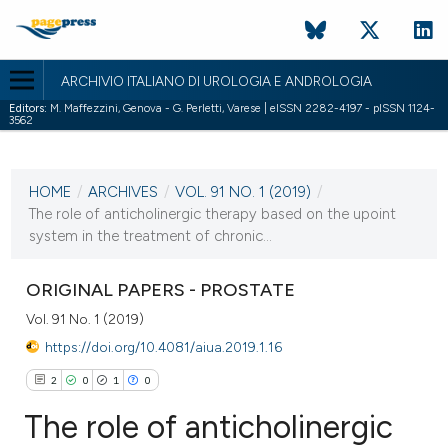
ARCHIVIO ITALIANO DI UROLOGIA E ANDROLOGIA
Editors:
M. Maffezzini, Genova - G. Perletti, Varese | eISSN 2282-4197 - pISSN 1124-
3562
CURRENT ISSUE
VOL. 91 NO. 1 (2019)
HOME
/
ARCHIVES
/
VOL. 91 NO. 1 (2019)
/
29 March 2019
The role of anticholinergic therapy based on the upoint
system in the treatment of chronic...
VIEW THIS ISSUE
ORIGINAL PAPERS - PROSTATE
Vol. 91 No. 1 (2019)
https://doi.org/10.4081/aiua.2019.1.16
2
0
1
0
The role of anticholinergic