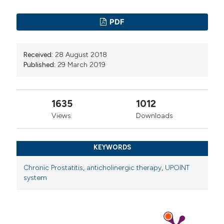
PDF
Received:
28 August 2018
Published:
29 March 2019
1635
1012
Views
Downloads
KEYWORDS
Chronic Prostatitis
,
anticholinergic therapy
,
UPOINT
system