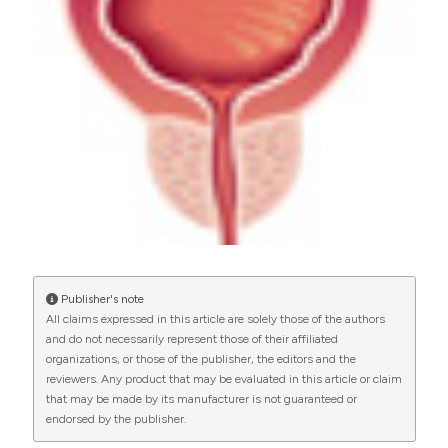
PAGEPress
has chosen to apply the
Creative
Commons Attribution NonCommercial 4.0
International License
(CC BY-NC 4.0) to all
manuscripts to be published.
Publisher's note
All claims expressed in this article are solely those of the authors
and do not necessarily represent those of their affiliated
organizations, or those of the publisher, the editors and the
reviewers. Any product that may be evaluated in this article or claim
that may be made by its manufacturer is not guaranteed or
endorsed by the publisher.