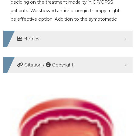
deciding on the treatment modality in CP/CPSS
patients. We showed anticholinergic therapy might
be effective option. Addition to the symptomatic
recovery, there is need more further studies about
effectivity cholinergic system in the prostate tissue.
Metrics
DOWNLOADS
Citation /
Copyright
HOW TO CITE
The role of anticholinergic therapy based on the upoint
system in the treatment of chronic prostatitis. (2019).
Archivio Italiano Di Urologia E Andrologia
,
91
(1), 16-21.
https://doi.org/10.4081/aiua.2019.1.16
More Citation Formats