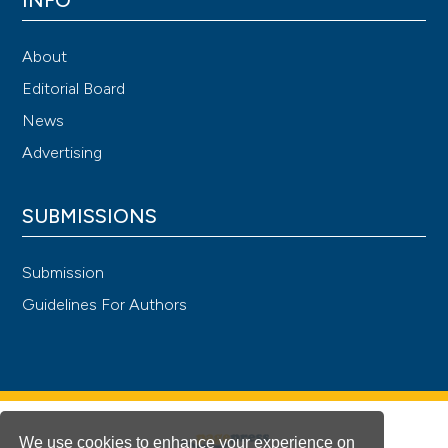
About
Editorial Board
News
Advertising
SUBMISSIONS
Submission
Guidelines For Authors
We use cookies to enhance your experience on