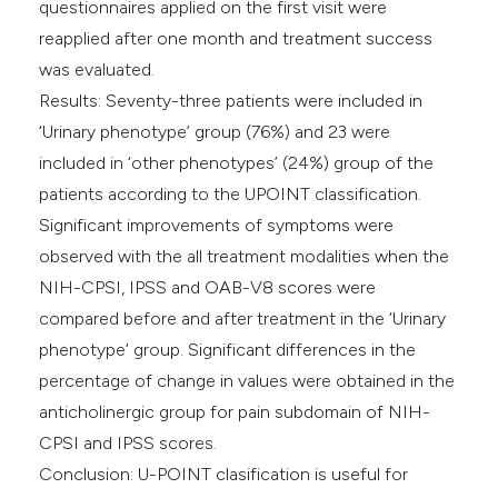
questionnaires applied on the first visit were
reapplied after one month and treatment success
was evaluated.
Results: Seventy-three patients were included in
‘Urinary phenotype’ group (76%) and 23 were
included in ‘other phenotypes’ (24%) group of the
patients according to the UPOINT classification.
Significant improvements of symptoms were
observed with the all treatment modalities when the
NIH-CPSI, IPSS and OAB-V8 scores were
compared before and after treatment in the ‘Urinary
phenotype’ group. Significant differences in the
percentage of change in values were obtained in the
anticholinergic group for pain subdomain of NIH-
CPSI and IPSS scores.
Conclusion: U-POINT clasification is useful for