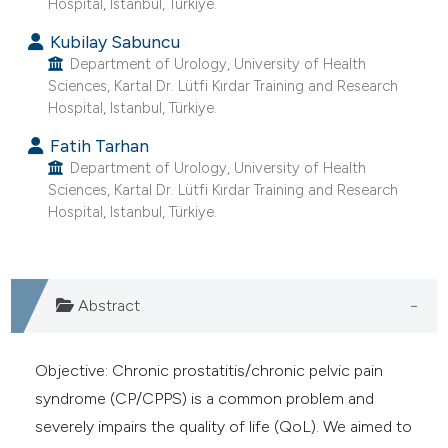
Hospital, Istanbul, Türkiye.
e cited claim, and a label
Kubilay Sabuncu
dicating in which section the
Department of Urology, University of Health
tation was made.
Sciences, Kartal Dr. Lütfi Kırdar Training and Research
Hospital, Istanbul, Türkiye.
Fatih Tarhan
Department of Urology, University of Health
Sciences, Kartal Dr. Lütfi Kırdar Training and Research
Hospital, Istanbul, Türkiye.
Abstract
Objective: Chronic prostatitis/chronic pelvic pain
syndrome (CP/CPPS) is a common problem and
severely impairs the quality of life (QoL). We aimed to