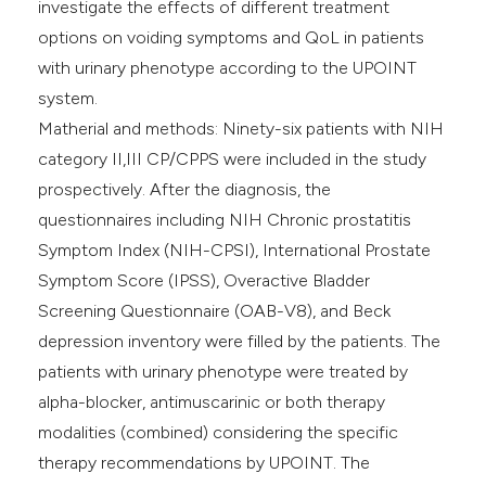
investigate the effects of different treatment
options on voiding symptoms and QoL in patients
with urinary phenotype according to the UPOINT
system.
Matherial and methods: Ninety-six patients with NIH
category II,III CP/CPPS were included in the study
prospectively. After the diagnosis, the
questionnaires including NIH Chronic prostatitis
Symptom Index (NIH-CPSI), International Prostate
Symptom Score (IPSS), Overactive Bladder
Screening Questionnaire (OAB-V8), and Beck
depression inventory were filled by the patients. The
patients with urinary phenotype were treated by
alpha-blocker, antimuscarinic or both therapy
modalities (combined) considering the specific
therapy recommendations by UPOINT. The