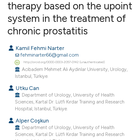
therapy based on the upoint
system in the treatment of
2
Citing Publications
0
Supporting
chronic prostatitis
1
Mentioning
0
Contrasting
Kamil Fehmi Narter
fehminarter66@gmail.com
http://orcid.org/0000-0003-2057-0142 (unauthenticated)
Acibadem Mehmet Ali Aydinlar University, Urology,
Istanbul, Türkiye.
e how this article has been
ted at
scite.ai
Utku Can
Department of Urology, University of Health
Sciences, Kartal Dr. Lütfi Kırdar Training and Research
ite shows how a scientific paper
Hospital, Istanbul, Türkiye.
s been cited by providing the
ntext of the citation, a
Alper Coşkun
Department of Urology, University of Health
assification describing whether
Sciences, Kartal Dr. Lütfi Kırdar Training and Research
 supports, mentions, or contrasts