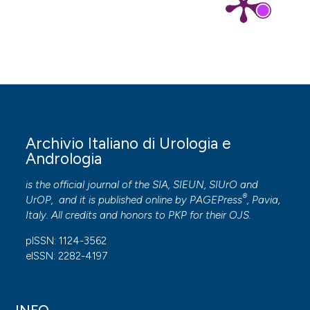
Archivio Italiano di Urologia e
Andrologia
is the official journal of the SIA, SIEUN, SIUrO and
®
UrOP, and it is published online by
PAGEPress
, Pavia,
Italy. All credits and honors to
PKP
for their
OJS
.
pISSN: 1124-3562
eISSN: 2282-4197
INFO