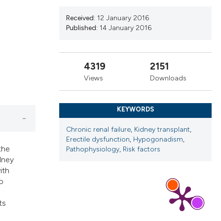
ribing whether
s, or contrasts
Received:
12 January 2016
Published:
14 January 2016
 a label
section the
4319
2151
Views
Downloads
KEYWORDS
Chronic renal failure
,
Kidney transplant
,
Erectile dysfunction
,
Hypogonadism
,
the
Pathophysiology
,
Risk factors
dney
ith
o
ts