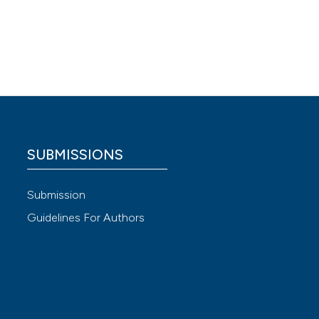
vio
 4.0)
SUBMISSIONS
Submission
Guidelines For Authors