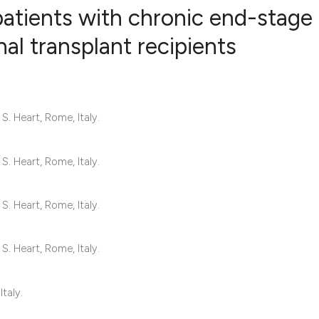
patients with chronic end-stage
nal transplant recipients
54
Citing Pub
4
Supportin
37
Mentionin
S. Heart, Rome, Italy.
1
Contrasti
S. Heart, Rome, Italy.
See how this articl
S. Heart, Rome, Italy.
cited at
scite.ai
S. Heart, Rome, Italy.
Scite shows how a s
has been cited by p
Italy.
context of the citat