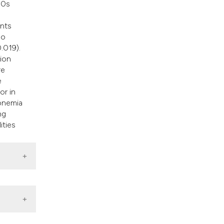
50s
=
ents
ho
.019).
tion
re
e
or in
ronemia
ng
ities