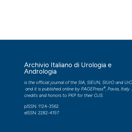
HOW TO CITE
Male sexual dysfunction in patients with chronic end-stage 
Italiano Di Urologia E Andrologia
,
87
(4), 299-305.
https:/
More Citation Formats
PAGEPress
has chosen to apply the
Creative Commons 
Archivio Italiano di Urologia e
to all manuscripts to be published.
Andrologia
is the official journal of the SIA, SIEUN, SIUrO and Ur
®
and it is published online by
PAGEPress
, Pavia, Italy. 
credits and honors to
PKP
for their
OJS
.
pISSN: 1124-3562
eISSN: 2282-4197