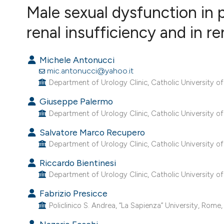
VIEW THIS ISSUE
Male sexual dysfunction in 
renal insufficiency and in re
Michele Antonucci
mic.antonucci@yahoo.it
Department of Urology Clinic, Catholic University of 
Giuseppe Palermo
Department of Urology Clinic, Catholic University of 
Salvatore Marco Recupero
Department of Urology Clinic, Catholic University of 
Riccardo Bientinesi
Department of Urology Clinic, Catholic University of 
Fabrizio Presicce
Policlinico S. Andrea, “La Sapienza” University, Rome, 