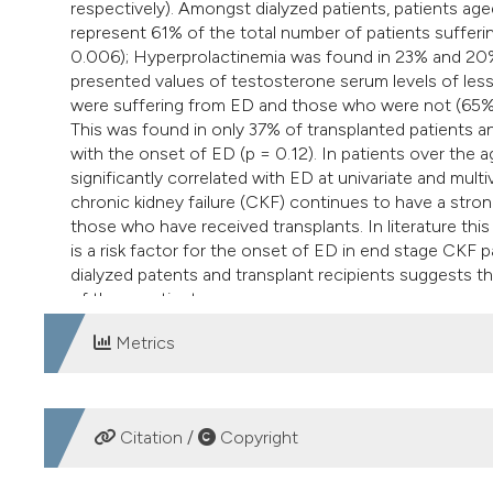
respectively). Amongst dialyzed patients, patients ag
represent 61% of the total number of patients sufferi
0.006); Hyperprolactinemia was found in 23% and 20% 
presented values of testosterone serum levels of les
were suffering from ED and those who were not (65% 
This was found in only 37% of transplanted patients and
with the onset of ED (p = 0.12). In patients over the
significantly correlated with ED at univariate and mult
chronic kidney failure (CKF) continues to have a strong
those who have received transplants. In literature this
is a risk factor for the onset of ED in end stage CKF
dialyzed patents and transplant recipients suggests tha
of these patients.
Metrics
DOWNLOADS
Citation /
Copyright