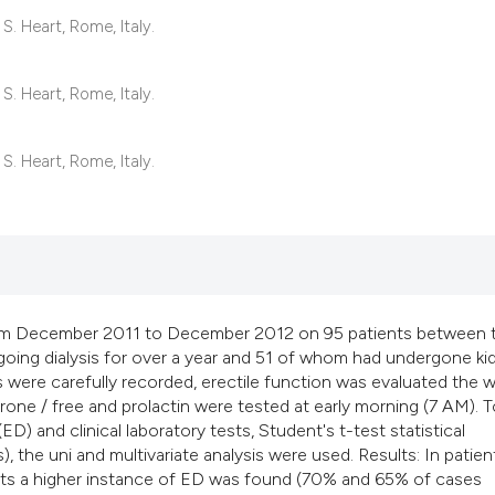
classification desc
S. Heart, Rome, Italy.
it supports, mention
the cited claim, and
S. Heart, Rome, Italy.
indicating in which 
citation was made.
S. Heart, Rome, Italy.
om December 2011 to December 2012 on 95 patients between 
oing dialysis for over a year and 51 of whom had undergone ki
were carefully recorded, erectile function was evaluated the w
rone / free and prolactin were tested at early morning (7 AM). T
D) and clinical laboratory tests, Student's t-test statistical
es), the uni and multivariate analysis were used. Results: In patien
ients a higher instance of ED was found (70% and 65% of cases