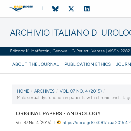
ARCHIVIO ITALIANO DI UROL
Editors:
M. Maffezzini, Genova - G. Perletti, Varese | eISSN 228
ABOUT THE JOURNAL
PUBLICATION ETHICS
JOURN
HOME
/
ARCHIVES
/
VOL. 87 NO. 4 (2015)
/
CURRENT ISSUE
Male sexual dysfunction in patients with chronic end-stage r
VOL. 87 NO. 4 (2015)
ORIGINAL PAPERS - ANDROLOGY
14 January 2016
Vol. 87 No. 4 (2015)
https://doi.org/10.4081/aiua.2015.4.