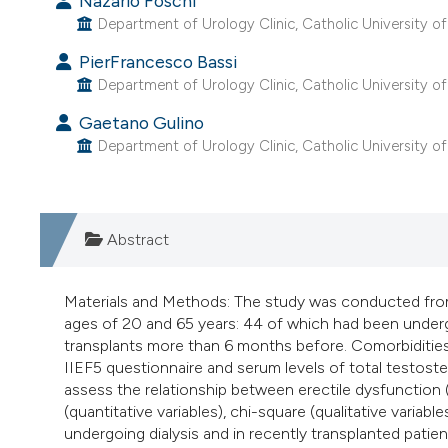
Nazario Foschi
Department of Urology Clinic, Catholic University of 
PierFrancesco Bassi
Department of Urology Clinic, Catholic University of 
Gaetano Gulino
Department of Urology Clinic, Catholic University of 
Abstract
Materials and Methods: The study was conducted fr
ages of 20 and 65 years: 44 of which had been underg
transplants more than 6 months before. Comorbidities 
IIEF5 questionnaire and serum levels of total testoste
assess the relationship between erectile dysfunction (E
(quantitative variables), chi-square (qualitative variabl
undergoing dialysis and in recently transplanted pat