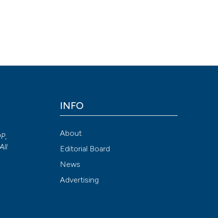
renal insufficiency and in renal transplant recipients. (2016).
Archi
/doi.org/10.4081/aiua.2015.4.299
Attribution NonCommercial 4.0 International License
(CC BY-NC
INFO
About
OP,
All
Editorial Board
News
Advertising