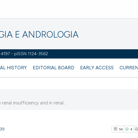
OGIA E ANDROLOGIA
2-4197 - pISSN 1124-3562
AL HISTORY
EDITORIAL BOARD
EARLY ACCESS
CURREN
enal insufficiency and in renal...
299
54
4