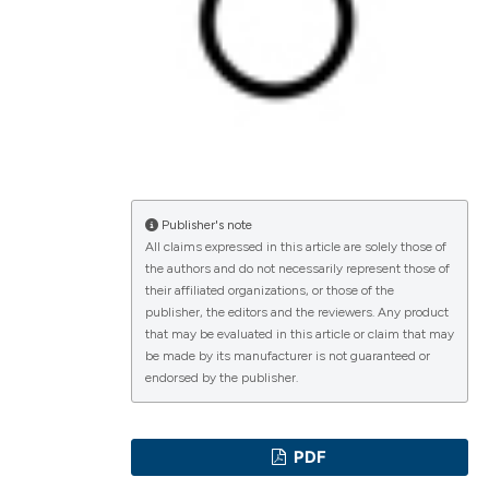
lications
g
g
ng
Publisher's note
All claims expressed in this article are solely those of
the authors and do not necessarily represent those of
their affiliated organizations, or those of the
e has been
publisher, the editors and the reviewers. Any product
that may be evaluated in this article or claim that may
be made by its manufacturer is not guaranteed or
endorsed by the publisher.
cientific paper
roviding the
PDF
ion, a