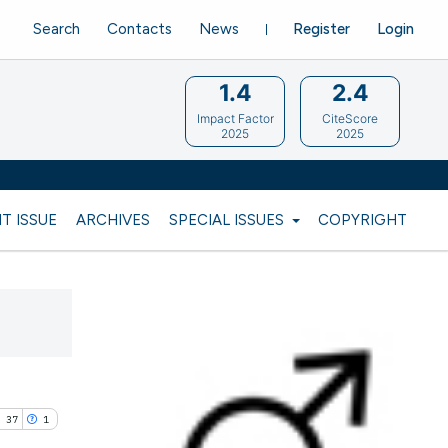
Search
Contacts
News
Register
Login
1.4
2.4
Impact Factor
CiteScore
2025
2025
T ISSUE
ARCHIVES
SPECIAL ISSUES
COPYRIGHT
37
1