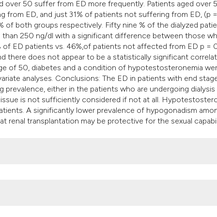
ed over 50 suffer from ED more frequently. Patients aged over 
ng from ED, and just 31% of patients not suffering from ED, (p 
of both groups respectively. Fifty nine % of the dialyzed pati
s than 250 ng/dl with a significant difference between those w
of ED patients vs. 46%,of patients not affected from ED p = 0
 there does not appear to be a statistically significant correla
 age of 50, diabetes and a condition of hypotestosteronemia we
ivariate analyses. Conclusions: The ED in patients with end stag
 prevalence, either in the patients who are undergoing dialysis 
 issue is not sufficiently considered if not at all. Hypotestoste
 patients. A significantly lower prevalence of hypogonadism amo
t renal transplantation may be protective for the sexual capabil