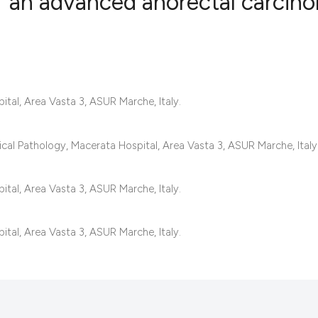
of an advanced anorectal carcin
4
Citing Publ
0
Supporting
0
Mentioning
tal, Area Vasta 3, ASUR Marche, Italy.
0
Contrastin
cal Pathology, Macerata Hospital, Area Vasta 3, ASUR Marche, Italy
See how this artic
tal, Area Vasta 3, ASUR Marche, Italy.
cited at
scite.ai
tal, Area Vasta 3, ASUR Marche, Italy.
Scite shows how a 
has been cited by 
context of the cita
classification des