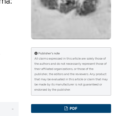
oma:
ications
g
.
Publisher's note
All claims expressed in this article are solely those of
the authors and do not necessarily represent those of
le has been
their affiliated organizations, or those of the
publisher, the editors and the reviewers. Any product
that may be evaluated in this article or claim that may
be made by its manufacturer is not guaranteed or
scientific paper
endorsed by the publisher.
providing the
tion, a
PDF
cribing whether