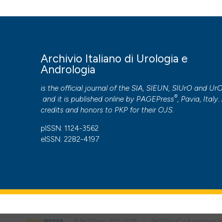
More Citation Formats
PAGEPress
has chosen to apply the
Creative Commons 
Archivio Italiano di Urologia e
to all manuscripts to be published.
Andrologia
is the official journal of the SIA, SIEUN, SIUrO and Ur
®
and it is published online by
PAGEPress
, Pavia, Italy. 
credits and honors to
PKP
for their
OJS
.
pISSN: 1124-3562
eISSN: 2282-4197
®
© PAGEPress 2008-2026 •
PAGEPress
is a registered