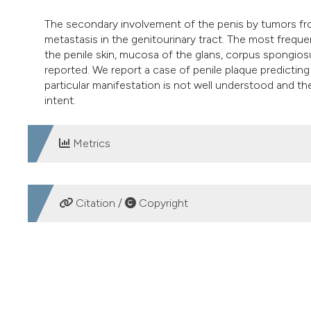
The secondary involvement of the penis by tumors from
metastasis in the genitourinary tract. The most frequent
the penile skin, mucosa of the glans, corpus spongios
reported. We report a case of penile plaque predicting
particular manifestation is not well understood and th
intent.
Metrics
DOWNLOADS
Citation /
Copyright
HOW TO CITE
Penile plaque as predictor of an advanced anorectal carc
87
(2), 171-172.
https://doi.org/10.4081/aiua.2015.2.171