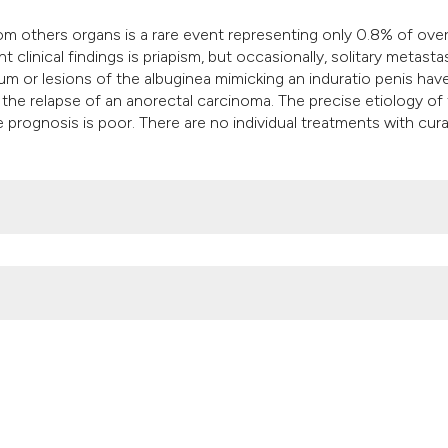
it supports, mentio
 others organs is a rare event representing only 0.8% of over
the cited claim, an
 clinical findings is priapism, but occasionally, solitary metast
indicating in which
um or lesions of the albuginea mimicking an induratio penis hav
citation was made
 the relapse of an anorectal carcinoma. The precise etiology of 
e prognosis is poor. There are no individual treatments with cura
inoma: A case report. (2015).
Archivio Italiano Di Urologia E Androl