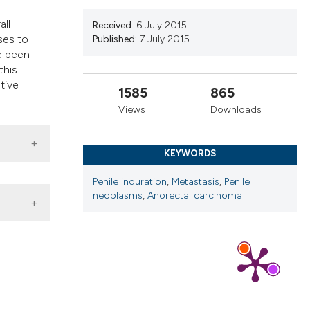
ns, or contrasts
all
d a label
Received:
6 July 2015
ases to
Published:
7 July 2015
 section the
e been
.
this
tive
1585
865
Views
Downloads
KEYWORDS
Penile induration
,
Metastasis
,
Penile
neoplasms
,
Anorectal carcinoma
ogia
,