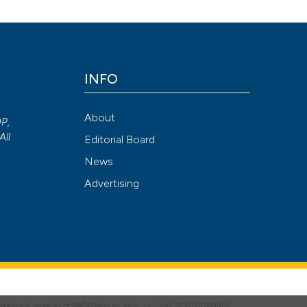
Attribution NonCommercial 4.0 International License
(CC BY-NC
INFO
About
OP,
All
Editorial Board
News
Advertising
 trademark property of PAGEPress srl, Italy • VAT: IT02125780185