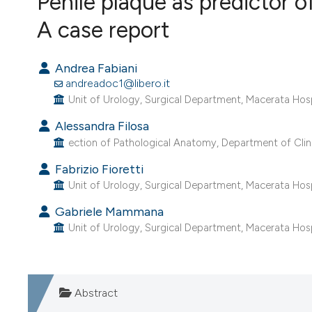
Penile plaque as predictor 
VIEW THIS ISSUE
A case report
Andrea Fabiani
andreadoc1@libero.it
Unit of Urology, Surgical Department, Macerata Hospi
Alessandra Filosa
ection of Pathological Anatomy, Department of Clini
Fabrizio Fioretti
Unit of Urology, Surgical Department, Macerata Hospi
Gabriele Mammana
Unit of Urology, Surgical Department, Macerata Hospi
Abstract