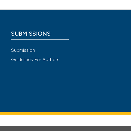
 4.0)
SUBMISSIONS
Submission
Guidelines For Authors