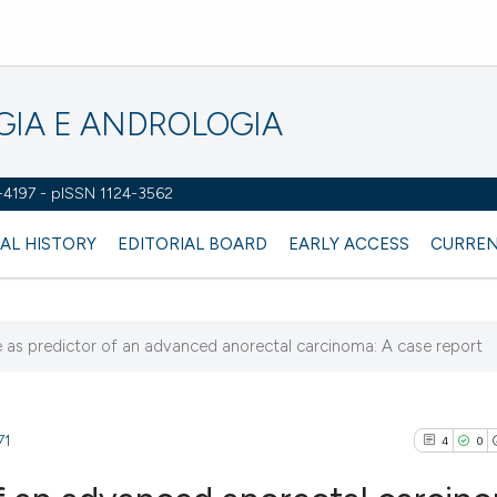
OGIA E ANDROLOGIA
2-4197 - pISSN 1124-3562
AL HISTORY
EDITORIAL BOARD
EARLY ACCESS
CURREN
e as predictor of an advanced anorectal carcinoma: A case report
71
4
0