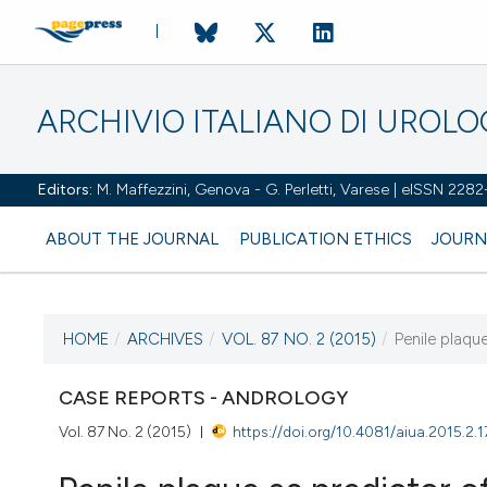
ARCHIVIO ITALIANO DI UROL
Editors:
M. Maffezzini, Genova - G. Perletti, Varese | eISSN 228
ABOUT THE JOURNAL
PUBLICATION ETHICS
JOURN
HOME
/
ARCHIVES
/
VOL. 87 NO. 2 (2015)
/
Penile plaqu
CURRENT ISSUE
VOL. 87 NO. 2 (2015)
CASE REPORTS - ANDROLOGY
Vol. 87 No. 2 (2015)
https://doi.org/10.4081/aiua.2015.2.1
7 July 2015