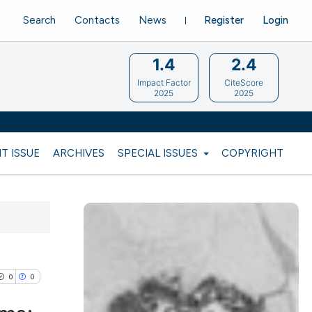
Search
Contacts
News
Register
Login
1.4
2.4
Impact Factor
CiteScore
2025
2025
T ISSUE
ARCHIVES
SPECIAL ISSUES
COPYRIGHT
0
0