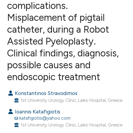
complications.
Misplacement of pigtail
4
Citing Publications
0
Supporting
catheter, during a Robot
1
Mentioning
Assisted Pyeloplasty.
1
Contrasting
Clinical findings, diagnosis,
possible causes and
e how this article has been
endoscopic treatment
ted at
scite.ai
Konstantinos Stravodimos
ite shows how a scientific paper
1st University Urology Clinic, Laiko Hospital, Greece.
s been cited by providing the
Ioannis Katafigiotis
ntext of the citation, a
katafigiotis@yahoo.com
assification describing whether
1st University Urology Clinic, Laiko Hospital, Greece.
 supports, mentions, or contrasts