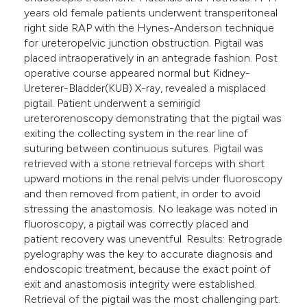
years old female patients underwent transperitoneal
right side RAP with the Hynes-Anderson technique
for ureteropelvic junction obstruction. Pigtail was
placed intraoperatively in an antegrade fashion. Post
operative course appeared normal but Kidney-
Ureterer-Bladder(KUB) X-ray, revealed a misplaced
pigtail. Patient underwent a semirigid
ureterorenoscopy demonstrating that the pigtail was
exiting the collecting system in the rear line of
suturing between continuous sutures. Pigtail was
retrieved with a stone retrieval forceps with short
upward motions in the renal pelvis under fluoroscopy
and then removed from patient, in order to avoid
stressing the anastomosis. No leakage was noted in
fluoroscopy, a pigtail was correctly placed and
patient recovery was uneventful. Results: Retrograde
pyelography was the key to accurate diagnosis and
endoscopic treatment, because the exact point of
exit and anastomosis integrity were established.
Retrieval of the pigtail was the most challenging part.