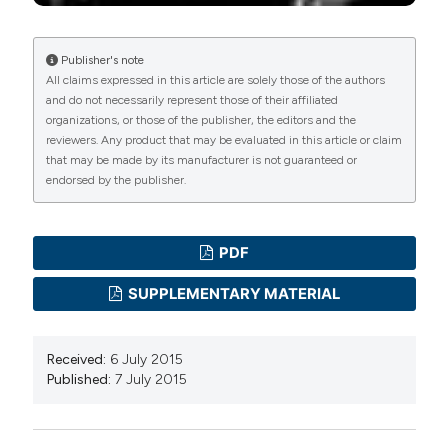
Publisher's note
All claims expressed in this article are solely those of the authors
and do not necessarily represent those of their affiliated
organizations, or those of the publisher, the editors and the
reviewers. Any product that may be evaluated in this article or claim
that may be made by its manufacturer is not guaranteed or
endorsed by the publisher.
PDF
SUPPLEMENTARY MATERIAL
Received:
6 July 2015
Published:
7 July 2015