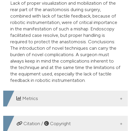
Lack of proper visualization and mobilization of the
rear part of the anastomosis during surgery,
combined with lack of tactile feedback, because of
robotic instrumentation, were of critical importance
in the manifestation of such a mishap. Endoscopy
facilitated case resolve, but proper handling is
required to protect the anastomosis. Conclusions:
The introduction of novel techniques can carry the
burden of novel complications. A surgeon must
always keep in mind the complications inherent to
the technique and at the same time the limitations of
the equipment used, especially the lack of tactile
feedback in robotic instrumentation.
Metrics
DOWNLOADS
Citation /
Copyright