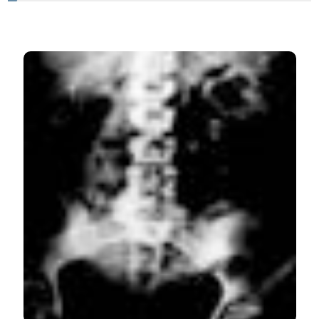
HOW TO CITE
Correcting and sharing our complications. Misplacement
of pigtail catheter, during a Robot Assisted Pyeloplasty.
Clinical findings, diagnosis, possible causes and
endoscopic treatment. (2015).
Archivio Italiano Di
Urologia E Andrologia
,
87
(2), 165-166.
https://doi.org/10.4081/aiua.2015.2.165
More Citation Formats
PAGEPress
has chosen to apply the
Creative
Commons Attribution NonCommercial 4.0
International License
(CC BY-NC 4.0) to all
manuscripts to be published.