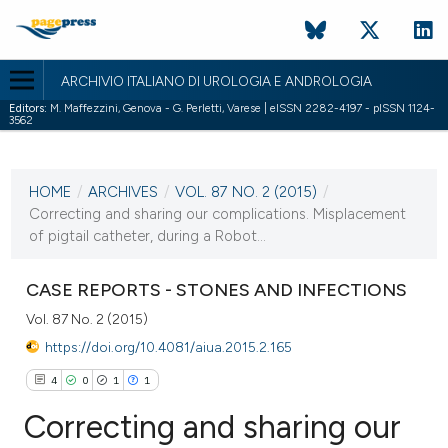
ARCHIVIO ITALIANO DI UROLOGIA E ANDROLOGIA
Editors:
M. Maffezzini, Genova - G. Perletti, Varese | eISSN 2282-4197 - pISSN 1124-
3562
CURRENT ISSUE
VOL. 87 NO. 2 (2015)
HOME
/
ARCHIVES
/
VOL. 87 NO. 2 (2015)
/
7 July 2015
Correcting and sharing our complications. Misplacement
of pigtail catheter, during a Robot...
VIEW THIS ISSUE
CASE REPORTS - STONES AND INFECTIONS
Vol. 87 No. 2 (2015)
https://doi.org/10.4081/aiua.2015.2.165
4
0
1
1
Correcting and sharing our