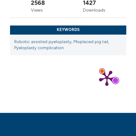
2568
1427
Views
Downloads
KEYWORDS
Robotic assisted pyeloplasty
,
Misplaced pig tail
,
Pyeloplasty complication