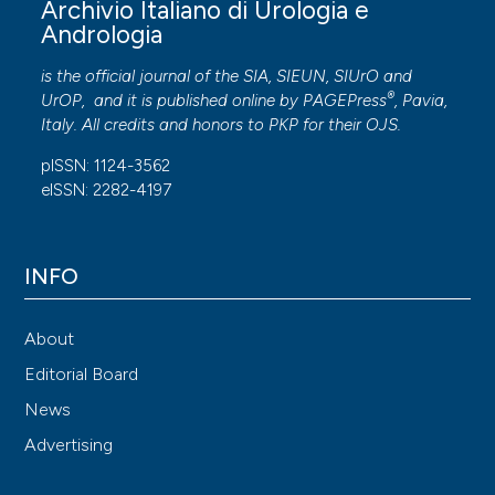
Archivio Italiano di Urologia e
Andrologia
is the official journal of the SIA, SIEUN, SIUrO and
®
UrOP, and it is published online by
PAGEPress
, Pavia,
Italy. All credits and honors to
PKP
for their
OJS
.
pISSN: 1124-3562
eISSN: 2282-4197
INFO
About
Editorial Board
News
Advertising