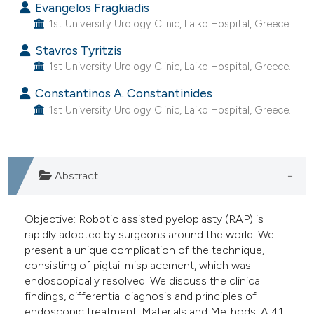
Evangelos Fragkiadis
e cited claim, and a label
1st University Urology Clinic, Laiko Hospital, Greece.
dicating in which section the
Stavros Tyritzis
tation was made.
1st University Urology Clinic, Laiko Hospital, Greece.
Constantinos A. Constantinides
1st University Urology Clinic, Laiko Hospital, Greece.
Abstract
Objective: Robotic assisted pyeloplasty (RAP) is
rapidly adopted by surgeons around the world. We
present a unique complication of the technique,
consisting of pigtail misplacement, which was
endoscopically resolved. We discuss the clinical
findings, differential diagnosis and principles of
endoscopic treatment. Materials and Methods: A 41