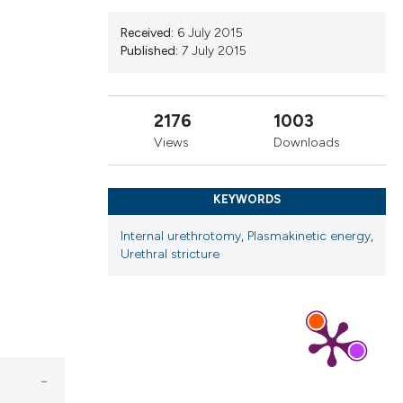
ribing whether
ns, or contrasts
Received:
6 July 2015
Published:
7 July 2015
 a label
section the
2176
1003
Views
Downloads
KEYWORDS
Internal urethrotomy
,
Plasmakinetic energy
,
Urethral stricture