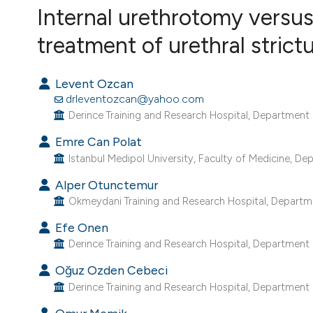
VIEW THIS ISSUE
Internal urethrotomy versus
treatment of urethral strict
Levent Ozcan
drleventozcan@yahoo.com
Derince Training and Research Hospital, Department o
Emre Can Polat
Istanbul Medipol University, Faculty of Medicine, Dep
Alper Otunctemur
Okmeydani Training and Research Hospital, Departmen
Efe Onen
Derince Training and Research Hospital, Department o
Oğuz Ozden Cebeci
Derince Training and Research Hospital, Department o