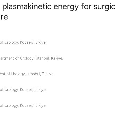
 plasmakinetic energy for surgic
ure
10
Citing Pub
0
Supportin
8
Mentionin
f Urology, Kocaeli, Türkiye.
0
Contrasti
artment of Urology, Istanbul, Türkiye.
See how this articl
t of Urology, Istanbul, Türkiye.
cited at
scite.ai
f Urology, Kocaeli, Türkiye.
Scite shows how a s
has been cited by p
f Urology, Kocaeli, Türkiye.
context of the citat