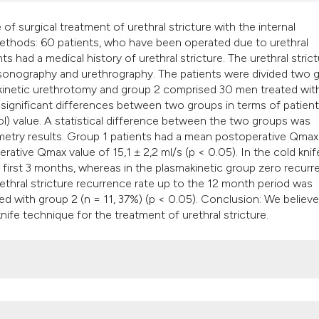
surgical treatment of urethral stricture with the internal
ethods: 60 patients, who have been operated due to urethral
ts had a medical history of urethral stricture. The urethral stric
rasonography and urethrography. The patients were divided two 
kinetic urethrotomy and group 2 comprised 30 men treated wit
y significant differences between two groups in terms of patient
ol) value. A statistical difference between the two groups was
ry results. Group 1 patients had a mean postoperative Qmax
ative Qmax value of 15,1 ± 2,2 ml/s (p < 0.05). In the cold knif
e first 3 months, whereas in the plasmakinetic group zero recur
rethral stricture recurrence rate up to the 12 month period was
ared with group 2 (n = 11, 37%) (p < 0.05). Conclusion: We believe
ife technique for the treatment of urethral stricture.