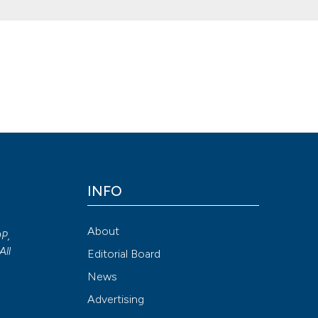
cal treatment of urethral stricture. (2015).
Archivio Italiano Di Uro
015.2.161
Attribution NonCommercial 4.0 International License
(CC BY-NC
INFO
About
OP,
All
Editorial Board
News
Advertising