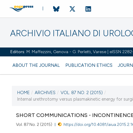
ARCHIVIO ITALIANO DI UROL
Editors:
M. Maffezzini, Genova - G. Perletti, Varese | eISSN 228
ABOUT THE JOURNAL
PUBLICATION ETHICS
JOURN
HOME
/
ARCHIVES
/
VOL. 87 NO. 2 (2015)
/
CURRENT ISSUE
Internal urethrotomy versus plasmakinetic energy for surgi
VOL. 87 NO. 2 (2015)
SHORT COMMUNICATIONS - INCONTINENCE
7 July 2015
Vol. 87 No. 2 (2015)
https://doi.org/10.4081/aiua.2015.2.1