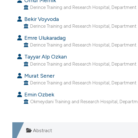
Omur Memik
Derince Training and Research Hospital, Department o
Bekir Voyvoda
Derince Training and Research Hospital, Department o
Emre Ulukaradag
Derince Training and Research Hospital, Department o
Tayyar Alp Ozkan
Derince Training and Research Hospital, Department o
Murat Sener
Derince Training and Research Hospital, Department o
Emin Ozbek
Okmeydani Training and Research Hospital, Departmen
Abstract