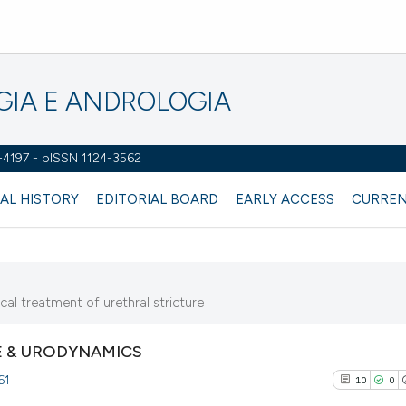
OGIA E ANDROLOGIA
2-4197 - pISSN 1124-3562
AL HISTORY
EDITORIAL BOARD
EARLY ACCESS
CURREN
cal treatment of urethral stricture
 & URODYNAMICS
61
10
0