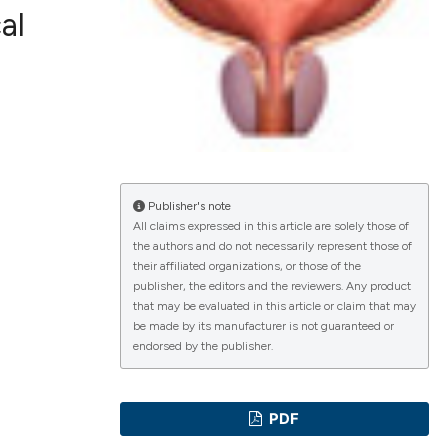
al
lications
g
g
ng
Publisher's note
All claims expressed in this article are solely those of
the authors and do not necessarily represent those of
their affiliated organizations, or those of the
e has been
publisher, the editors and the reviewers. Any product
that may be evaluated in this article or claim that may
be made by its manufacturer is not guaranteed or
endorsed by the publisher.
cientific paper
roviding the
PDF
ion, a