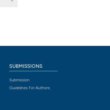
logia E
 4.0)
SUBMISSIONS
Submission
Guidelines For Authors