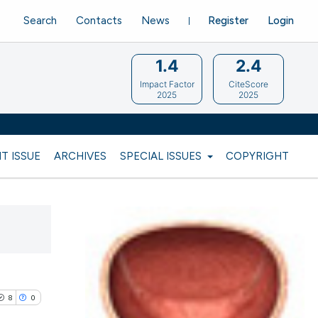
Search
Contacts
News
Register
Login
1.4
2.4
Impact Factor
CiteScore
2025
2025
T ISSUE
ARCHIVES
SPECIAL ISSUES
COPYRIGHT
8
0