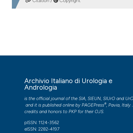
Citation /
Copyright
HOW TO CITE
Internal urethrotomy versus plasmakinetic energy for surgi
Andrologia
,
87
(2), 161-164.
https://doi.org/10.4081/aiua.2
More Citation Formats
PAGEPress
has chosen to apply the
Creative Commons 
Archivio Italiano di Urologia e
to all manuscripts to be published.
Andrologia
is the official journal of the SIA, SIEUN, SIUrO and Ur
®
and it is published online by
PAGEPress
, Pavia, Italy. 
credits and honors to
PKP
for their
OJS
.
pISSN: 1124-3562
eISSN: 2282-4197