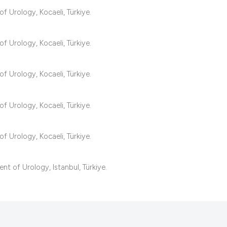
classification desc
f Urology, Kocaeli, Türkiye.
it supports, mentio
the cited claim, and
f Urology, Kocaeli, Türkiye.
indicating in which 
citation was made.
f Urology, Kocaeli, Türkiye.
f Urology, Kocaeli, Türkiye.
f Urology, Kocaeli, Türkiye.
t of Urology, Istanbul, Türkiye.