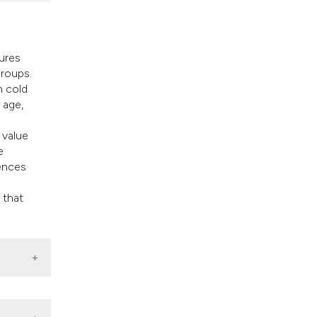
tures
groups.
h cold
 age,
 value
e
rences
 that