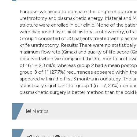
Purpose: we aimed to compare the longterm outcome of 
urethrotomy and plasmakinetic energy. Material and M
stricture were enrolled in our clinic. None of the patien
were diagnosed by clinical history, uroflowmetry, ult
Group 1 consisted of 30 patients treated with plasma
knife urethrotomy. Results: There were no statisticall
maximum flow rate (Qmax) and quality of life score (Q
observed when we compared the 3rd-month uroflowmet
of 16,1 ± 2,3 ml/s, whereas group 2 had a mean postoper
group, 3 of 11 (27,7%) recurrences appeared within th
appeared within the first 3 months in our study. The u
statistically significant for group 1 (n = 7, 23%) comp
plasmakinetic surgery is better method than the cold kn
Metrics
DOWNLOADS