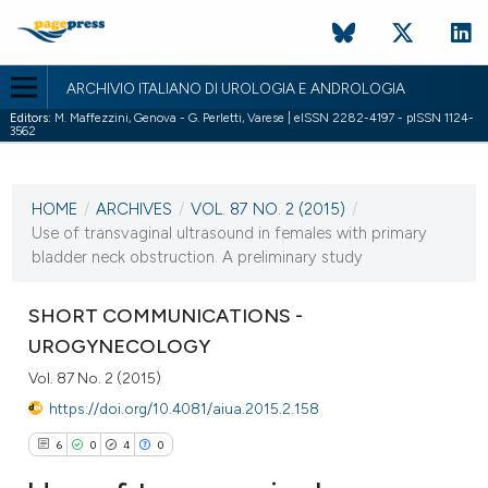
ARCHIVIO ITALIANO DI UROLOGIA E ANDROLOGIA
Editors:
M. Maffezzini, Genova - G. Perletti, Varese | eISSN 2282-4197 - pISSN 1124-
3562
CURRENT ISSUE
VOL. 87 NO. 2 (2015)
HOME
/
ARCHIVES
/
VOL. 87 NO. 2 (2015)
/
7 July 2015
Use of transvaginal ultrasound in females with primary
bladder neck obstruction. A preliminary study
VIEW THIS ISSUE
SHORT COMMUNICATIONS -
UROGYNECOLOGY
Vol. 87 No. 2 (2015)
https://doi.org/10.4081/aiua.2015.2.158
6
0
4
0