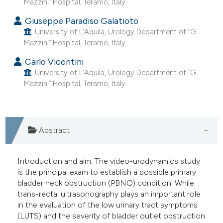
Mazzini” Hospital, Teramo, Italy.
 supports, mentions, or contrasts
Giuseppe Paradiso Galatioto
e cited claim, and a label
University of L'Aquila, Urology Department of “G.
dicating in which section the
Mazzini” Hospital, Teramo, Italy.
tation was made.
Carlo Vicentini
University of L'Aquila, Urology Department of “G.
Mazzini” Hospital, Teramo, Italy.
Abstract
Introduction and aim: The video-urodynamics study
is the principal exam to establish a possible primary
bladder neck obstruction (PBNO) condition. While
trans-rectal ultrasonography plays an important role
in the evaluation of the low urinary tract symptoms
(LUTS) and the severity of bladder outlet obstruction