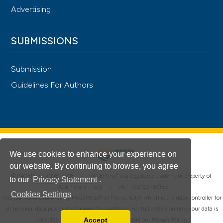
Advertising
SUBMISSIONS
Submission
Guidelines For Authors
We use cookies to enhance your experience on
our website. By continuing to browse, you agree
®
© PAGEPress 2008-2026 •
PAGEPress
is a registered trademark property of
to our
Privacy Statement
.
PAGEPress srl, Italy • VAT: IT02125780185
Cookies Settings
This journal is published by PAGEPress® srl (Pavia, Italy), which is the data controller for
all personal data processed through this platform. For full details on how your data is
Accept
collected, used and protected, please read our
Privacy Policy
.