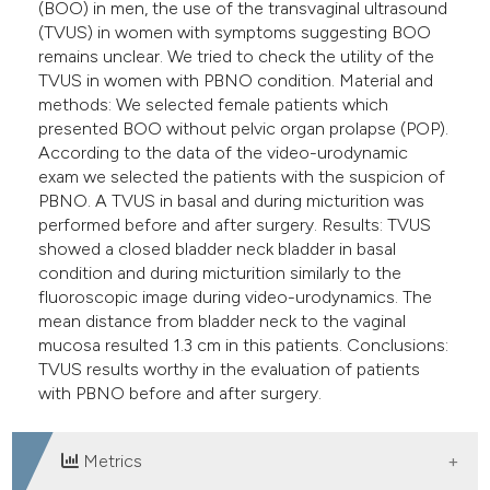
(BOO) in men, the use of the transvaginal ultrasound
(TVUS) in women with symptoms suggesting BOO
remains unclear. We tried to check the utility of the
TVUS in women with PBNO condition. Material and
methods: We selected female patients which
presented BOO without pelvic organ prolapse (POP).
According to the data of the video-urodynamic
exam we selected the patients with the suspicion of
PBNO. A TVUS in basal and during micturition was
performed before and after surgery. Results: TVUS
showed a closed bladder neck bladder in basal
condition and during micturition similarly to the
fluoroscopic image during video-urodynamics. The
mean distance from bladder neck to the vaginal
mucosa resulted 1.3 cm in this patients. Conclusions:
TVUS results worthy in the evaluation of patients
with PBNO before and after surgery.
Metrics