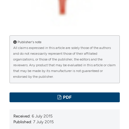
Publisher's note
All claims expressed in this article are solely those of the authors
and do not necessarily represent those of their affiliated
organizations, or those of the publisher, the editors and the
reviewers. Any product that may be evaluated in this article or claim
that may be made by its manufacturer is not guaranteed or
endorsed by the publisher.
PDF
Received:
6 July 2015
Published:
7 July 2015