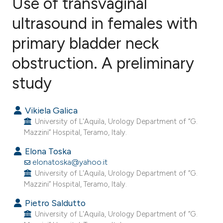
Use of transvaginal
ultrasound in females with
primary bladder neck
6
Citing Publications
0
Supporting
obstruction. A preliminary
4
Mentioning
study
0
Contrasting
Vikiela Galica
University of L'Aquila, Urology Department of “G.
Mazzini” Hospital, Teramo, Italy.
e how this article has been
Elona Toska
ted at
scite.ai
elonatoska@yahoo.it
University of L'Aquila, Urology Department of “G.
ite shows how a scientific paper
Mazzini” Hospital, Teramo, Italy.
s been cited by providing the
Pietro Saldutto
ntext of the citation, a
University of L'Aquila, Urology Department of “G.
assification describing whether