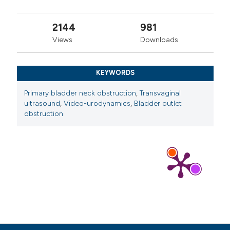
2144
981
Views
Downloads
KEYWORDS
Primary bladder neck obstruction
,
Transvaginal
ultrasound
,
Video-urodynamics
,
Bladder outlet
obstruction