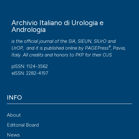
Archivio Italiano di Urologia e
Andrologia
is the official journal of the SIA, SIEUN, SIUrO and
®
UrOP, and it is published online by
PAGEPress
, Pavia,
Italy. All credits and honors to
PKP
for their
OJS
.
pISSN: 1124-3562
eISSN: 2282-4197
INFO
About
Editorial Board
News