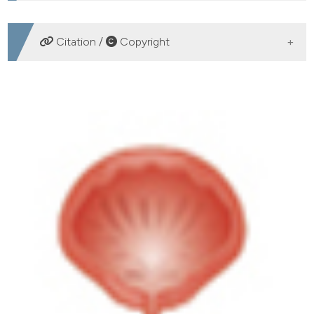
DOWNLOADS
Citation /
Copyright
HOW TO CITE
Use of transvaginal ultrasound in females with primary
bladder neck obstruction. A preliminary study. (2015).
Archivio Italiano Di Urologia E Andrologia
,
87
(2), 158-
160.
https://doi.org/10.4081/aiua.2015.2.158
More Citation Formats
PAGEPress
has chosen to apply the
Creative
Commons Attribution NonCommercial 4.0
International License
(CC BY-NC 4.0) to all
manuscripts to be published.