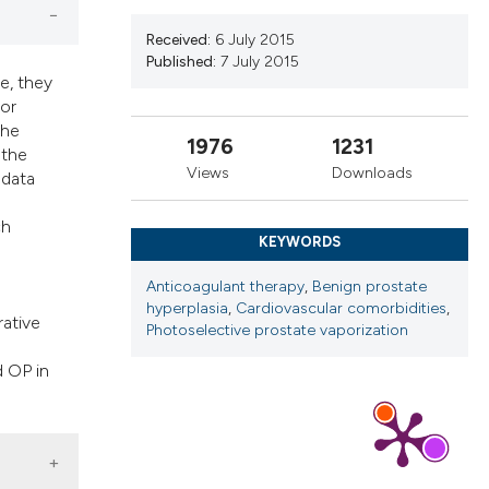
cribing whether
ns, or contrasts
Received:
6 July 2015
Published:
7 July 2015
d a label
e, they
 section the
 or
.
the
1976
1231
 the
Views
Downloads
 data
ch
KEYWORDS
Anticoagulant therapy
,
Benign prostate
hyperplasia
,
Cardiovascular comorbidities
,
rative
Photoselective prostate vaporization
d OP in