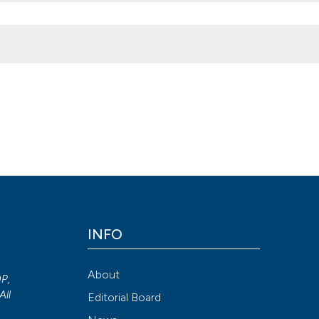
tate in lower urinary tract symptoms due to benign prostatic hyper
morbidities. (2015).
Archivio Italiano Di Urologia E Andrologia
,
87
(2
INFO
Attribution NonCommercial 4.0 International License
(CC BY-NC
About
OP,
All
Editorial Board