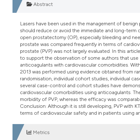
Abstract
Lasers have been used in the management of benign pr
should reduce or avoid the immediate and long-term co
open prostatectomy (OP), especially bleeding and nee
prostate was compared frequently in terms of cardiov
prostate (PVP) was not largely evaluated. In this articl
to support the observation of some authors that use o
anticoagulants with cardiovascular comorbidities. W
2013 was performed using evidence obtained from rand
randomisation, individual cohort studies, individual cas
several case-control and cohort studies have demonstr
cardiovascular comorbidities using anticoagulants. Th
morbidity of PVP, whereas the efficacy was comparable
Conclusion: Although it is still developing, PVP with
terms of cardiovascular safety and in patients using a
Metrics