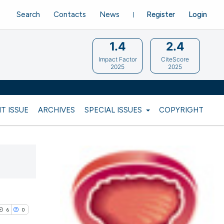
Search
Contacts
News
Register
Login
1.4
2.4
Impact Factor
CiteScore
2025
2025
T ISSUE
ARCHIVES
SPECIAL ISSUES
COPYRIGHT
6
0