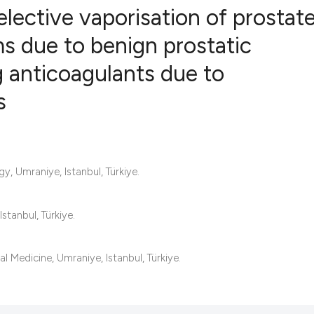
lective vaporisation of prostate
s due to benign prostatic
g anticoagulants due to
7
Citing Publ
0
Supporting
s
6
Mentioning
0
Contrastin
y, Umraniye, Istanbul, Türkiye.
See how this artic
tanbul, Türkiye.
cited at
scite.ai
Scite shows how a 
l Medicine, Umraniye, Istanbul, Türkiye.
has been cited by 
context of the cita