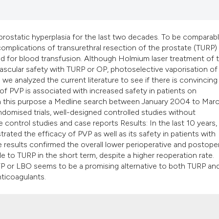
classification des
it supports, mentio
the cited claim, an
ostatic hyperplasia for the last two decades. To be comparabl
indicating in which
mplications of transurethral resection of the prostate (TURP)
citation was made
d for blood transfusion. Although Holmium laser treatment of 
ascular safety with TURP or OP, photoselective vaporisation of
e we analyzed the current literature to see if there is convincing
f PVP is associated with increased safety in patients on
ith this purpose a Medline search between January 2004 to Mar
omised trials, well-designed controlled studies without
e control studies and case reports Results: In the last 10 years,
ated the efficacy of PVP as well as its safety in patients with
e results confirmed the overall lower perioperative and postope
 to TURP in the short term, despite a higher reoperation rate.
 KTP or LBO seems to be a promising alternative to both TURP an
nticoagulants.