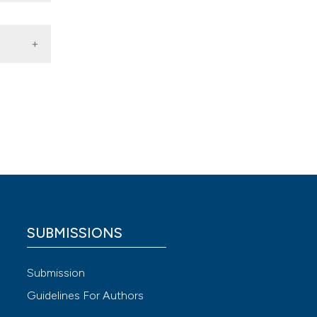
plasia
), 141-
SUBMISSIONS
 4.0)
Submission
Guidelines For Authors