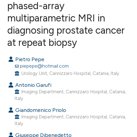
phased-array
multiparametric MRI in
8
Citing Publications
0
Supporting
diagnosing prostate cancer
6
Mentioning
at repeat biopsy
0
Contrasting
Pietro Pepe
piepepe@hotmail.com
Urology Unit, Cannizzaro Hospital, Catania, Italy.
e how this article has been
Antonio Garufi
ted at
scite.ai
Imaging Department, Cannizzaro Hospital, Catania,
Italy.
ite shows how a scientific paper
s been cited by providing the
Giandomenico Priolo
Imaging Department, Cannizzaro Hospital, Catania,
ntext of the citation, a
Italy.
assification describing whether
 supports, mentions, or contrasts
Giuseppe Dibenedetto