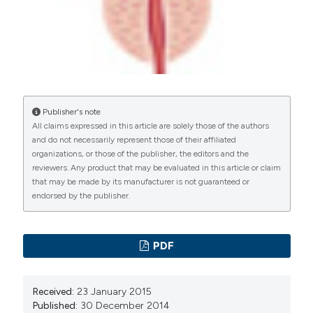
manuscripts to be published.
Publisher's note
All claims expressed in this article are solely those of the authors
and do not necessarily represent those of their affiliated
organizations, or those of the publisher, the editors and the
reviewers. Any product that may be evaluated in this article or claim
that may be made by its manufacturer is not guaranteed or
endorsed by the publisher.
PDF
Received:
23 January 2015
Published:
30 December 2014