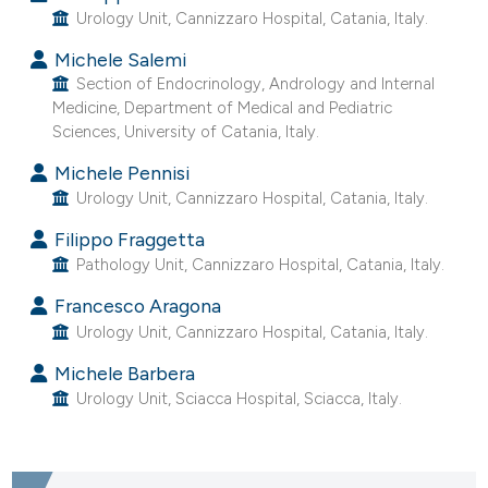
Urology Unit, Cannizzaro Hospital, Catania, Italy.
e cited claim, and a label
dicating in which section the
Michele Salemi
tation was made.
Section of Endocrinology, Andrology and Internal
Medicine, Department of Medical and Pediatric
Sciences, University of Catania, Italy.
Michele Pennisi
Urology Unit, Cannizzaro Hospital, Catania, Italy.
Filippo Fraggetta
Pathology Unit, Cannizzaro Hospital, Catania, Italy.
Francesco Aragona
Urology Unit, Cannizzaro Hospital, Catania, Italy.
Michele Barbera
Urology Unit, Sciacca Hospital, Sciacca, Italy.