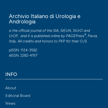
Archivio Italiano di Urologia e
Andrologia
is the official journal of the SIA, SIEUN, SIUrO and
®
UrOP, and it is published online by
PAGEPress
, Pavia,
Italy. All credits and honors to
PKP
for their
OJS
.
pISSN: 1124-3562
eISSN: 2282-4197
INFO
About
Editorial Board
News