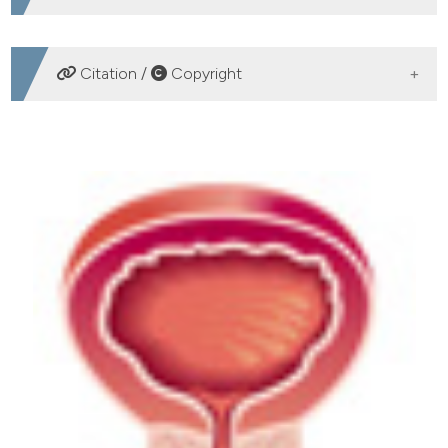
DOWNLOADS
Citation /
Copyright
HOW TO CITE
Accuracy of 3 Tesla pelvic phased-array multiparametric
MRI in diagnosing prostate cancer at repeat biopsy.
(2014).
Archivio Italiano Di Urologia E Andrologia
,
86
(4),
336-339.
https://doi.org/10.4081/aiua.2014.4.336
More Citation Formats
PAGEPress
has chosen to apply the
Creative
Commons Attribution NonCommercial 4.0
International License
(CC BY-NC 4.0) to all