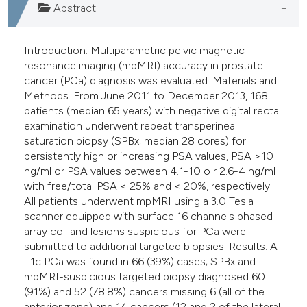
Abstract
Introduction. Multiparametric pelvic magnetic
resonance imaging (mpMRI) accuracy in prostate
cancer (PCa) diagnosis was evaluated. Materials and
Methods. From June 2011 to December 2013, 168
patients (median 65 years) with negative digital rectal
examination underwent repeat transperineal
saturation biopsy (SPBx; median 28 cores) for
persistently high or increasing PSA values, PSA >10
ng/ml or PSA values between 4.1-10 o r 2.6-4 ng/ml
with free/total PSA < 25% and < 20%, respectively.
All patients underwent mpMRI using a 3.0 Tesla
scanner equipped with surface 16 channels phased-
array coil and lesions suspicious for PCa were
submitted to additional targeted biopsies. Results. A
T1c PCa was found in 66 (39%) cases; SPBx and
mpMRI-suspicious targeted biopsy diagnosed 60
(91%) and 52 (78.8%) cancers missing 6 (all of the
anterior zone) and 14 cancers (12 and 2 of the lateral