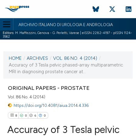
ARCHIVIO ITALIANO DI UROLOGIA E ANDROLOGIA
Editors:
M. Maffezzini, Genova - G. Perletti, Varese | eISSN 2282-4197 - pISSN 1124-
3562
CURRENT ISSUE
VOL. 86 NO. 4 (2014)
HOME
/
ARCHIVES
/
VOL. 86 NO. 4 (2014)
/
30 December 2014
Accuracy of 3 Tesla pelvic phased-array multiparametric
MRI in diagnosing prostate cancer at...
VIEW THIS ISSUE
ORIGINAL PAPERS - PROSTATE
Vol. 86 No. 4 (2014)
https://doi.org/10.4081/aiua.2014.4.336
8
0
6
0
Accuracy of 3 Tesla pelvic