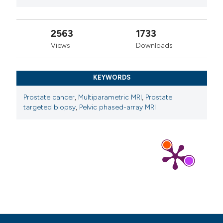
2563
1733
Views
Downloads
KEYWORDS
Prostate cancer
,
Multiparametric MRI
,
Prostate
targeted biopsy
,
Pelvic phased-array MRI