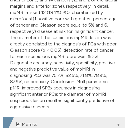
margins and anterior zone), respectively; in detail,
mpMRI missed 12 (18.1%) PCa charaterized by
microfocal (1 positive core with greatest percentage
of cancer and Gleason score equal to 5% and 6,
respectively) disease at risk for insignificant cancer.
The diameter of the suspicious mpMRI lesion was
directly correlated to the diagnosis of PCa with poor
Gleason score (p < 0.05); detection rate of cancer
for each suspicious mpMRI core was 35.3%.
Diagnostic accuracy, sensitivity, specificity, positive
and negative predictive value of mpMRI in
diagnosing PCa was 75.7%, 82.5%, 71.8%, 78.9%,
87.9%, respectively. Conclusion. Multiparametric
pMRI improved SPBx accuracy in diagnosing
significant anterior PCa; the diameter of mpMRI
suspicious lesion resulted significantly predictive of
aggressive cancers.
Metrics