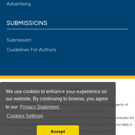
Advertising
SUBMISSIONS
Submission
Guidelines For Authors
We use cookies to enhance your experience on
our website. By continuing to browse, you agree
®
© PAGEPress 2008-2026 •
PAGEPress
is a registered trademark property of
to our
Privacy Statement
.
PAGEPress srl, Italy • VAT: IT02125780185
Cookies Settings
This journal is published by PAGEPress® srl (Pavia, Italy), which is the data controller for
all personal data processed through this platform. For full details on how your data is
Accept
collected, used and protected, please read our
Privacy Policy
.
Read our Privacy Policy