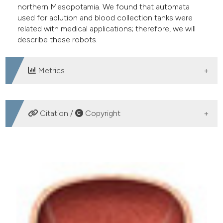
northern Mesopotamia. We found that automata
used for ablution and blood collection tanks were
related with medical applications; therefore, we will
describe these robots.
Metrics
DOWNLOADS
Citation /
Copyright
HOW TO CITE
Primitive robotic procedures: Automotions for medical
liquids in 12th century Asia minor. (2014).
Archivio
Italiano Di Urologia E Andrologia
,
86
(4), 300-303.
https://doi.org/10.4081/aiua.2014.4.300