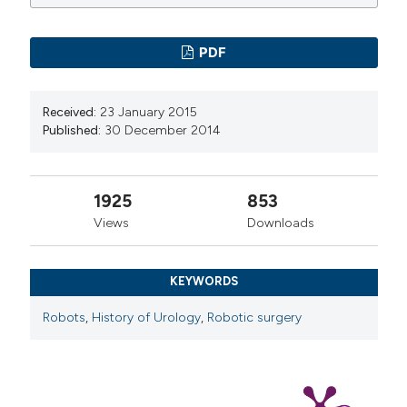
PDF
Received:
23 January 2015
Published:
30 December 2014
1925
853
Views
Downloads
KEYWORDS
Robots
,
History of Urology
,
Robotic surgery