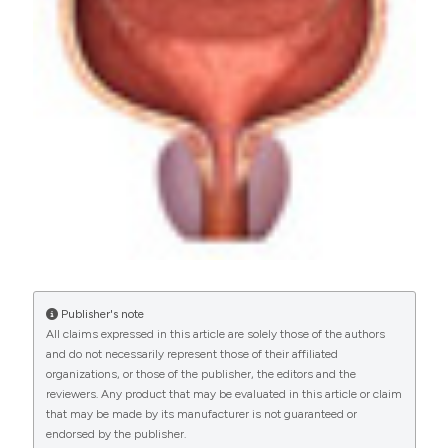
More Citation Formats
PAGEPress
has chosen to apply the
Creative
Commons Attribution NonCommercial 4.0
International License
(CC BY-NC 4.0) to all
manuscripts to be published.
Publisher's note
All claims expressed in this article are solely those of the authors
and do not necessarily represent those of their affiliated
organizations, or those of the publisher, the editors and the
reviewers. Any product that may be evaluated in this article or claim
that may be made by its manufacturer is not guaranteed or
endorsed by the publisher.