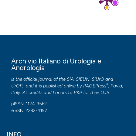
Archivio Italiano di Urologia e
Andrologia
is the official journal of the SIA, SIEUN, SIUrO and
®
UrOP, and it is published online by
PAGEPress
, Pavia,
Italy. All credits and honors to
PKP
for their
OJS
.
pISSN: 1124-3562
eISSN: 2282-4197
INFO