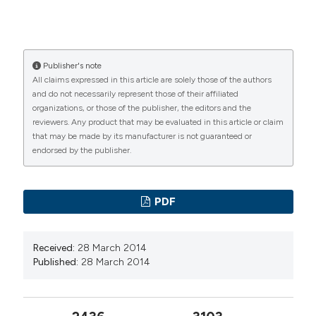
Publisher's note
All claims expressed in this article are solely those of the authors
and do not necessarily represent those of their affiliated
organizations, or those of the publisher, the editors and the
reviewers. Any product that may be evaluated in this article or claim
that may be made by its manufacturer is not guaranteed or
endorsed by the publisher.
PDF
Received:
28 March 2014
Published:
28 March 2014