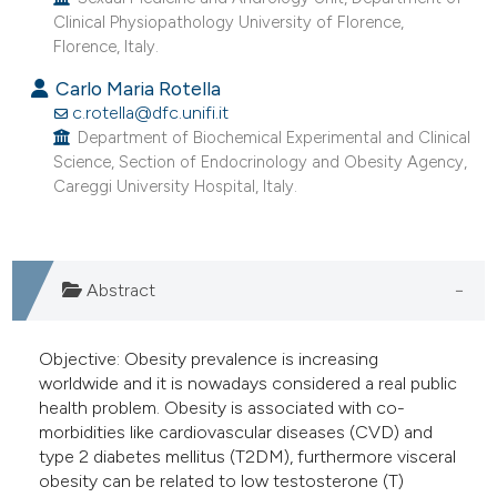
e cited claim, and a label
Clinical Physiopathology University of Florence,
Florence, Italy.
dicating in which section the
itation was made.
Carlo Maria Rotella
c.rotella@dfc.unifi.it
Department of Biochemical Experimental and Clinical
Science, Section of Endocrinology and Obesity Agency,
Careggi University Hospital, Italy.
Abstract
Objective: Obesity prevalence is increasing
worldwide and it is nowadays considered a real public
health problem. Obesity is associated with co-
morbidities like cardiovascular diseases (CVD) and
type 2 diabetes mellitus (T2DM), furthermore visceral
obesity can be related to low testosterone (T)