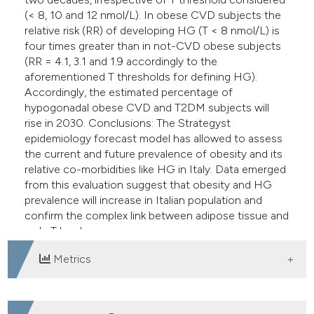
(< 8, 10 and 12 nmol/L). In obese CVD subjects the
relative risk (RR) of developing HG (T < 8 nmol/L) is
four times greater than in not-CVD obese subjects
(RR = 4.1, 3.1 and 1.9 accordingly to the
aforementioned T thresholds for defining HG).
Accordingly, the estimated percentage of
hypogonadal obese CVD and T2DM subjects will
rise in 2030. Conclusions: The Strategyst
epidemiology forecast model has allowed to assess
the current and future prevalence of obesity and its
relative co-morbidities like HG in Italy. Data emerged
from this evaluation suggest that obesity and HG
prevalence will increase in Italian population and
confirm the complex link between adipose tissue and
male T levels.
Metrics