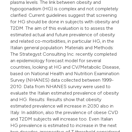
plasma levels. The link between obesity and
hypogonadism (HG) is complex and not completely
clarified. Current guidelines suggest that screening
for HG should be done in subjects with obesity and
T2DM. The aim of this evaluation is to assess the
estimated actual and future prevalence of obesity
and related co-morbidities, in particular HG, in the
Italian general population. Materials and Methods:
The Strategyst Consulting Inc. recently completed
an epidemiology forecast model for several
countries, looking at HG and CV/Metabolic Disease,
based on National Health and Nutrition Examination
Survey (NHANES) data collected between 1999-
2010. Data from NHANES survey were used to
evaluate the Italian estimated prevalence of obesity
and HG. Results: Results show that obesity
estimated prevalence will increase in 2030 also in
Italy. In addition, also the prevalence of obese CVD
and T2DM subjects will increase too. Even Italian
HG prevalence is estimated to increase in the next
two decades, irrespective of T threshold considered