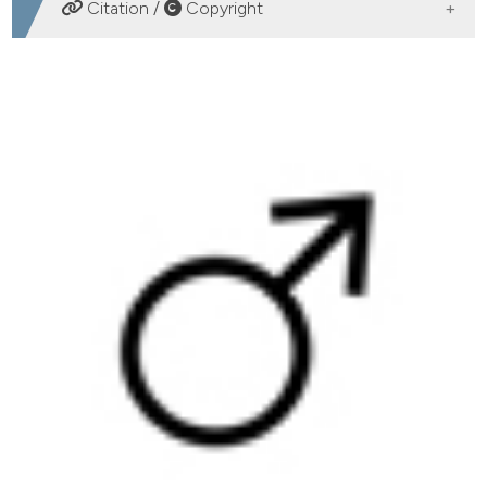
DOWNLOADS
Citation /
Copyright
HOW TO CITE
Present and future association between obesity and
hypogonadism in Italian male. (2014).
Archivio Italiano
Di Urologia E Andrologia
,
86
(1), 26-32.
https://doi.org/10.4081/aiua.2014.1.26
More Citation Formats
PAGEPress
has chosen to apply the
Creative
Commons Attribution NonCommercial 4.0
International License
(CC BY-NC 4.0) to all
manuscripts to be published.