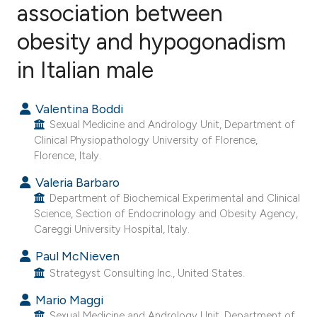
association between
obesity and hypogonadism
11
Citing Publications
0
Supporting
in Italian male
8
Mentioning
0
Contrasting
Valentina Boddi
Sexual Medicine and Andrology Unit, Department of
Clinical Physiopathology University of Florence,
Florence, Italy.
e how this article has been
Valeria Barbaro
ted at
scite.ai
Department of Biochemical Experimental and Clinical
Science, Section of Endocrinology and Obesity Agency,
Careggi University Hospital, Italy.
ite shows how a scientific paper
s been cited by providing the
Paul McNieven
ntext of the citation, a
Strategyst Consulting Inc., United States.
assification describing whether
Mario Maggi
 supports, mentions, or contrasts
Sexual Medicine and Andrology Unit, Department of