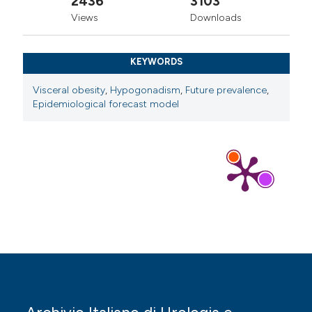
2436
3103
Views
Downloads
KEYWORDS
Visceral obesity
,
Hypogonadism
,
Future prevalence
,
Epidemiological forecast model