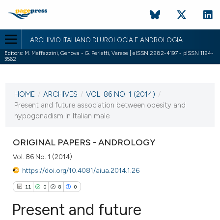
ARCHIVIO ITALIANO DI UROLOGIA E ANDROLOGIA
Editors:
M. Maffezzini, Genova - G. Perletti, Varese | eISSN 2282-4197 - pISSN 1124-
3562
CURRENT ISSUE
VOL. 86 NO. 1 (2014)
HOME
/
ARCHIVES
/
VOL. 86 NO. 1 (2014)
/
28 March 2014
Present and future association between obesity and
hypogonadism in Italian male
VIEW THIS ISSUE
ORIGINAL PAPERS - ANDROLOGY
Vol. 86 No. 1 (2014)
https://doi.org/10.4081/aiua.2014.1.26
11
0
8
0
Present and future