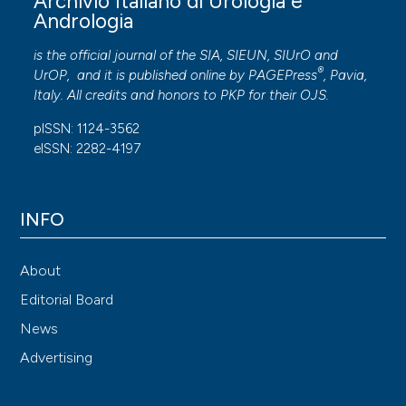
Archivio Italiano di Urologia e
Andrologia
is the official journal of the SIA, SIEUN, SIUrO and
®
UrOP, and it is published online by
PAGEPress
, Pavia,
Italy. All credits and honors to
PKP
for their
OJS
.
pISSN: 1124-3562
eISSN: 2282-4197
INFO
About
Editorial Board
News
Advertising