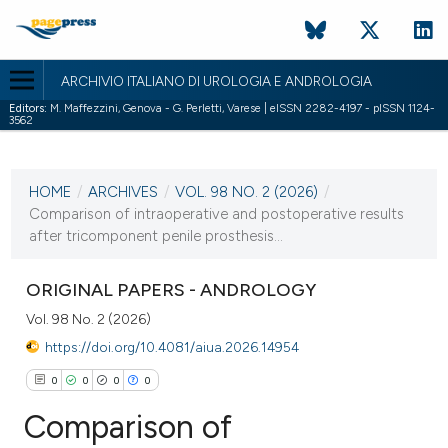
ARCHIVIO ITALIANO DI UROLOGIA E ANDROLOGIA
Editors:
M. Maffezzini, Genova - G. Perletti, Varese | eISSN 2282-4197 - pISSN 1124-
3562
CURRENT ISSUE
VOL. 98 NO. 2 (2026)
HOME
/
ARCHIVES
/
VOL. 98 NO. 2 (2026)
/
29 June 2026
Comparison of intraoperative and postoperative results
after tricomponent penile prosthesis...
VIEW THIS ISSUE
ORIGINAL PAPERS - ANDROLOGY
Vol. 98 No. 2 (2026)
https://doi.org/10.4081/aiua.2026.14954
0
0
0
0
Comparison of