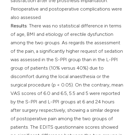
satisfaction after the prosthesis implantation.
Perioperative and postoperative complications were
also assessed.
Results
: There was no statistical difference in terms
of age, BMI and etiology of erectile dysfunction
among the two groups. As regards the assessment
of the pain, a significantly higher request of sedation
was assessed in the S-PPI group than in the L-PPI
group of patients (10% versus 40%) due to
discomfort during the local anaesthesia or the
surgical procedure (p < 0.05). On the contrary, mean
VAS scores of 6.0 and 6.5, 5.5 and 5 were reported
by the S-PPI and L-PPI groups at 6 and 24 hours
after surgery respectively, showing a similar degree
of postoperative pain among the two groups of
patients. The EDITS questionnaire scores showed