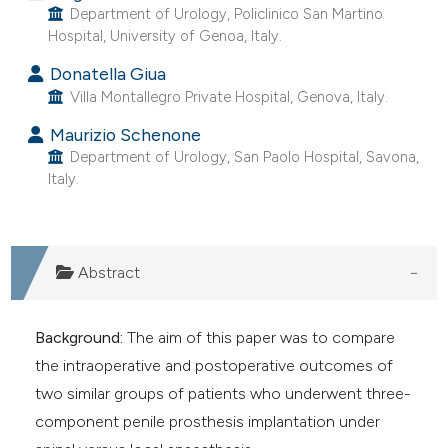
Department of Urology, Policlinico San Martino
e cited claim, and a label
Hospital, University of Genoa, Italy.
dicating in which section the
Donatella Giua
tation was made.
Villa Montallegro Private Hospital, Genova, Italy.
Maurizio Schenone
Department of Urology, San Paolo Hospital, Savona,
Italy.
Abstract
Background:
The aim of this paper was to compare
the intraoperative and postoperative outcomes of
two similar groups of patients who underwent three-
component penile prosthesis implantation under