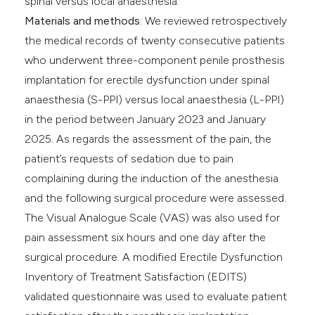
spinal versus local anaesthesia.
Materials and methods
: We reviewed retrospectively
the medical records of twenty consecutive patients
who underwent three-component penile prosthesis
implantation for erectile dysfunction under spinal
anaesthesia (S-PPI) versus local anaesthesia (L-PPI)
in the period between January 2023 and January
2025. As regards the assessment of the pain, the
patient’s requests of sedation due to pain
complaining during the induction of the anesthesia
and the following surgical procedure were assessed.
The Visual Analogue Scale (VAS) was also used for
pain assessment six hours and one day after the
surgical procedure. A modified Erectile Dysfunction
Inventory of Treatment Satisfaction (EDITS)
validated questionnaire was used to evaluate patient