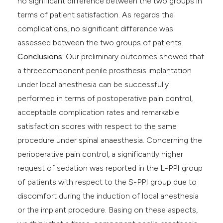
no significant difference between the two groups in
terms of patient satisfaction. As regards the
complications, no significant difference was
assessed between the two groups of patients.
Conclusions
: Our preliminary outcomes showed that
a threecomponent penile prosthesis implantation
under local anesthesia can be successfully
performed in terms of postoperative pain control,
acceptable complication rates and remarkable
satisfaction scores with respect to the same
procedure under spinal anaesthesia. Concerning the
perioperative pain control, a significantly higher
request of sedation was reported in the L-PPI group
of patients with respect to the S-PPI group due to
discomfort during the induction of local anesthesia
or the implant procedure. Basing on these aspects,