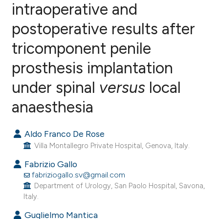
intraoperative and
postoperative results after
0
Citing Publications
0
Supporting
tricomponent penile
0
Mentioning
prosthesis implantation
0
Contrasting
under spinal
versus
local
anaesthesia
e how this article has been
Aldo Franco De Rose
ted at
scite.ai
Villa Montallegro Private Hospital, Genova, Italy.
ite shows how a scientific paper
Fabrizio Gallo
s been cited by providing the
fabriziogallo.sv@gmail.com
Department of Urology, San Paolo Hospital, Savona,
ntext of the citation, a
Italy.
assification describing whether
Guglielmo Mantica
 supports, mentions, or contrasts