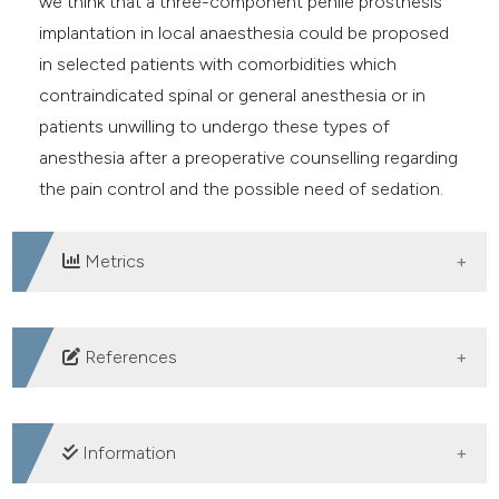
we think that a three-component penile prosthesis
implantation in local anaesthesia could be proposed
in selected patients with comorbidities which
contraindicated spinal or general anesthesia or in
patients unwilling to undergo these types of
anesthesia after a preoperative counselling regarding
the pain control and the possible need of sedation.
Metrics
DOWNLOADS
References
Bettocchi C, Palumbo F, Spilotros M, et al. Penile
prostheses. Ther Adv Urol. 2010 Feb;2(1):35-40. DOI:
Information
https://doi.org/10.1177/1756287209359174