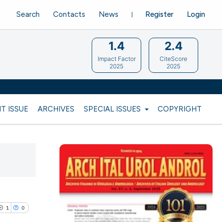
Search
Contacts
News
Register
Login
1.4
2.4
Impact Factor
CiteScore
2025
2025
T ISSUE
ARCHIVES
SPECIAL ISSUES
COPYRIGHT
1
0