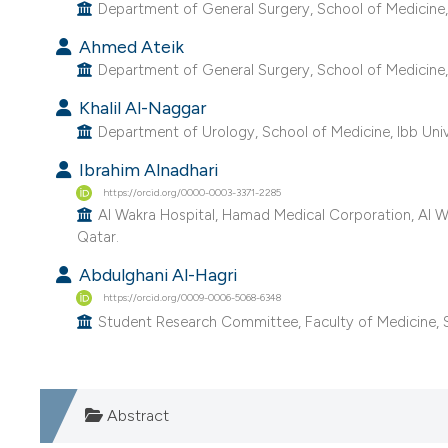
Department of General Surgery, School of Medicine, 
Ahmed Ateik
Department of General Surgery, School of Medicine,
Khalil Al-Naggar
Department of Urology, School of Medicine, Ibb Univ
Ibrahim Alnadhari
https://orcid.org/0000-0003-3371-2285
Al Wakra Hospital, Hamad Medical Corporation, Al Wa
Qatar.
Abdulghani Al-Hagri
https://orcid.org/0009-0006-5068-6348
Student Research Committee, Faculty of Medicine, S
Abstract