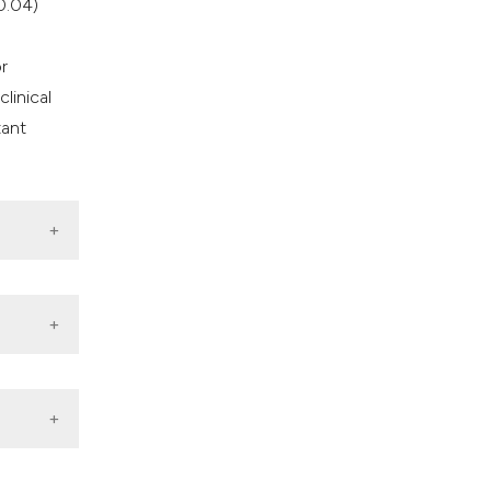
0.04)
r
linical
tant
021.