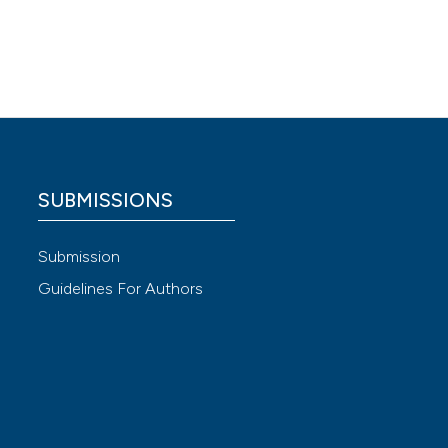
nian
.
ir
tract
SUBMISSIONS
 4.0)
Submission
.
Guidelines For Authors
cteria:
:268-81.
 SLAS