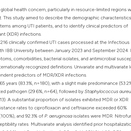
r global health concern, particularly in resource-limited regions 
nt. This study aimed to describe the demographic characteristics
terns among UTI patients, and to identify clinical predictors of
ant (XDR) infections.
216 clinically confirmed UTI cases processed at the Infectious
with IBB University between January 2023 and September 2024.
oms, comorbidities, bacterial isolates, and antimicrobial suscept
rnationally recognized definitions. Univariate and multivariate l
pendent predictors of MDR/XDR infections.
-65 years (83.3%, n=180), with a slight male predominance (53.2
ted pathogen (29.6%, n=64), followed by
Staphylococcus
aureu
3). A substantial proportion of isolates exhibited MDR or XDR
sistance rates to ciprofloxacin and ceftriaxone exceeded 60%.
 (100%), and 92.3% of
P. aeruginosa
isolates were MDR. Nitrofu
ility rates. Multivariate analysis identified prior hospitalizati