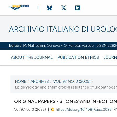
ARCHIVIO ITALIANO DI UROL
Editors:
M. Maffezzini, Genova - G. Perletti, Varese | eISSN 228
ABOUT THE JOURNAL
PUBLICATION ETHICS
JOURN
HOME
/
ARCHIVES
/
VOL. 97 NO. 3 (2025)
/
CURRENT ISSUE
Epidemiology and antimicrobial resistance of uropathogens i
VOL. 97 NO. 3 (2025)
ORIGINAL PAPERS - STONES AND INFECTIO
30 September 2025
Vol. 97 No. 3 (2025)
https://doi.org/10.4081/aiua.2025.14