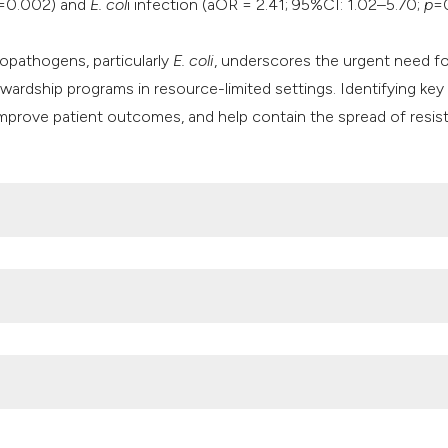
=0.002) and
E. col
i infection (aOR = 2.41; 95%CI: 1.02–5.70;
p
=
opathogens, particularly
E. coli
, underscores the urgent need fo
wardship programs in resource-limited settings. Identifying key c
 improve patient outcomes, and help contain the spread of resis
nfections: the current scenario and future prospects. Pathogens
12040623
inary tract infections in the Middle East and North Africa, 1990-2
.1186/s41182-025-00692-x