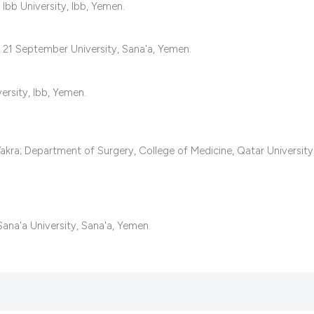
classification des
Ibb University, Ibb, Yemen.
it supports, mentio
the cited claim, an
 21 September University, Sana'a, Yemen.
indicating in which
citation was made
ersity, Ibb, Yemen.
kra; Department of Surgery, College of Medicine, Qatar University
ana'a University, Sana'a, Yemen.