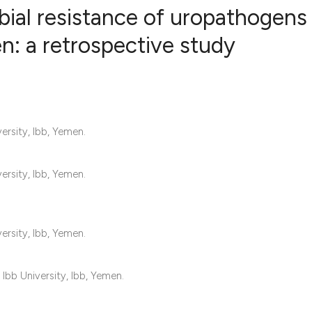
ial resistance of uropathogens 
en: a retrospective study
1
Citing Publ
1
Supporting
1
Mentioning
0
Contrastin
ersity, Ibb, Yemen.
ersity, Ibb, Yemen.
See how this artic
cited at
scite.ai
ersity, Ibb, Yemen.
Scite shows how a 
has been cited by 
Ibb University, Ibb, Yemen.
context of the cita