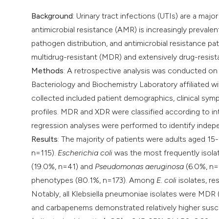
Background
: Urinary tract infections (UTIs) are a majo
antimicrobial resistance (AMR) is increasingly prevale
pathogen distribution, and antimicrobial resistance pat
multidrug-resistant (MDR) and extensively drug-resist
Methods
: A retrospective analysis was conducted on 
Bacteriology and Biochemistry Laboratory affiliated 
collected included patient demographics, clinical sympt
profiles. MDR and XDR were classified according to inte
regression analyses were performed to identify inde
Results
: The majority of patients were adults aged 15
n=115).
Escherichia coli
was the most frequently isola
(19.0%, n=41) and
Pseudomonas aeruginosa
(6.0%, n=1
phenotypes (80.1%, n=173). Among
E. coli
isolates, re
Notably, all Klebsiella pneumoniae isolates were MDR
and carbapenems demonstrated relatively higher susceptib