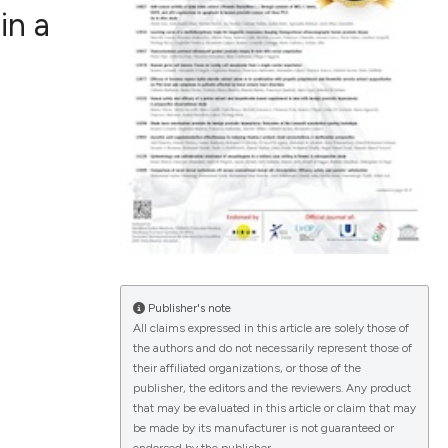
in a
ications
g
le has been
Publisher's note
All claims expressed in this article are solely those of
the authors and do not necessarily represent those of
scientific paper
their affiliated organizations, or those of the
publisher, the editors and the reviewers. Any product
providing the
that may be evaluated in this article or claim that may
tion, a
be made by its manufacturer is not guaranteed or