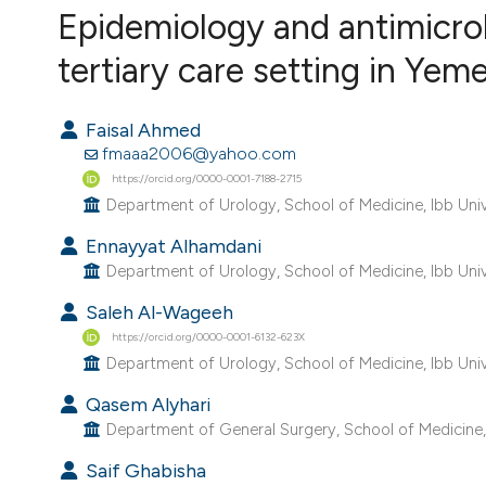
VIEW THIS ISSUE
Epidemiology and antimicrob
tertiary care setting in Yem
Faisal Ahmed
fmaaa2006@yahoo.com
https://orcid.org/0000-0001-7188-2715
Department of Urology, School of Medicine, Ibb Univ
Ennayyat Alhamdani
Department of Urology, School of Medicine, Ibb Univ
Saleh Al-Wageeh
https://orcid.org/0000-0001-6132-623X
Department of Urology, School of Medicine, Ibb Univ
Qasem Alyhari
Department of General Surgery, School of Medicine, 
Saif Ghabisha