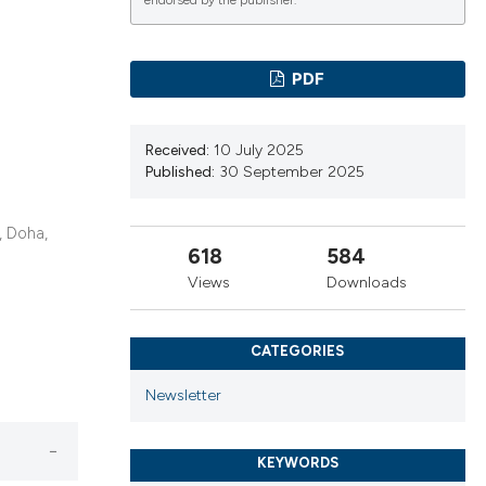
cribing whether
endorsed by the publisher.
ns, or contrasts
d a label
PDF
 section the
.
Received:
10 July 2025
Published:
30 September 2025
, Doha,
618
584
Views
Downloads
CATEGORIES
Newsletter
KEYWORDS