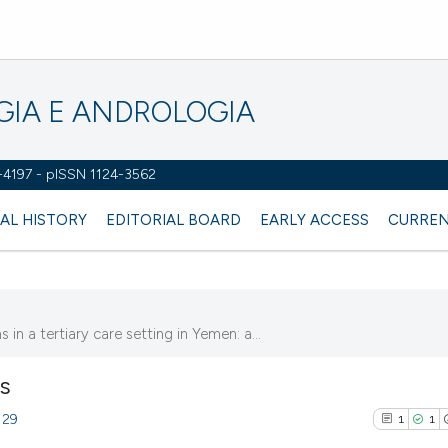
OGIA E ANDROLOGIA
2-4197 - pISSN 1124-3562
AL HISTORY
EDITORIAL BOARD
EARLY ACCESS
CURREN
n a tertiary care setting in Yemen: a...
NS
129
1
1