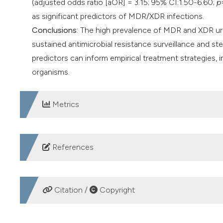
(adjusted odds ratio [aOR] = 3.15; 95% CI:1.50-6.60;
p
as significant predictors of MDR/XDR infections.
Conclusions
: The high prevalence of MDR and XDR ur
sustained antimicrobial resistance surveillance and ste
predictors can inform empirical treatment strategies,
organisms.
Metrics
DOWNLOADS
References
1. Mancuso G, Midiri A, Gerace E, et al. Urinary tract i
2023;12:623. DOI:
https://doi.org/10.3390/pathogens
Citation /
Copyright
2. Amiri F, Safiri S, Aletaha R, et al. Epidemiology of ur
Trop Med Health. 2025; 53:16. DOI:
https://doi.org/10