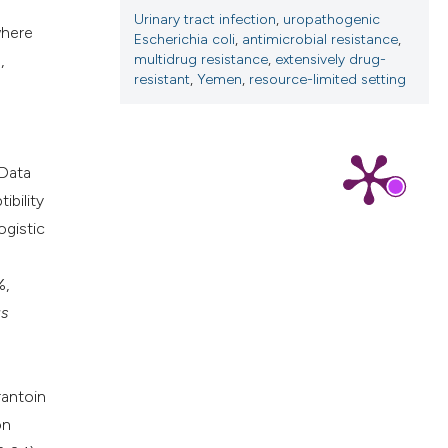
Urinary tract infection
,
uropathogenic
where
Escherichia coli
,
antimicrobial resistance
,
,
multidrug resistance
,
extensively drug-
resistant
,
Yemen
,
resource-limited setting
 Data
ibility
ogistic
%,
s
rantoin
on